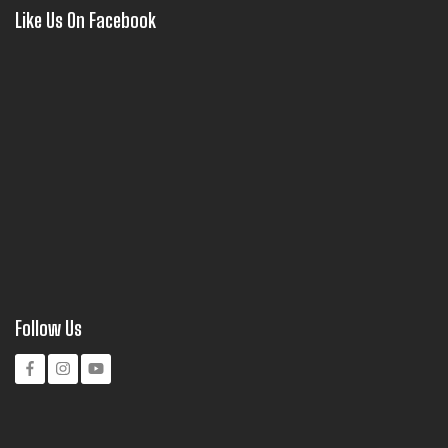
Like Us On Facebook
Follow Us