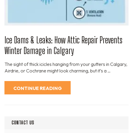
Ice Dams & Leaks: How Attic Repair Prevents
Winter Damage in Calgary
The sight of thick icicles hanging from your gutters in Calgary,
Airdrie, or Cochrane might look charming, but it’s a …
CONTINUE READING
CONTACT US