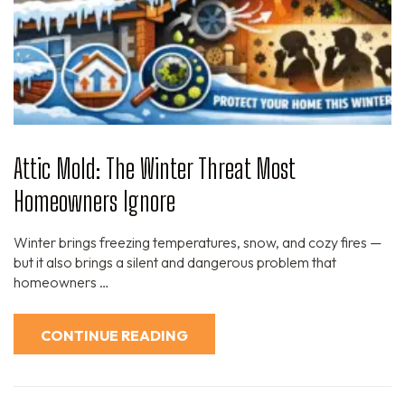
Attic Mold: The Winter Threat Most
Homeowners Ignore
Winter brings freezing temperatures, snow, and cozy fires —
but it also brings a silent and dangerous problem that
homeowners …
CONTINUE READING