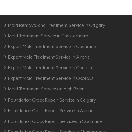
Mold Removal and Treatment Service in Calgary
Mold Treatment Service in Chestermere
Expert Mold Treatment Service in Cochrane
Expert Mold Treatment Service in Airdrie
Expert Mold Treatment Service in Conrich
Expert Mold Treatment Service in Okotoks
Mold Treatment Services in High River
Foundation Crack Repair Service in Calgary
Foundation Crack Repair Service in Airdrie
Foundation Crack Repair Services in Cochrane
Foundation Crack Repair Service in Chestermere