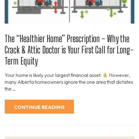
The “Healthier Home” Prescription – Why the
Crack & Attic Doctor is Your First Call for Long-
Term Equity
Your home is likely your largest financial asset.
However,
many Alberta homeowners ignore the one area that dictates
the …
CONTINUE READING