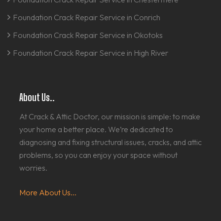
Foundation Crack Repair Service in Conrich
Foundation Crack Repair Service in Okotoks
Foundation Crack Repair Service in High River
About Us..
At Crack & Attic Doctor, our mission is simple: to make
your home a better place. We’re dedicated to
diagnosing and fixing structural issues, cracks, and attic
problems, so you can enjoy your space without
worries.
More About Us...