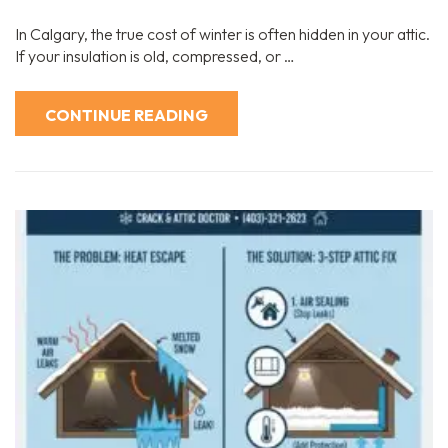
In Calgary, the true cost of winter is often hidden in your attic.
If your insulation is old, compressed, or …
CONTINUE READING