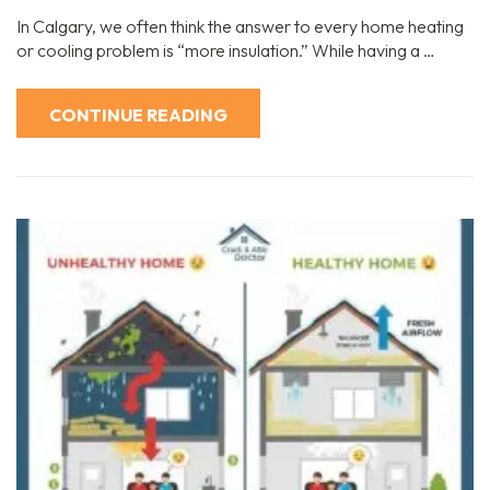
In Calgary, we often think the answer to every home heating
or cooling problem is “more insulation.” While having a …
CONTINUE READING