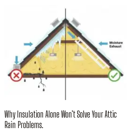
Why Insulation Alone Won’t Solve Your Attic
Rain Problems.