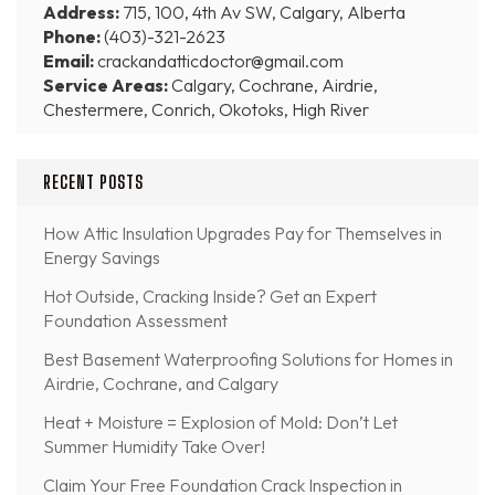
Address:
715, 100, 4th Av SW, Calgary, Alberta
Phone:
(403)-321-2623
Email:
crackandatticdoctor@gmail.com
Service Areas:
Calgary, Cochrane, Airdrie,
Chestermere, Conrich, Okotoks, High River
RECENT POSTS
How Attic Insulation Upgrades Pay for Themselves in
Energy Savings
Hot Outside, Cracking Inside? Get an Expert
Foundation Assessment
Best Basement Waterproofing Solutions for Homes in
Airdrie, Cochrane, and Calgary
Heat + Moisture = Explosion of Mold: Don’t Let
Summer Humidity Take Over!
Claim Your Free Foundation Crack Inspection in