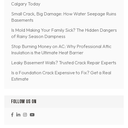
Calgary Today
Small Crack, Big Damage: How Water Seepage Ruins
Basements
Is Mold Making Your Family Sick? The Hidden Dangers
of Rainy Season Dampness
Stop Burning Money on AC: Why Professional Attic
Insulation is the Ultimate Heat Barrier
Leaky Basement Walls? Trusted Crack Repair Experts
Is a Foundation Crack Expensive to Fix? Get a Real
Estimate
FOLLOW US ON