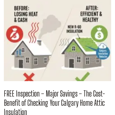
FREE Inspection – Major Savings – The Cost-
Benefit of Checking Your Calgary Home Attic
Insulation