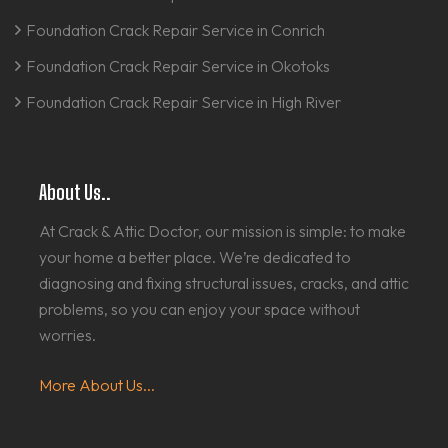
Foundation Crack Repair Service in Conrich
Foundation Crack Repair Service in Okotoks
Foundation Crack Repair Service in High River
About Us..
At Crack & Attic Doctor, our mission is simple: to make
your home a better place. We’re dedicated to
diagnosing and fixing structural issues, cracks, and attic
problems, so you can enjoy your space without
worries.
More About Us...