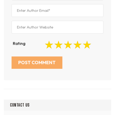
Rating
CONTACT US