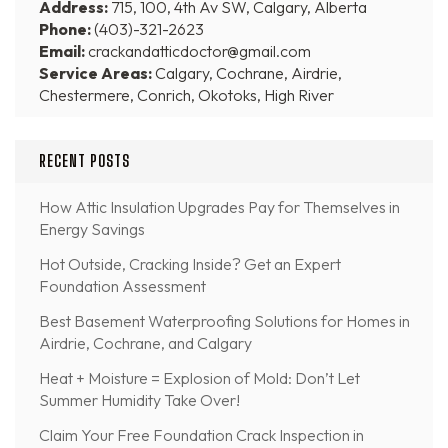
Address:
715, 100, 4th Av SW, Calgary, Alberta
Phone:
(403)-321-2623
Email:
crackandatticdoctor@gmail.com
Service Areas:
Calgary, Cochrane, Airdrie,
Chestermere, Conrich, Okotoks, High River
RECENT POSTS
How Attic Insulation Upgrades Pay for Themselves in
Energy Savings
Hot Outside, Cracking Inside? Get an Expert
Foundation Assessment
Best Basement Waterproofing Solutions for Homes in
Airdrie, Cochrane, and Calgary
Heat + Moisture = Explosion of Mold: Don’t Let
Summer Humidity Take Over!
Claim Your Free Foundation Crack Inspection in