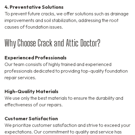
4. Preventative Solutions
To prevent future cracks, we offer solutions such as drainage
improvements and soil stabilization, addressing the root
causes of foundation issues.
Why Choose Crack and Attic Doctor?
Experienced Professionals
Our team consists of highly trained and experienced
professionals dedicated to providing top-quality foundation
repair services.
High-Quality Materials
We use only the best materials to ensure the durability and
effectiveness of our repairs.
Customer Satisfaction
We prioritize customer satisfaction and strive to exceed your
expectations. Our commitment to quality and service has