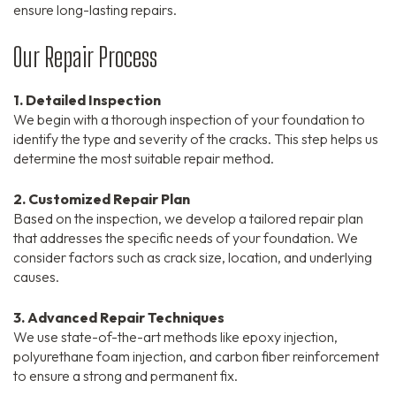
ensure long-lasting repairs.
Our Repair Process
1. Detailed Inspection
We begin with a thorough inspection of your foundation to
identify the type and severity of the cracks. This step helps us
determine the most suitable repair method.
2. Customized Repair Plan
Based on the inspection, we develop a tailored repair plan
that addresses the specific needs of your foundation. We
consider factors such as crack size, location, and underlying
causes.
3. Advanced Repair Techniques
We use state-of-the-art methods like epoxy injection,
polyurethane foam injection, and carbon fiber reinforcement
to ensure a strong and permanent fix.