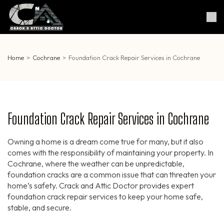
Skip
to
Crack & Attic Doctor
Your Professional Doctor for
content
Cracks & Attic
(Press
Enter)
Home
>
Cochrane
>
Foundation Crack Repair Services in Cochrane
Foundation Crack Repair Services in Cochrane
Owning a home is a dream come true for many, but it also
comes with the responsibility of maintaining your property. In
Cochrane, where the weather can be unpredictable,
foundation cracks are a common issue that can threaten your
home’s safety. Crack and Attic Doctor provides expert
foundation crack repair services to keep your home safe,
stable, and secure.