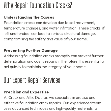
Why Repair Foundation Cracks?
Understanding the Causes
Foundation cracks can develop due to soil movement,
temperature changes, and water infiltration. These cracks, if
left unattended, can lead to serious structural damage,
compromising the safety and value of your home.
Preventing Further Damage
Addressing foundation cracks promptly can prevent further
deterioration and costly repairs in the future. It’s essential to
act quickly to maintain the integrity of your home.
Our Expert Repair Services
Precision and Expertise
At Crack and Attic Doctor, we specialize in precise and
effective foundation crack repairs. Our experienced team
uses advanced techniques and high-quality materials to