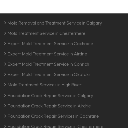
Mold Removal and Treatment Service in Calgary
Mold Treatment Service in Chestermere
Expert Mold Treatment Service in Cochrane
Expert Mold Treatment Service in Airdrie
Expert Mold Treatment Service in Conrich
Expert Mold Treatment Service in Okotoks
Mold Treatment Services in High River
Foundation Crack Repair Service in Calgary
Foundation Crack Repair Service in Airdrie
Foundation Crack Repair Services in Cochrane
Foundation Crack Repair Service in Chestermere