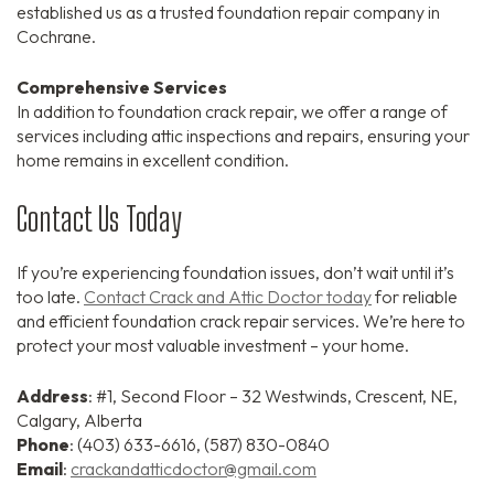
established us as a trusted foundation repair company in
Cochrane.
Comprehensive Services
In addition to foundation crack repair, we offer a range of
services including attic inspections and repairs, ensuring your
home remains in excellent condition.
Contact Us Today
If you’re experiencing foundation issues, don’t wait until it’s
too late.
Contact Crack and Attic Doctor today
for reliable
and efficient foundation crack repair services. We’re here to
protect your most valuable investment – your home.
Address
: #1, Second Floor – 32 Westwinds, Crescent, NE,
Calgary, Alberta
Phone
: (403) 633-6616, (587) 830-0840
Email
:
crackandatticdoctor@gmail.com