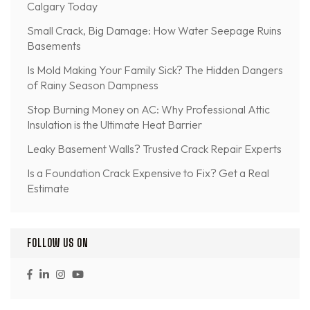
Calgary Today
Small Crack, Big Damage: How Water Seepage Ruins
Basements
Is Mold Making Your Family Sick? The Hidden Dangers
of Rainy Season Dampness
Stop Burning Money on AC: Why Professional Attic
Insulation is the Ultimate Heat Barrier
Leaky Basement Walls? Trusted Crack Repair Experts
Is a Foundation Crack Expensive to Fix? Get a Real
Estimate
FOLLOW US ON