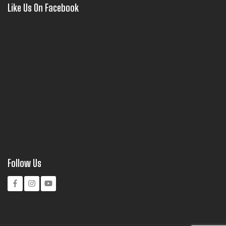
Like Us On Facebook
Follow Us