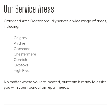
Our Service Areas
Crack and Attic Doctor proudly serves a wide range of areas,
including:
Calgary
Airdrie
Cochrane
,
Chestermere
Conrich
Okotoks
High River
No matter where you are located, our team is ready to assist
you with your foundation repair needs.