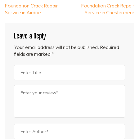
Post
Foundation Crack Repair
Foundation Crack Repair
navigation
Service in Airdrie
Service in Chestermere
Leave a Reply
Your email address will not be published.
Required
fields are marked
*