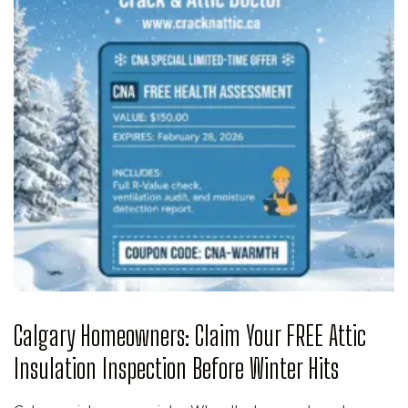
Calgary Homeowners: Claim Your FREE Attic
Insulation Inspection Before Winter Hits