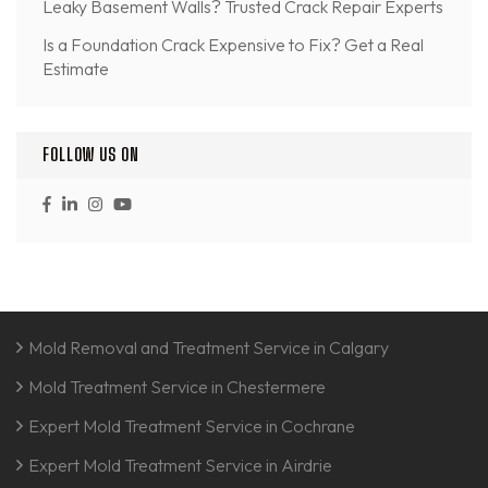
Leaky Basement Walls? Trusted Crack Repair Experts
Is a Foundation Crack Expensive to Fix? Get a Real
Estimate
FOLLOW US ON
Mold Removal and Treatment Service in Calgary
Mold Treatment Service in Chestermere
Expert Mold Treatment Service in Cochrane
Expert Mold Treatment Service in Airdrie