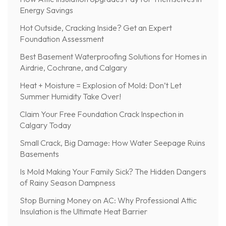
Energy Savings
Hot Outside, Cracking Inside? Get an Expert
Foundation Assessment
Best Basement Waterproofing Solutions for Homes in
Airdrie, Cochrane, and Calgary
Heat + Moisture = Explosion of Mold: Don’t Let
Summer Humidity Take Over!
Claim Your Free Foundation Crack Inspection in
Calgary Today
Small Crack, Big Damage: How Water Seepage Ruins
Basements
Is Mold Making Your Family Sick? The Hidden Dangers
of Rainy Season Dampness
Stop Burning Money on AC: Why Professional Attic
Insulation is the Ultimate Heat Barrier