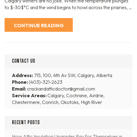
Calgary winters are no joke. When the temperature plunges
to $-30$°C and the wind begins to howl across the prairies, …
CONTINUE READING
CONTACT US
Address:
715, 100, 4th Av SW, Calgary, Alberta
Phone:
(403)-321-2623
Email:
crackandatticdoctor@gmail.com
Service Areas:
Calgary, Cochrane, Airdrie,
Chestermere, Conrich, Okotoks, High River
RECENT POSTS
How Attic Insulation Upgrades Pay for Themselves in