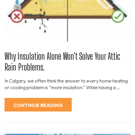
Why Insulation Alone Won’t Solve Your Attic
Rain Problems.
In Calgary, we often think the answer to every home heating
or cooling problem is “more insulation.” While having a …
CONTINUE READING