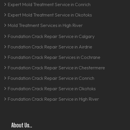
Expert Mold Treatment Service in Conrich
Expert Mold Treatment Service in Okotoks
Mold Treatment Services in High River
Foundation Crack Repair Service in Calgary
Foundation Crack Repair Service in Airdrie
Foundation Crack Repair Services in Cochrane
Foundation Crack Repair Service in Chestermere
Foundation Crack Repair Service in Conrich
Foundation Crack Repair Service in Okotoks
Foundation Crack Repair Service in High River
About Us..