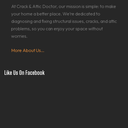
At Crack & Attic Doctor, our mission is simple: to make
your home a better place. We’re dedicated to
diagnosing and fixing structural issues, cracks, and attic
problems, so you can enjoy your space without
worries.
More About Us...
Like Us On Facebook