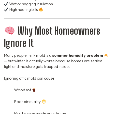
Wet or sagging insulation
High heating bills
Why Most Homeowners
Ignore It
Many people think mold is a
summer humidity problem
— but winter is actually worse because homes are sealed
tight and moisture gets trapped inside.
Ignoring attic mold can cause:
Wood rot
Poor air quality
Mold spores inside your home