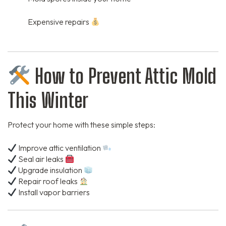
Expensive repairs
How to Prevent Attic Mold
This Winter
Protect your home with these simple steps:
Improve attic ventilation
Seal air leaks
Upgrade insulation
Repair roof leaks
Install vapor barriers