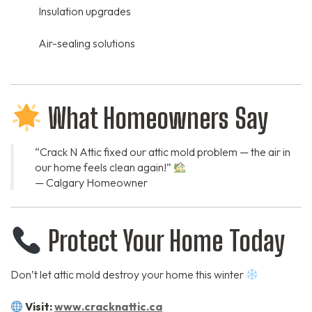
Insulation upgrades
Air-sealing solutions
What Homeowners Say
“Crack N Attic fixed our attic mold problem — the air in
our home feels clean again!”
— Calgary Homeowner
Protect Your Home Today
Don’t let attic mold destroy your home this winter
Visit:
www.cracknattic.ca