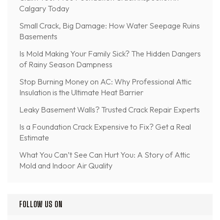
Calgary Today
Small Crack, Big Damage: How Water Seepage Ruins
Basements
Is Mold Making Your Family Sick? The Hidden Dangers
of Rainy Season Dampness
Stop Burning Money on AC: Why Professional Attic
Insulation is the Ultimate Heat Barrier
Leaky Basement Walls? Trusted Crack Repair Experts
Is a Foundation Crack Expensive to Fix? Get a Real
Estimate
What You Can’t See Can Hurt You: A Story of Attic
Mold and Indoor Air Quality
FOLLOW US ON