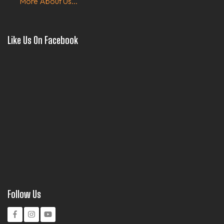
More About Us...
Like Us On Facebook
Follow Us