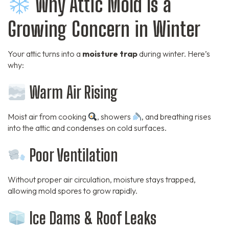
Why Attic Mold Is a
Growing Concern in Winter
Your attic turns into a
moisture trap
during winter. Here’s
why:
Warm Air Rising
Moist air from cooking
, showers
, and breathing rises
into the attic and condenses on cold surfaces.
Poor Ventilation
Without proper air circulation, moisture stays trapped,
allowing mold spores to grow rapidly.
Ice Dams & Roof Leaks