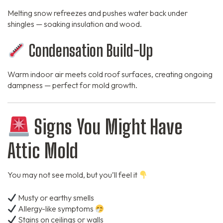
Melting snow refreezes and pushes water back under
shingles — soaking insulation and wood.
Condensation Build-Up
Warm indoor air meets cold roof surfaces, creating ongoing
dampness — perfect for mold growth.
Signs You Might Have
Attic Mold
You may not see mold, but you’ll feel it
Musty or earthy smells
Allergy-like symptoms
Stains on ceilings or walls