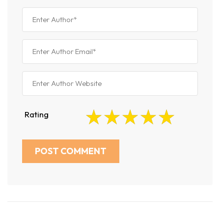
Rating