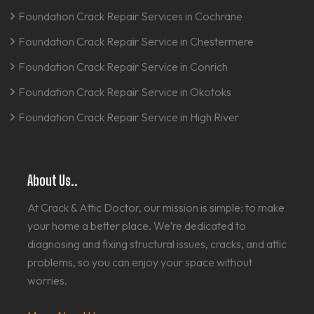
Foundation Crack Repair Services in Cochrane
Foundation Crack Repair Service in Chestermere
Foundation Crack Repair Service in Conrich
Foundation Crack Repair Service in Okotoks
Foundation Crack Repair Service in High River
About Us..
At Crack & Attic Doctor, our mission is simple: to make
your home a better place. We’re dedicated to
diagnosing and fixing structural issues, cracks, and attic
problems, so you can enjoy your space without
worries.