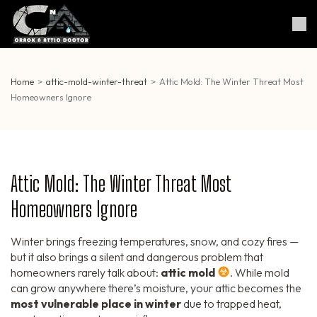
Skip
to
Crack & Attic Doctor
Your Professional Doctor for
content
Cracks & Attic
(Press
Enter)
Home
>
attic-mold-winter-threat
>
Attic Mold: The Winter Threat Most
Homeowners Ignore
Attic Mold: The Winter Threat Most
Homeowners Ignore
Winter brings freezing temperatures, snow, and cozy fires —
but it also brings a silent and dangerous problem that
homeowners rarely talk about:
attic mold
. While mold
can grow anywhere there’s moisture, your attic becomes the
most vulnerable place in winter
due to trapped heat,