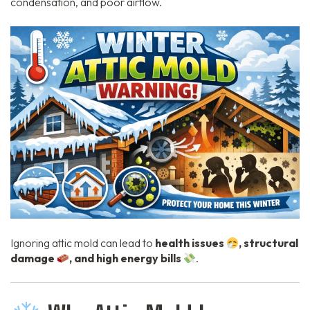
condensation, and poor airflow.
Ignoring attic mold can lead to
health issues
, structural
damage
, and high energy bills
.