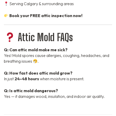
Serving Calgary & surrounding areas
Book your FREE attic inspection now!
Attic Mold FAQs
Q: Can attic mold make me sick?
Yes! Mold spores cause allergies, coughing, headaches, and
breathing issues
.
Q: How fast does attic mold grow?
In just
24–48 hours
when moisture is present.
Q: Is attic mold dangerous?
Yes — it damages wood, insulation, and indoor air quality.