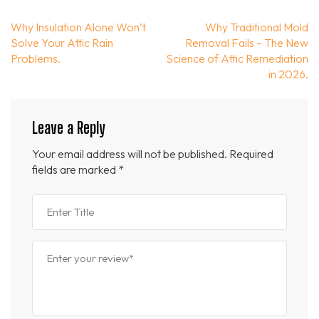
Post
Why Insulation Alone Won’t
Why Traditional Mold
navigation
Solve Your Attic Rain
Removal Fails – The New
Problems.
Science of Attic Remediation
in 2026.
Leave a Reply
Your email address will not be published.
Required
fields are marked
*