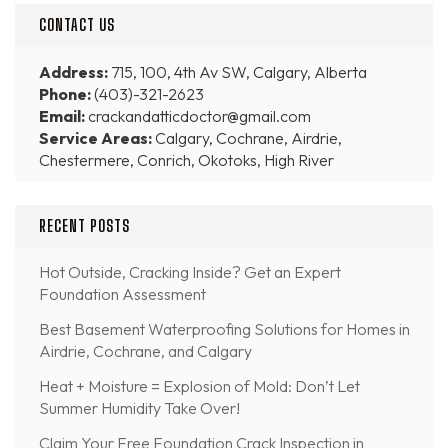
CONTACT US
Address:
715, 100, 4th Av SW, Calgary, Alberta
Phone:
(403)-321-2623
Email:
crackandatticdoctor@gmail.com
Service Areas:
Calgary, Cochrane, Airdrie,
Chestermere, Conrich, Okotoks, High River
RECENT POSTS
Hot Outside, Cracking Inside? Get an Expert
Foundation Assessment
Best Basement Waterproofing Solutions for Homes in
Airdrie, Cochrane, and Calgary
Heat + Moisture = Explosion of Mold: Don’t Let
Summer Humidity Take Over!
Claim Your Free Foundation Crack Inspection in