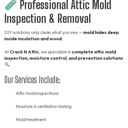
Professional Attic Mold
Inspection & Removal
DIY solutions only clean what you see —
mold hides deep
inside insulation and wood
.
At
Crack N Attic
, we specialize in
complete attic mold
inspection, moisture control, and prevention solutions
.
Our Services Include:
Attic mold inspections
Moisture & ventilation testing
Mold treatment