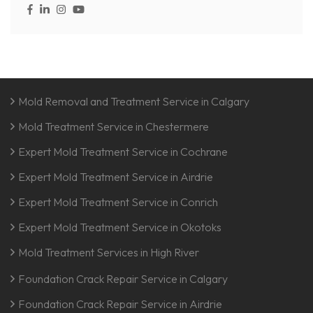
Mold Removal and Treatment Service in Calgary
Mold Treatment Service in Chestermere
Expert Mold Treatment Service in Cochrane
Expert Mold Treatment Service in Airdrie
Expert Mold Treatment Service in Conrich
Expert Mold Treatment Service in Okotoks
Mold Treatment Services in High River
Foundation Crack Repair Service in Calgary
Foundation Crack Repair Service in Airdrie