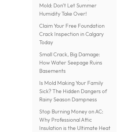
Mold: Don’t Let Summer
Humidity Take Over!
Claim Your Free Foundation
Crack Inspection in Calgary
Today
Small Crack, Big Damage:
How Water Seepage Ruins
Basements
Is Mold Making Your Family
Sick? The Hidden Dangers of
Rainy Season Dampness
Stop Burning Money on AC:
Why Professional Attic
Insulation is the Ultimate Heat