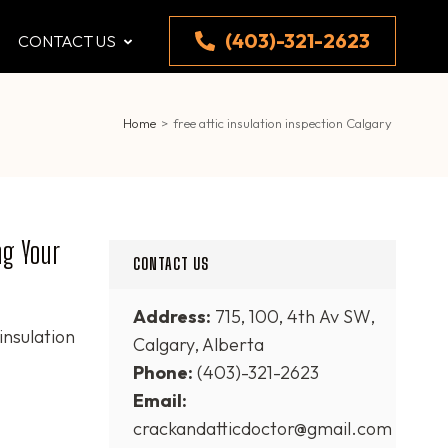
(403)-321-2623
CONTACT US
Home
>
free attic insulation inspection Calgary
ng Your
CONTACT US
Address:
715, 100, 4th Av SW,
 insulation
Calgary, Alberta
Phone:
(403)-321-2623
Email:
crackandatticdoctor@gmail.com