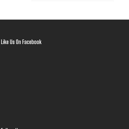
Like Us On Facebook