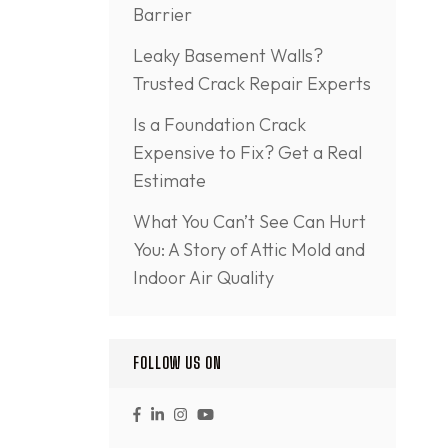
Barrier
Leaky Basement Walls?
Trusted Crack Repair Experts
Is a Foundation Crack
Expensive to Fix? Get a Real
Estimate
What You Can’t See Can Hurt
You: A Story of Attic Mold and
Indoor Air Quality
FOLLOW US ON