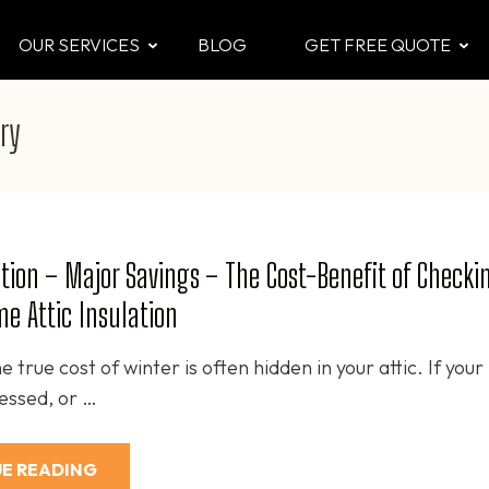
OUR SERVICES
BLOG
GET FREE QUOTE
CTOR
 & Attic
ry
tion – Major Savings – The Cost-Benefit of Checki
e Attic Insulation
e true cost of winter is often hidden in your attic. If your
ressed, or …
E READING