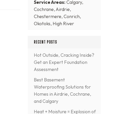
Service Areas:
Calgary,
Cochrane, Airdrie,
Chestermere, Conrich,
Okotoks, High River
RECENT POSTS
Hot Outside, Cracking Inside?
Get an Expert Foundation
Assessment
Best Basement
Waterproofing Solutions for
Homes in Airdrie, Cochrane,
and Calgary
Heat + Moisture = Explosion of