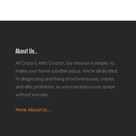
About Us..
At Crack & Attic Doctor, our mission is simple: to
make your home a better place. We’re dedicated
to diagnosing and fixing structural issues, cracks,
and attic problems, so you can enjoy your space
without worries.
More About Us...