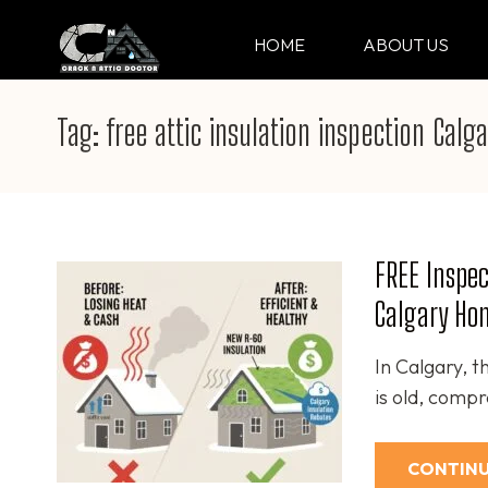
Skip
to
HOME
ABOUT US
CRACK & ATTIC DO
Your Professional Doctor for Cracks
content
(Press
Tag:
free attic insulation inspection Calga
Enter)
FREE Inspec
Calgary Hom
In Calgary, th
is old, comp
CONTINU