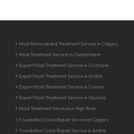
Mold Removal and Treatment Service in Calgary
Mold Treatment Service in Chestermere
Expert Mold Treatment Service in Cochrane
Expert Mold Treatment Service in Airdrie
Expert Mold Treatment Service in Conrich
Expert Mold Treatment Service in Okotoks
Mold Treatment Services in High River
Foundation Crack Repair Service in Calgary
Foundation Crack Repair Service in Airdrie