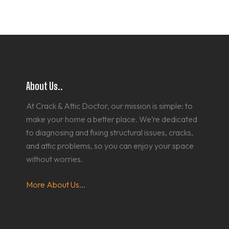
About Us..
At Crack & Attic Doctor, our mission is simple: to
make your home a better place. We’re dedicated
to diagnosing and fixing structural issues, cracks,
and attic problems, so you can enjoy your space
without worries.
More About Us...