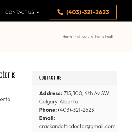
(403)-321-2623
CONTACT US
Home
>
structural home health
tor is
CONTACT US
Address:
715, 100, 4th Av SW,
erta
Calgary, Alberta
Phone:
(403)-321-2623
Email:
crackandatticdoctor@gmail.com