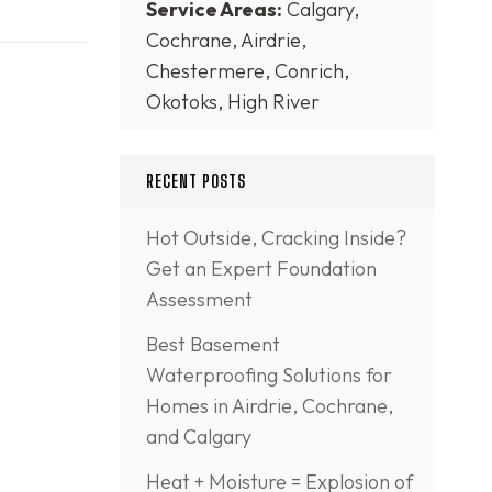
Service Areas:
Calgary,
Cochrane, Airdrie,
Chestermere, Conrich,
Okotoks, High River
RECENT POSTS
Hot Outside, Cracking Inside?
Get an Expert Foundation
Assessment
Best Basement
Waterproofing Solutions for
Homes in Airdrie, Cochrane,
and Calgary
Heat + Moisture = Explosion of