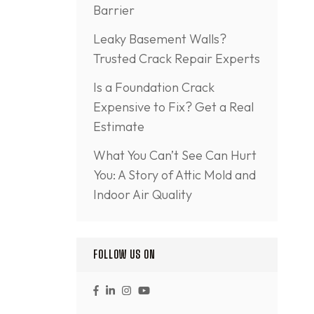
Barrier
Leaky Basement Walls?
Trusted Crack Repair Experts
Is a Foundation Crack
Expensive to Fix? Get a Real
Estimate
What You Can’t See Can Hurt
You: A Story of Attic Mold and
Indoor Air Quality
FOLLOW US ON