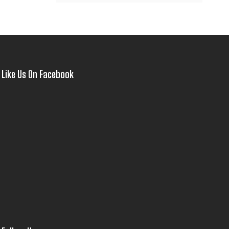
Like Us On Facebook