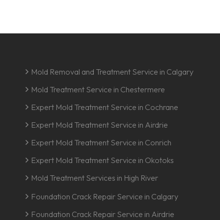
Mold Removal and Treatment Service in Calgary
Mold Treatment Service in Chestermere
Expert Mold Treatment Service in Cochrane
Expert Mold Treatment Service in Airdrie
Expert Mold Treatment Service in Conrich
Expert Mold Treatment Service in Okotoks
Mold Treatment Services in High River
Foundation Crack Repair Service in Calgary
Foundation Crack Repair Service in Airdrie