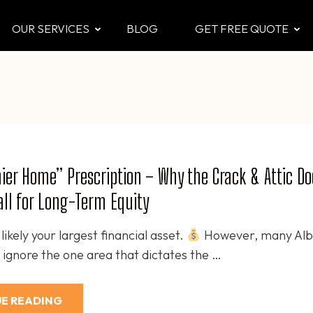
OUR SERVICES
BLOG
GET FREE QUOTE
CTOR
 & Attic
ier Home” Prescription – Why the Crack & Attic Doc
Call for Long-Term Equity
likely your largest financial asset.
However, many Alb
gnore the one area that dictates the …
E READING