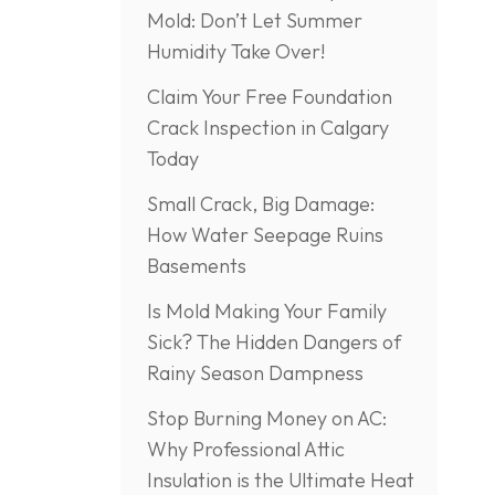
Mold: Don’t Let Summer
Humidity Take Over!
Claim Your Free Foundation
Crack Inspection in Calgary
Today
Small Crack, Big Damage:
How Water Seepage Ruins
Basements
Is Mold Making Your Family
Sick? The Hidden Dangers of
Rainy Season Dampness
Stop Burning Money on AC:
Why Professional Attic
Insulation is the Ultimate Heat