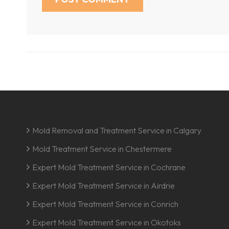
Mold Removal and Treatment Service in Calgary
Mold Treatment Service in Chestermere
Expert Mold Treatment Service in Cochrane
Expert Mold Treatment Service in Airdrie
Expert Mold Treatment Service in Conrich
Expert Mold Treatment Service in Okotoks