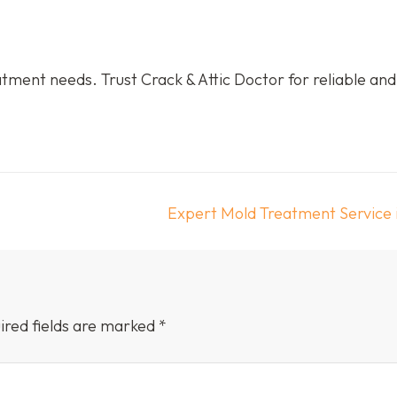
tment needs. Trust Crack & Attic Doctor for reliable and
Expert Mold Treatment Service 
ired fields are marked
*