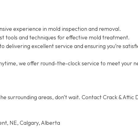
sive experience in mold inspection and removal.
st tools and techniques for effective mold treatment.
 delivering excellent service and ensuring you’re satisfi
nytime, we offer round-the-clock service to meet your n
he surrounding areas, don’t wait. Contact Crack & Attic 
nt, NE, Calgary, Alberta