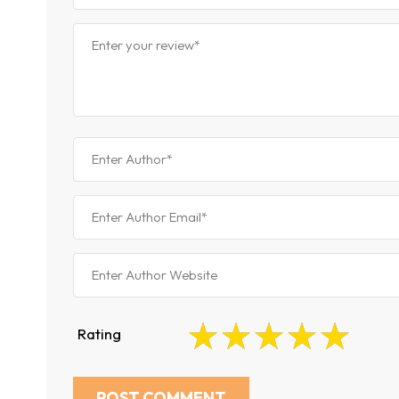
Rating