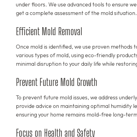
under floors. We use advanced tools to ensure we 
get a complete assessment of the mold situation.
Efficient Mold Removal
Once mold is identified, we use proven methods to
various types of mold, using eco-friendly product
minimal disruption to your daily life while restori
Prevent Future Mold Growth
To prevent future mold issues, we address underly
provide advice on maintaining optimal humidity le
ensuring your home remains mold-free long-ter
Focus on Health and Safety