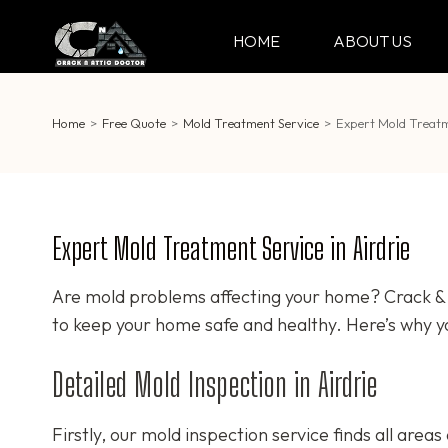
Skip
to
HOME
ABOUT US
CRACK & ATTIC DO
Your Professional Doctor for Cracks
content
(Press
Enter)
Home
>
Free Quote
>
Mold Treatment Service
>
Expert Mold Treatme
Expert Mold Treatment Service in Airdrie
Are mold problems affecting your home? Crack & A
to keep your home safe and healthy. Here’s why y
Detailed Mold Inspection in Airdrie
Firstly, our mold inspection service finds all area