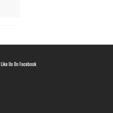
Like Us On Facebook