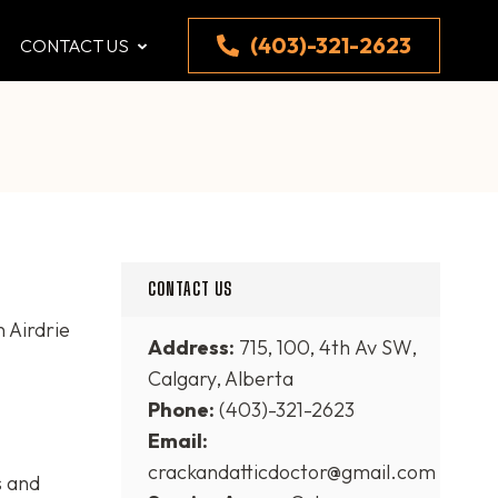
(403)-321-2623
CONTACT US
CONTACT US
 Airdrie
Address:
715, 100, 4th Av SW,
Calgary, Alberta
Phone:
(403)-321-2623
Email:
crackandatticdoctor@gmail.com
s and