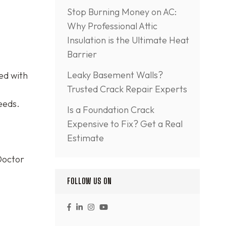
Stop Burning Money on AC:
Why Professional Attic
Insulation is the Ultimate Heat
Barrier
Leaky Basement Walls?
ed with
Trusted Crack Repair Experts
eeds.
Is a Foundation Crack
Expensive to Fix? Get a Real
Estimate
Doctor
FOLLOW US ON