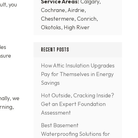
Service Areas:
Calgary,
lt, you
Cochrane, Airdrie,
Chestermere, Conrich,
Okotoks, High River
les
RECENT POSTS
nsure
How Attic Insulation Upgrades
Pay for Themselves in Energy
Savings
Hot Outside, Cracking Inside?
ally, we
Get an Expert Foundation
rning,
Assessment
Best Basement
Waterproofing Solutions for