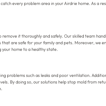
catch every problem area in your Airdrie home. As a resu
 remove it thoroughly and safely. Our skilled team hand
s that are safe for your family and pets. Moreover, we e
ng your home to a healthy state.
ing problems such as leaks and poor ventilation. Addition
vels. By doing so, our solutions help stop mold from retu
m.