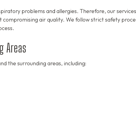
spiratory problems and allergies. Therefore, our service
t compromising air quality. We follow strict safety proc
ocess.
g Areas
nd the surrounding areas, including: