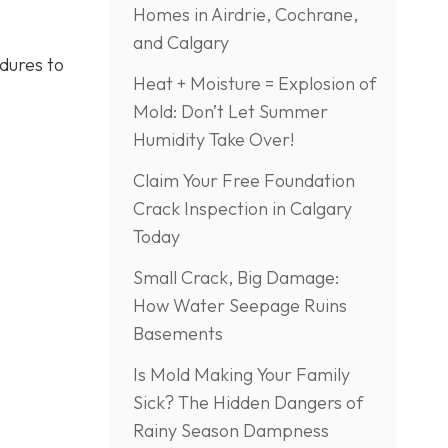
Homes in Airdrie, Cochrane,
s
and Calgary
edures to
Heat + Moisture = Explosion of
Mold: Don’t Let Summer
Humidity Take Over!
Claim Your Free Foundation
Crack Inspection in Calgary
Today
Small Crack, Big Damage:
How Water Seepage Ruins
Basements
Is Mold Making Your Family
Sick? The Hidden Dangers of
Rainy Season Dampness