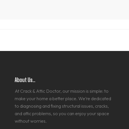
About Us..
At Crack & Attic Doctor, our mission is simple: to
make your home a better place. We’re dedicated
to diagnosing and fixing structural issues, cracks,
and attic problems, so you can enjoy your space
without worries.