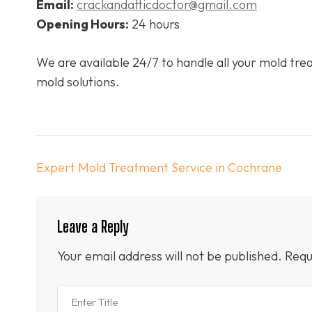
Email:
crackandatticdoctor@gmail.com
Opening Hours:
24 hours
We are available 24/7 to handle all your mold trea
mold solutions.
Post
Expert Mold Treatment Service in Cochrane
navigation
Leave a Reply
Your email address will not be published.
Requ