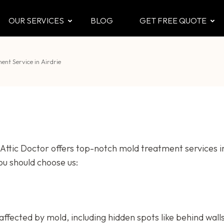
OUR SERVICES
BLOG
GET FREE QUOTE
CTOR
 & Attic
nt Service in Airdrie
ttic Doctor offers top-notch mold treatment services in
ou should choose us:
s affected by mold, including hidden spots like behind wall