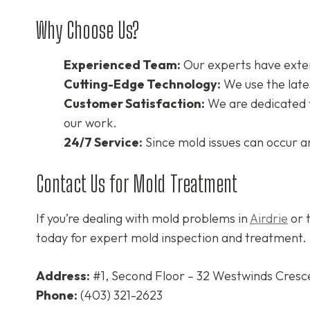
Why Choose Us?
Experienced Team:
Our experts have exten
Cutting-Edge Technology:
We use the late
Customer Satisfaction:
We are dedicated to
our work.
24/7 Service:
Since mold issues can occur a
Contact Us for Mold Treatment
If you’re dealing with mold problems in
Airdrie
or t
today for expert mold inspection and treatment.
Address:
#1, Second Floor – 32 Westwinds Cresce
Phone:
(403) 321-2623