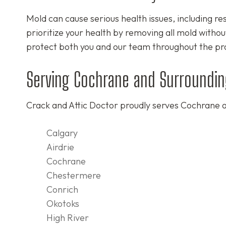
Mold can cause serious health issues, including re
prioritize your health by removing all mold withou
protect both you and our team throughout the pr
Serving Cochrane and Surroundin
Crack and Attic Doctor proudly serves Cochrane a
Calgary
Airdrie
Cochrane
Chestermere
Conrich
Okotoks
High River