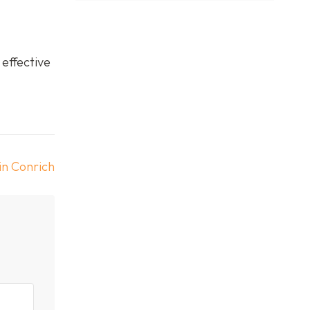
 effective
in Conrich