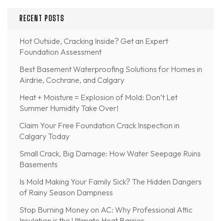
RECENT POSTS
Hot Outside, Cracking Inside? Get an Expert
Foundation Assessment
Best Basement Waterproofing Solutions for Homes in
Airdrie, Cochrane, and Calgary
Heat + Moisture = Explosion of Mold: Don’t Let
Summer Humidity Take Over!
Claim Your Free Foundation Crack Inspection in
Calgary Today
Small Crack, Big Damage: How Water Seepage Ruins
Basements
Is Mold Making Your Family Sick? The Hidden Dangers
of Rainy Season Dampness
Stop Burning Money on AC: Why Professional Attic
Insulation is the Ultimate Heat Barrier