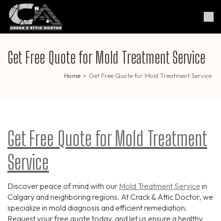
Skip
to
Crack & Attic Doctor
Your Professional Doctor for
content
Cracks & Attic
(Press
Enter)
Get Free Quote for Mold Treatment Service
Home
>
Get Free Quote for Mold Treatment Service
Get Free Quote for Mold Treatment
Service
Discover peace of mind with our
Mold Treatment Service
in
Calgary and neighboring regions. At Crack & Attic Doctor, we
specialize in mold diagnosis and efficient remediation.
Request your free quote today, and let us ensure a healthy