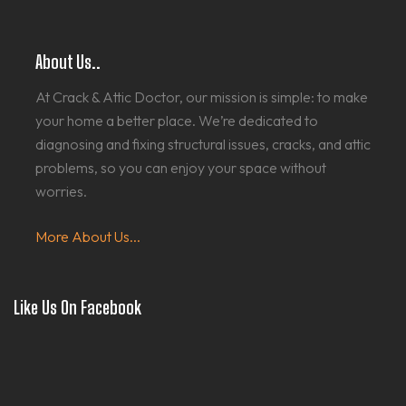
About Us..
At Crack & Attic Doctor, our mission is simple: to make
your home a better place. We’re dedicated to
diagnosing and fixing structural issues, cracks, and attic
problems, so you can enjoy your space without
worries.
More About Us...
Like Us On Facebook