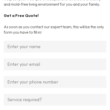
and mold-free living environment for you and your family.
Get a Free Quote!
As soon as you contact our expert team, this will be the only
form you have to fill in!