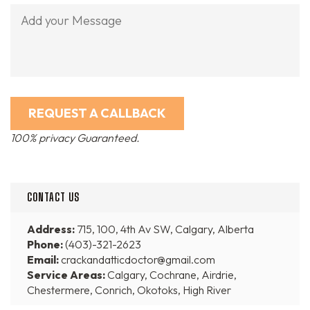
100% privacy Guaranteed.
CONTACT US
Address:
715, 100, 4th Av SW, Calgary, Alberta
Phone:
(403)-321-2623
Email:
crackandatticdoctor@gmail.com
Service Areas:
Calgary, Cochrane, Airdrie,
Chestermere, Conrich, Okotoks, High River