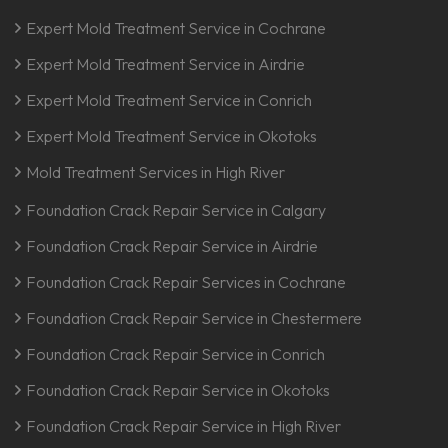
Expert Mold Treatment Service in Cochrane
Expert Mold Treatment Service in Airdrie
Expert Mold Treatment Service in Conrich
Expert Mold Treatment Service in Okotoks
Mold Treatment Services in High River
Foundation Crack Repair Service in Calgary
Foundation Crack Repair Service in Airdrie
Foundation Crack Repair Services in Cochrane
Foundation Crack Repair Service in Chestermere
Foundation Crack Repair Service in Conrich
Foundation Crack Repair Service in Okotoks
Foundation Crack Repair Service in High River