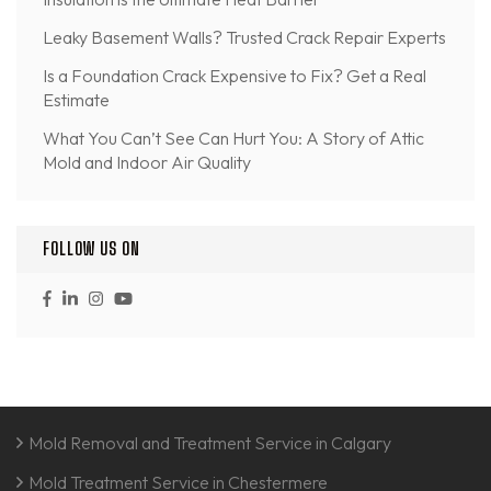
Leaky Basement Walls? Trusted Crack Repair Experts
Is a Foundation Crack Expensive to Fix? Get a Real
Estimate
What You Can’t See Can Hurt You: A Story of Attic
Mold and Indoor Air Quality
FOLLOW US ON
Mold Removal and Treatment Service in Calgary
Mold Treatment Service in Chestermere