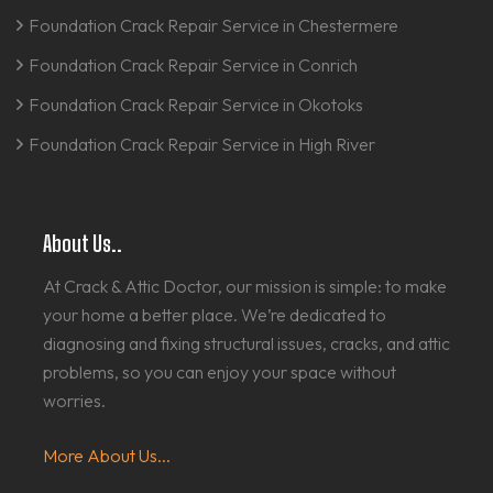
Foundation Crack Repair Service in Chestermere
Foundation Crack Repair Service in Conrich
Foundation Crack Repair Service in Okotoks
Foundation Crack Repair Service in High River
About Us..
At Crack & Attic Doctor, our mission is simple: to make
your home a better place. We’re dedicated to
diagnosing and fixing structural issues, cracks, and attic
problems, so you can enjoy your space without
worries.
More About Us...