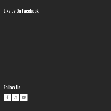
Like Us On Facebook
Follow Us