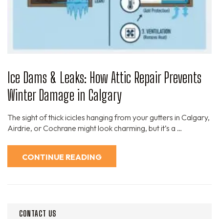
Ice Dams & Leaks: How Attic Repair Prevents
Winter Damage in Calgary
The sight of thick icicles hanging from your gutters in Calgary,
Airdrie, or Cochrane might look charming, but it’s a …
CONTINUE READING
CONTACT US