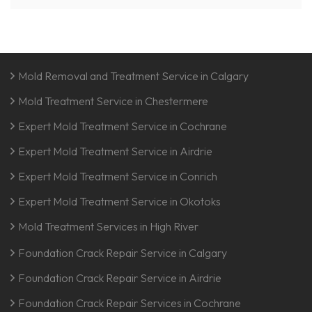
Mold Removal and Treatment Service in Calgary
Mold Treatment Service in Chestermere
Expert Mold Treatment Service in Cochrane
Expert Mold Treatment Service in Airdrie
Expert Mold Treatment Service in Conrich
Expert Mold Treatment Service in Okotoks
Mold Treatment Services in High River
Foundation Crack Repair Service in Calgary
Foundation Crack Repair Service in Airdrie
Foundation Crack Repair Services in Cochrane