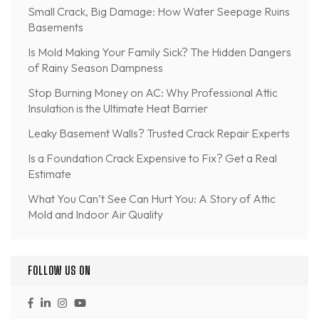
Small Crack, Big Damage: How Water Seepage Ruins
Basements
Is Mold Making Your Family Sick? The Hidden Dangers
of Rainy Season Dampness
Stop Burning Money on AC: Why Professional Attic
Insulation is the Ultimate Heat Barrier
Leaky Basement Walls? Trusted Crack Repair Experts
Is a Foundation Crack Expensive to Fix? Get a Real
Estimate
What You Can’t See Can Hurt You: A Story of Attic
Mold and Indoor Air Quality
FOLLOW US ON