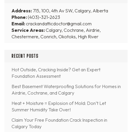
Address:
715, 100, 4th Av SW, Calgary, Alberta
Phone:
(403)-321-2623
Email:
crackandatticdoctor@gmail.com
Service Areas:
Calgary, Cochrane, Airdrie,
Chestermere, Conrich, Okotoks, High River
RECENT POSTS
Hot Outside, Cracking Inside? Get an Expert
Foundation Assessment
Best Basement Waterproofing Solutions for Homes in
Airdrie, Cochrane, and Calgary
Heat + Moisture = Explosion of Mold: Don’t Let
Summer Humidity Take Over!
Claim Your Free Foundation Crack Inspection in
Calgary Today