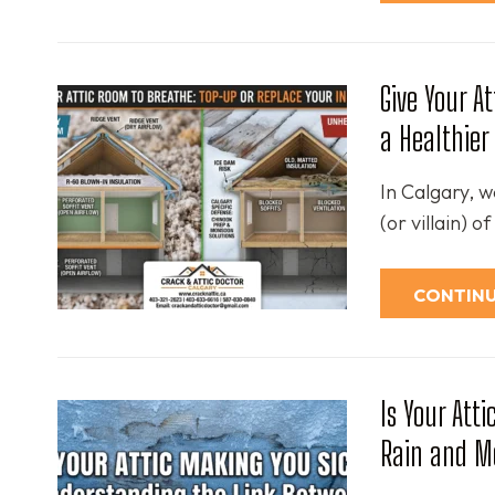
Give Your A
a Healthie
In Calgary, w
(or villain) 
CONTINU
Is Your Att
Rain and M