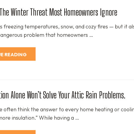
: The Winter Threat Most Homeowners Ignore
 freezing temperatures, snow, and cozy fires — but it al
 dangerous problem that homeowners …
E READING
ion Alone Won’t Solve Your Attic Rain Problems.
we often think the answer to every home heating or cooli
more insulation.” While having a …