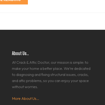
About Us..
At Crack & Attic Doctor, our mission is simple: to
make your home a better place. We’re dedicated
to diagnosing and fixing structural issues, cracks,
and attic problems, so you can enjoy your space
without worries.
More About Us...