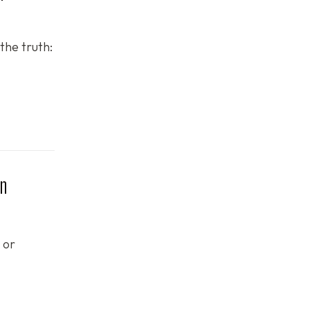
the truth:
in
 or