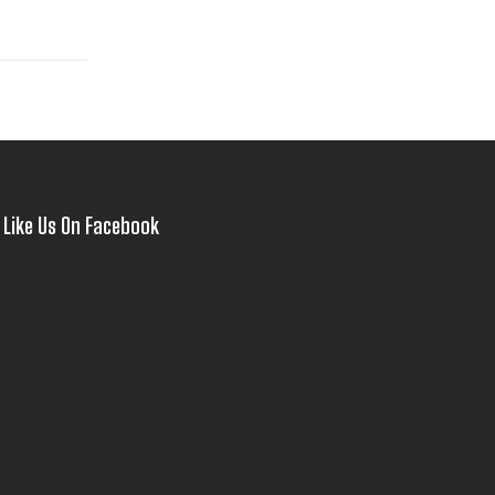
Like Us On Facebook