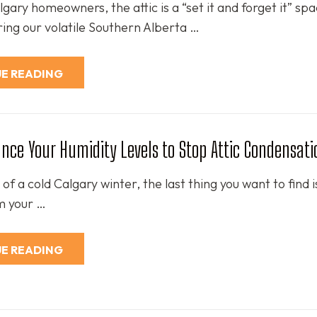
ary homeowners, the attic is a “set it and forget it” spa
ing our volatile Southern Alberta …
E READING
nce Your Humidity Levels to Stop Attic Condensati
 of a cold Calgary winter, the last thing you want to find 
m your …
E READING