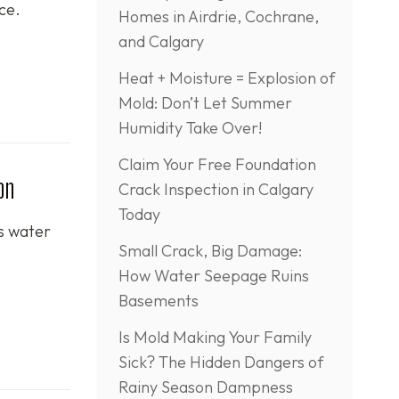
ce.
Homes in Airdrie, Cochrane,
and Calgary
Heat + Moisture = Explosion of
Mold: Don’t Let Summer
Humidity Take Over!
Claim Your Free Foundation
on
Crack Inspection in Calgary
Today
is water
Small Crack, Big Damage:
How Water Seepage Ruins
Basements
Is Mold Making Your Family
Sick? The Hidden Dangers of
Rainy Season Dampness