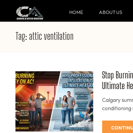
Skip
to
HOME
ABOUT US
CRACK & ATTIC DO
Your Professional Doctor for Cracks
content
(Press
Tag:
attic ventilation
Enter)
Stop Burnin
Ultimate He
Calgary summe
conditioning
CONTINU