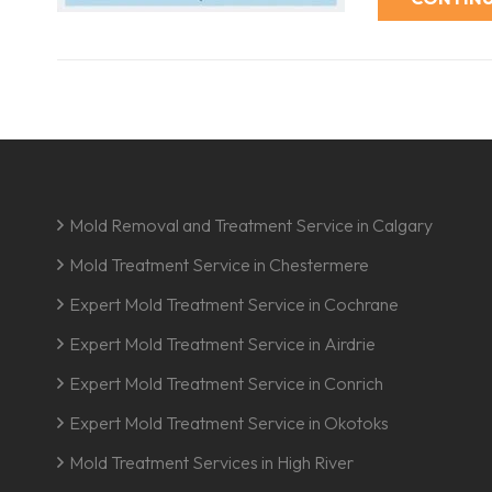
Mold Removal and Treatment Service in Calgary
Mold Treatment Service in Chestermere
Expert Mold Treatment Service in Cochrane
Expert Mold Treatment Service in Airdrie
Expert Mold Treatment Service in Conrich
Expert Mold Treatment Service in Okotoks
Mold Treatment Services in High River