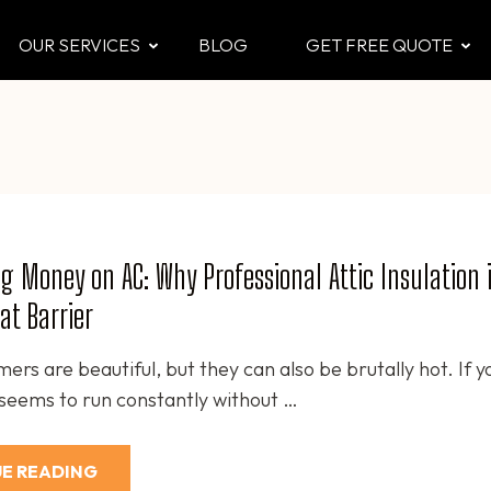
OUR SERVICES
BLOG
GET FREE QUOTE
CTOR
 & Attic
g Money on AC: Why Professional Attic Insulation i
at Barrier
rs are beautiful, but they can also be brutally hot. If y
 seems to run constantly without …
E READING