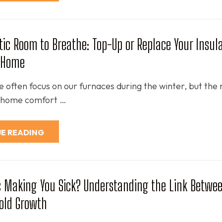
ttic Room to Breathe: Top-Up or Replace Your Insula
r Home
e often focus on our furnaces during the winter, but the 
of home comfort …
E READING
ic Making You Sick? Understanding the Link Betwee
old Growth