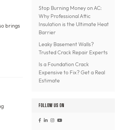
Stop Burning Money on AC:
Why Professional Attic
Insulation is the Ultimate Heat
so brings
Barrier
Leaky Basement Walls?
Trusted Crack Repair Experts
Is a Foundation Crack
Expensive to Fix? Get a Real
Estimate
FOLLOW US ON
ng