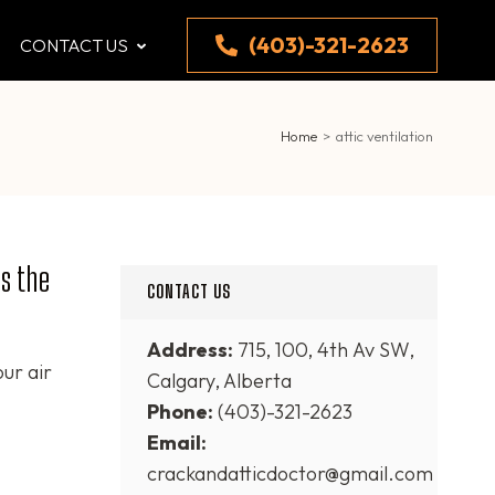
(403)-321-2623
CONTACT US
Home
>
attic ventilation
s the
CONTACT US
Address:
715, 100, 4th Av SW,
our air
Calgary, Alberta
Phone:
(403)-321-2623
Email:
crackandatticdoctor@gmail.com