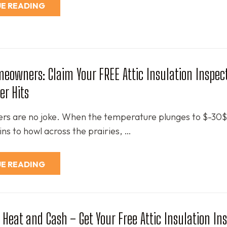
E READING
eowners: Claim Your FREE Attic Insulation Inspec
er Hits
ers are no joke. When the temperature plunges to $-30
ns to howl across the prairies, …
E READING
 Heat and Cash – Get Your Free Attic Insulation In