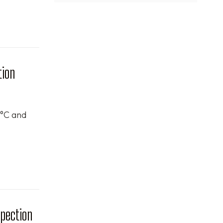
tion
$°C and
spection