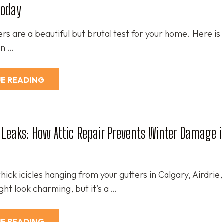
Today
rs are a beautiful but brutal test for your home. Here is 
 an …
E READING
Leaks: How Attic Repair Prevents Winter Damage 
thick icicles hanging from your gutters in Calgary, Airdrie,
ht look charming, but it’s a …
E READING