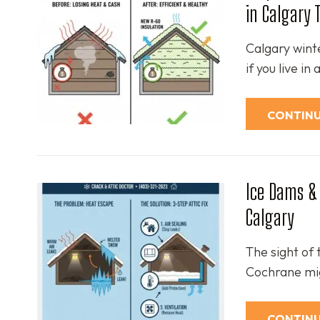
in Calgary 
Calgary winte
if you live in
CONTINU
Ice Dams & 
Calgary
The sight of 
Cochrane mig
CONTINU