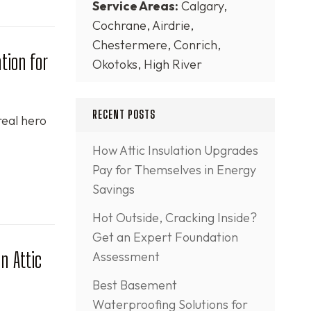
Service Areas:
Calgary,
Cochrane, Airdrie,
Chestermere, Conrich,
tion for
Okotoks, High River
RECENT POSTS
real hero
How Attic Insulation Upgrades
Pay for Themselves in Energy
Savings
Hot Outside, Cracking Inside?
Get an Expert Foundation
n Attic
Assessment
Best Basement
Waterproofing Solutions for