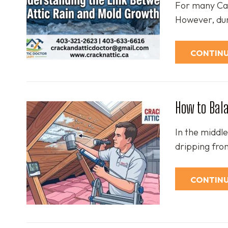
For many Calg
However, dur
CONTINU
How to Bala
In the middle
dripping fro
CONTINU