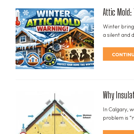
Attic Mold
Winter brings
a silent and
CONTINU
Why Insulat
In Calgary, 
problem is “