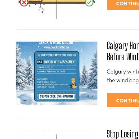
CONTINU
Calgary Hom
Before Wint
Calgary wint
the wind begi
CONTINU
Stop Losing