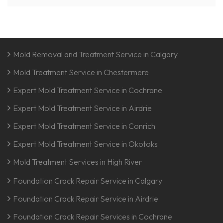
Mold Removal and Treatment Service in Calgary
Mold Treatment Service in Chestermere
Expert Mold Treatment Service in Cochrane
Expert Mold Treatment Service in Airdrie
Expert Mold Treatment Service in Conrich
Expert Mold Treatment Service in Okotoks
Mold Treatment Services in High River
Foundation Crack Repair Service in Calgary
Foundation Crack Repair Service in Airdrie
Foundation Crack Repair Services in Cochrane