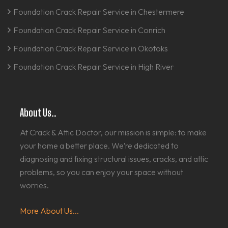
Foundation Crack Repair Service in Chestermere
Foundation Crack Repair Service in Conrich
Foundation Crack Repair Service in Okotoks
Foundation Crack Repair Service in High River
About Us..
At Crack & Attic Doctor, our mission is simple: to make
your home a better place. We’re dedicated to
diagnosing and fixing structural issues, cracks, and attic
problems, so you can enjoy your space without
worries.
More About Us...