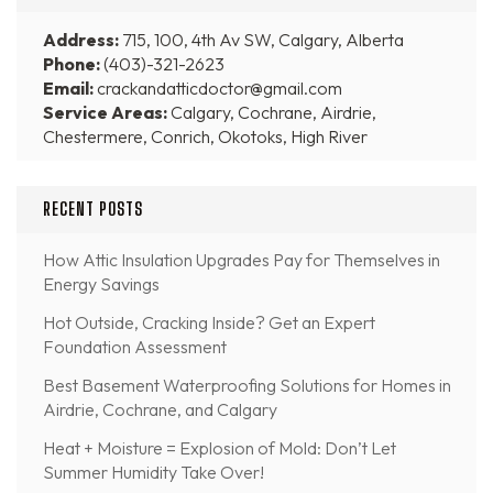
Address:
715, 100, 4th Av SW, Calgary, Alberta
Phone:
(403)-321-2623
Email:
crackandatticdoctor@gmail.com
Service Areas:
Calgary, Cochrane, Airdrie,
Chestermere, Conrich, Okotoks, High River
RECENT POSTS
How Attic Insulation Upgrades Pay for Themselves in
Energy Savings
Hot Outside, Cracking Inside? Get an Expert
Foundation Assessment
Best Basement Waterproofing Solutions for Homes in
Airdrie, Cochrane, and Calgary
Heat + Moisture = Explosion of Mold: Don’t Let
Summer Humidity Take Over!