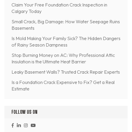
Claim Your Free Foundation Crack Inspection in
Calgary Today
Small Crack, Big Damage: How Water Seepage Ruins
Basements
Is Mold Making Your Family Sick? The Hidden Dangers
of Rainy Season Dampness
Stop Burning Money on AC: Why Professional Attic
Insulation is the Ultimate Heat Barrier
Leaky Basement Walls? Trusted Crack Repair Experts
Is a Foundation Crack Expensive to Fix? Get a Real
Estimate
FOLLOW US ON