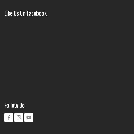
Like Us On Facebook
Follow Us