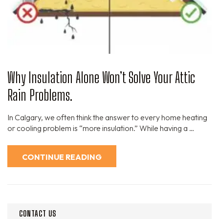
Why Insulation Alone Won’t Solve Your Attic
Rain Problems.
In Calgary, we often think the answer to every home heating
or cooling problem is “more insulation.” While having a …
CONTINUE READING
CONTACT US