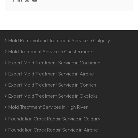
Mold Removal and Treatment Service in Calgary
Mold Treatment Service in Chestermere
Expert Mold Treatment Service in Cochrane
Expert Mold Treatment Service in Airdrie
Expert Mold Treatment Service in Conrich
Expert Mold Treatment Service in Okotoks
Mold Treatment Services in High River
Foundation Crack Repair Service in Calgary
Foundation Crack Repair Service in Airdrie