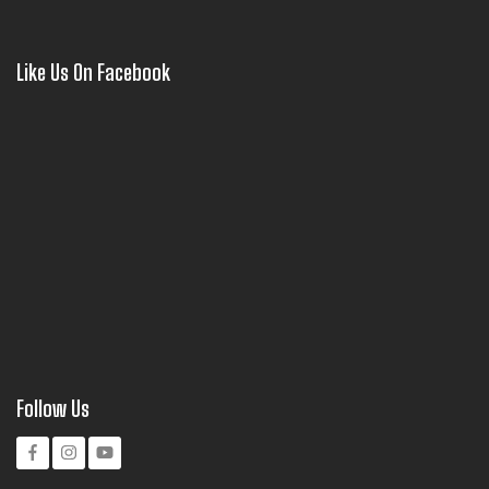
Like Us On Facebook
Follow Us