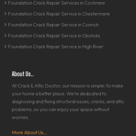
Foundation Crack Repair Services in Cochrane
Foundation Crack Repair Service in Chestermere
Foundation Crack Repair Service in Conrich
Foundation Crack Repair Service in Okotoks
Foundation Crack Repair Service in High River
About Us..
At Crack & Attic Doctor, our mission is simple: to make
your home a better place. We’re dedicated to
diagnosing and fixing structural issues, cracks, and attic
problems, so you can enjoy your space without
worries.
More About Us...