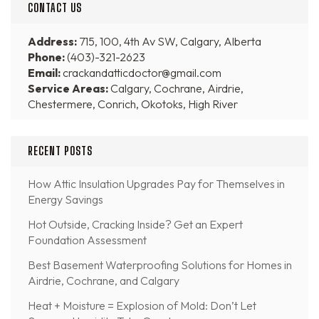
CONTACT US
Address:
715, 100, 4th Av SW, Calgary, Alberta
Phone:
(403)-321-2623
Email:
crackandatticdoctor@gmail.com
Service Areas:
Calgary, Cochrane, Airdrie,
Chestermere, Conrich, Okotoks, High River
RECENT POSTS
How Attic Insulation Upgrades Pay for Themselves in
Energy Savings
Hot Outside, Cracking Inside? Get an Expert
Foundation Assessment
Best Basement Waterproofing Solutions for Homes in
Airdrie, Cochrane, and Calgary
Heat + Moisture = Explosion of Mold: Don’t Let