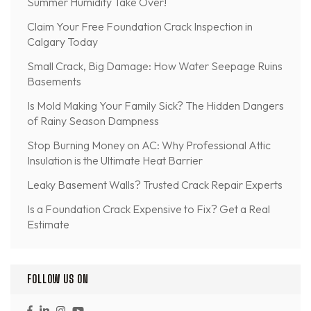
Summer Humidity Take Over!
Claim Your Free Foundation Crack Inspection in
Calgary Today
Small Crack, Big Damage: How Water Seepage Ruins
Basements
Is Mold Making Your Family Sick? The Hidden Dangers
of Rainy Season Dampness
Stop Burning Money on AC: Why Professional Attic
Insulation is the Ultimate Heat Barrier
Leaky Basement Walls? Trusted Crack Repair Experts
Is a Foundation Crack Expensive to Fix? Get a Real
Estimate
FOLLOW US ON