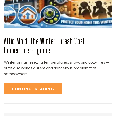
Attic Mold: The Winter Threat Most
Homeowners Ignore
Winter brings freezing temperatures, snow, and cozy fires —
but it also brings a silent and dangerous problem that
homeowners …
CONTINUE READING