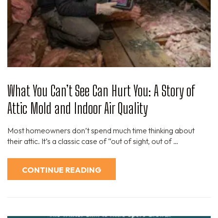
What You Can’t See Can Hurt You: A Story of
Attic Mold and Indoor Air Quality
Most homeowners don’t spend much time thinking about
their attic. It’s a classic case of “out of sight, out of …
CONTINUE READING