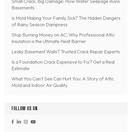
Small Crack, Big Damage: How Water Seepage Ruins
Basements
Is Mold Making Your Family Sick? The Hidden Dangers
of Rainy Season Dampness
Stop Burning Money on AC: Why Professional Attic
Insulation is the Ultimate Heat Barrier
Leaky Basement Walls? Trusted Crack Repair Experts
Is a Foundation Crack Expensive to Fix? Get a Real
Estimate
What You Can’t See Can Hurt You: A Story of Attic
Mold and Indoor Air Quality
FOLLOW US ON