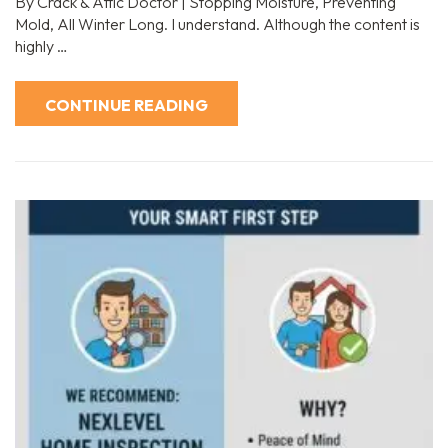
By Crack & Attic Doctor | Stopping Moisture, Preventing
Mold, All Winter Long. I understand. Although the content is
highly …
CONTINUE READING