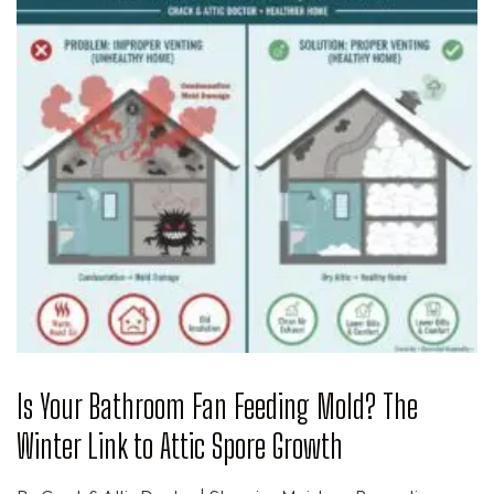
Is Your Bathroom Fan Feeding Mold? The
Winter Link to Attic Spore Growth