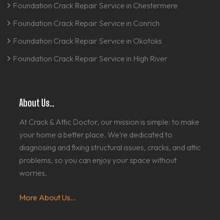
Foundation Crack Repair Service in Chestermere
Foundation Crack Repair Service in Conrich
Foundation Crack Repair Service in Okotoks
Foundation Crack Repair Service in High River
About Us..
At Crack & Attic Doctor, our mission is simple: to make
your home a better place. We’re dedicated to
diagnosing and fixing structural issues, cracks, and attic
problems, so you can enjoy your space without
worries.
More About Us...