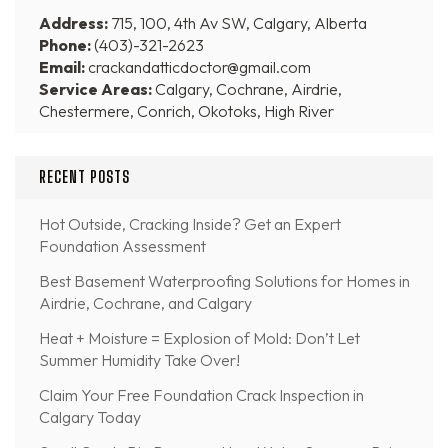
Address:
715, 100, 4th Av SW, Calgary, Alberta
Phone:
(403)-321-2623
Email:
crackandatticdoctor@gmail.com
Service Areas:
Calgary, Cochrane, Airdrie,
Chestermere, Conrich, Okotoks, High River
RECENT POSTS
Hot Outside, Cracking Inside? Get an Expert
Foundation Assessment
Best Basement Waterproofing Solutions for Homes in
Airdrie, Cochrane, and Calgary
Heat + Moisture = Explosion of Mold: Don’t Let
Summer Humidity Take Over!
Claim Your Free Foundation Crack Inspection in
Calgary Today