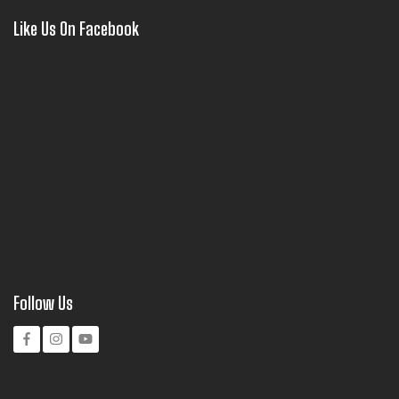
Like Us On Facebook
Follow Us