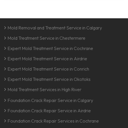
Mold Removal and Treatment Service in Calgary
Mold Treatment Service in Chestermere
Expert Mold Treatment Service in Cochrane
Expert Mold Treatment Service in Airdrie
Expert Mold Treatment Service in Conrich
Expert Mold Treatment Service in Okotoks
Mold Treatment Services in High River
Foundation Crack Repair Service in Calgary
Foundation Crack Repair Service in Airdrie
Foundation Crack Repair Services in Cochrane