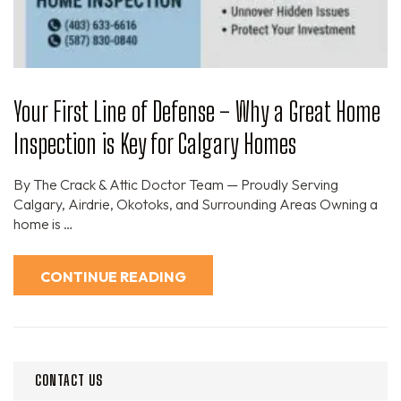
Your First Line of Defense – Why a Great Home
Inspection is Key for Calgary Homes
By The Crack & Attic Doctor Team — Proudly Serving
Calgary, Airdrie, Okotoks, and Surrounding Areas Owning a
home is …
CONTINUE READING
CONTACT US