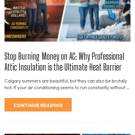
Stop Burning Money on AC: Why Professional
Attic Insulation is the Ultimate Heat Barrier
Calgary summers are beautiful, but they can also be brutally
hot. If your air conditioning seems to run constantly without …
CONTINUE READING