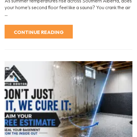
As summer temperatures rise across Southern Alberta, does
your home’s second floor feel like a sauna? You crank the air
…
CONTINUE READING