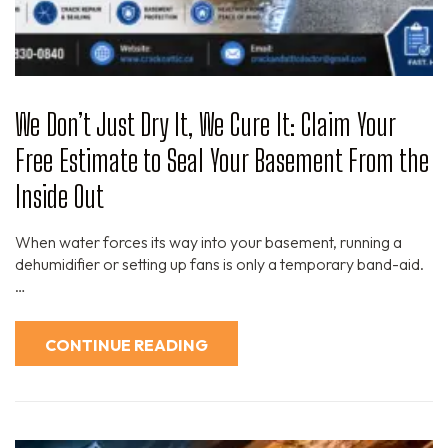
We Don’t Just Dry It, We Cure It: Claim Your
Free Estimate to Seal Your Basement From the
Inside Out
When water forces its way into your basement, running a
dehumidifier or setting up fans is only a temporary band-aid.
…
CONTINUE READING