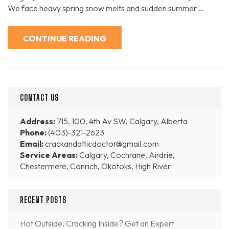
We face heavy spring snow melts and sudden summer …
CONTINUE READING
CONTACT US
Address:
715, 100, 4th Av SW, Calgary, Alberta
Phone:
(403)-321-2623
Email:
crackandatticdoctor@gmail.com
Service Areas:
Calgary, Cochrane, Airdrie,
Chestermere, Conrich, Okotoks, High River
RECENT POSTS
Hot Outside, Cracking Inside? Get an Expert