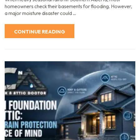
homeowners check their basements for flooding. However,
a major moisture disaster could …
CONTINUE READING