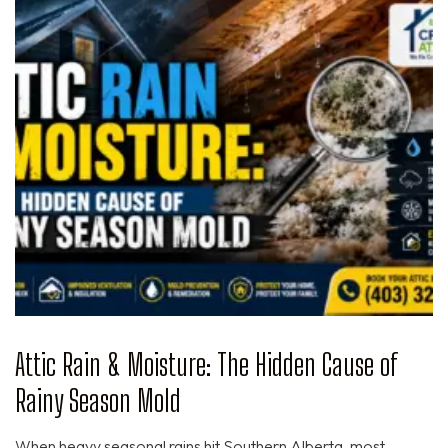
Attic Rain & Moisture: The Hidden Cause of
Rainy Season Mold
When heavy seasonal rains hit Southern Alberta, most