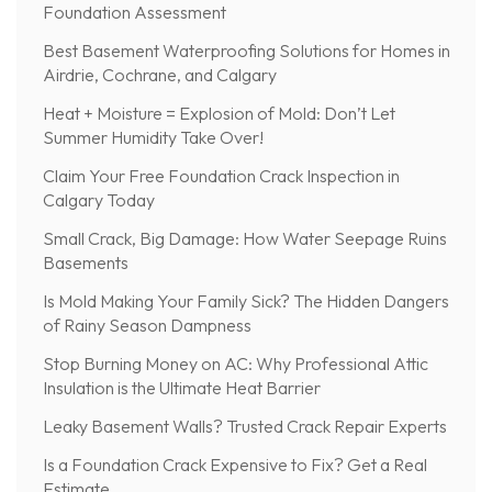
Foundation Assessment
Best Basement Waterproofing Solutions for Homes in
Airdrie, Cochrane, and Calgary
Heat + Moisture = Explosion of Mold: Don’t Let
Summer Humidity Take Over!
Claim Your Free Foundation Crack Inspection in
Calgary Today
Small Crack, Big Damage: How Water Seepage Ruins
Basements
Is Mold Making Your Family Sick? The Hidden Dangers
of Rainy Season Dampness
Stop Burning Money on AC: Why Professional Attic
Insulation is the Ultimate Heat Barrier
Leaky Basement Walls? Trusted Crack Repair Experts
Is a Foundation Crack Expensive to Fix? Get a Real
Estimate