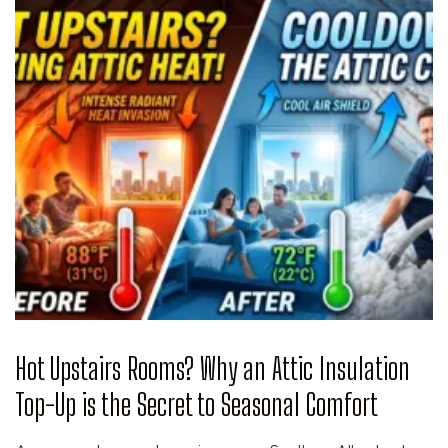
Hot Upstairs Rooms? Why an Attic Insulation
Top-Up is the Secret to Seasonal Comfort