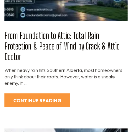
From Foundation to Attic: Total Rain
Protection & Peace of Mind by Crack & Attic
Doctor
When heavy rain hits Southern Alberta, most homeowners
only think about their roofs. However, water is a sneaky
enemy. It …
CONTINUE READING