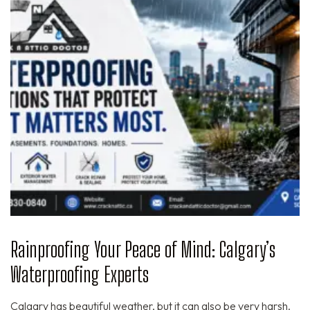
Rainproofing Your Peace of Mind: Calgary’s
Waterproofing Experts
Calgary has beautiful weather, but it can also be very harsh.