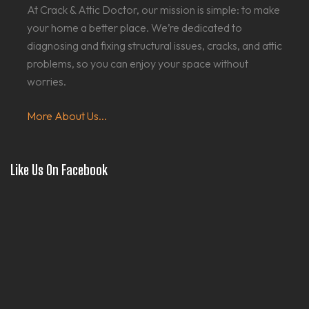
At Crack & Attic Doctor, our mission is simple: to make
your home a better place. We’re dedicated to
diagnosing and fixing structural issues, cracks, and attic
problems, so you can enjoy your space without
worries.
More About Us...
Like Us On Facebook