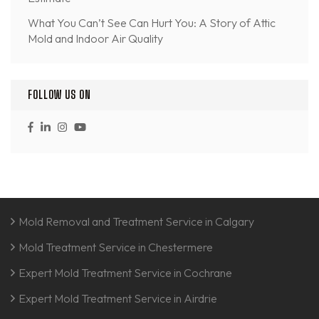
What You Can’t See Can Hurt You: A Story of Attic
Mold and Indoor Air Quality
FOLLOW US ON
Mold Removal and Treatment Service in Calgary
Mold Treatment Service in Chestermere
Expert Mold Treatment Service in Cochrane
Expert Mold Treatment Service in Airdrie