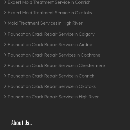
Expert Mold Treatment Service in Conrich
Expert Mold Treatment Service in Okotoks
Mold Treatment Services in High River
Foundation Crack Repair Service in Calgary
Foundation Crack Repair Service in Airdrie
Foundation Crack Repair Services in Cochrane
Foundation Crack Repair Service in Chestermere
Foundation Crack Repair Service in Conrich
Foundation Crack Repair Service in Okotoks
Foundation Crack Repair Service in High River
About Us..