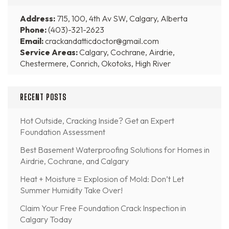
Address:
715, 100, 4th Av SW, Calgary, Alberta
Phone:
(403)-321-2623
Email:
crackandatticdoctor@gmail.com
Service Areas:
Calgary, Cochrane, Airdrie,
Chestermere, Conrich, Okotoks, High River
RECENT POSTS
Hot Outside, Cracking Inside? Get an Expert
Foundation Assessment
Best Basement Waterproofing Solutions for Homes in
Airdrie, Cochrane, and Calgary
Heat + Moisture = Explosion of Mold: Don’t Let
Summer Humidity Take Over!
Claim Your Free Foundation Crack Inspection in
Calgary Today