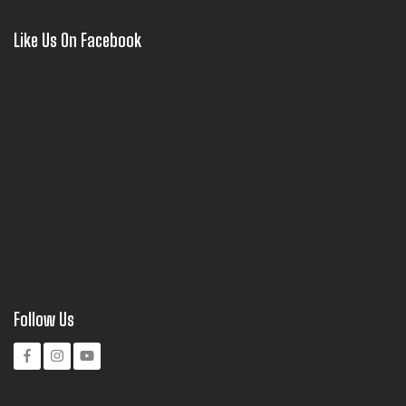
Like Us On Facebook
Follow Us