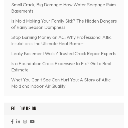
Small Crack, Big Damage: How Water Seepage Ruins
Basements
Is Mold Making Your Family Sick? The Hidden Dangers
of Rainy Season Dampness
Stop Burning Money on AC: Why Professional Attic
Insulation is the Ultimate Heat Barrier
Leaky Basement Walls? Trusted Crack Repair Experts
Is a Foundation Crack Expensive to Fix? Get a Real
Estimate
What You Can’t See Can Hurt You: A Story of Attic
Mold and Indoor Air Quality
FOLLOW US ON