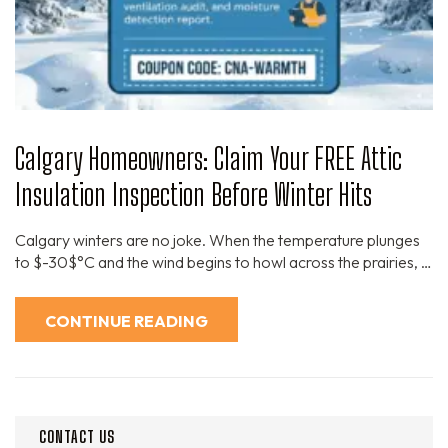
Calgary Homeowners: Claim Your FREE Attic
Insulation Inspection Before Winter Hits
Calgary winters are no joke. When the temperature plunges
to $-30$°C and the wind begins to howl across the prairies, …
CONTINUE READING
CONTACT US