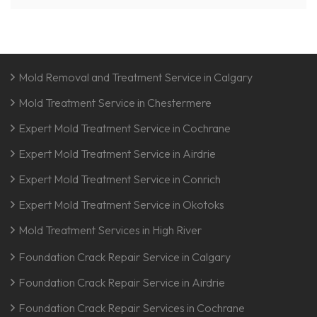
Mold Removal and Treatment Service in Calgary
Mold Treatment Service in Chestermere
Expert Mold Treatment Service in Cochrane
Expert Mold Treatment Service in Airdrie
Expert Mold Treatment Service in Conrich
Expert Mold Treatment Service in Okotoks
Mold Treatment Services in High River
Foundation Crack Repair Service in Calgary
Foundation Crack Repair Service in Airdrie
Foundation Crack Repair Services in Cochrane