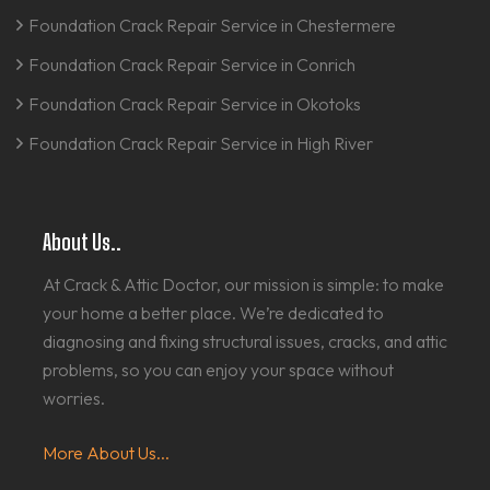
Foundation Crack Repair Service in Chestermere
Foundation Crack Repair Service in Conrich
Foundation Crack Repair Service in Okotoks
Foundation Crack Repair Service in High River
About Us..
At Crack & Attic Doctor, our mission is simple: to make
your home a better place. We’re dedicated to
diagnosing and fixing structural issues, cracks, and attic
problems, so you can enjoy your space without
worries.
More About Us...