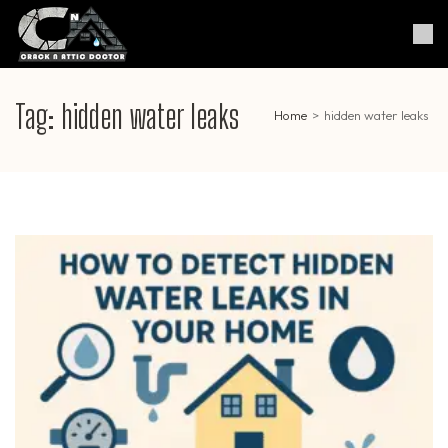
Skip
to
Crack & Attic Doctor
Your Professional Doctor for
content
Cracks & Attic
(Press
Enter)
Tag:
hidden water leaks
Home
>
hidden water leaks