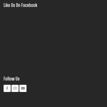
Like Us On Facebook
Follow Us