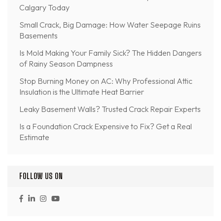
Calgary Today
Small Crack, Big Damage: How Water Seepage Ruins
Basements
Is Mold Making Your Family Sick? The Hidden Dangers
of Rainy Season Dampness
Stop Burning Money on AC: Why Professional Attic
Insulation is the Ultimate Heat Barrier
Leaky Basement Walls? Trusted Crack Repair Experts
Is a Foundation Crack Expensive to Fix? Get a Real
Estimate
FOLLOW US ON