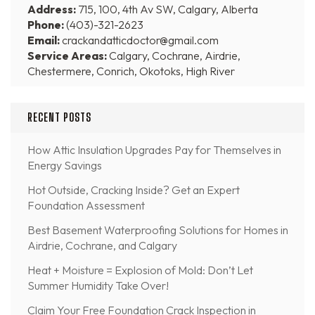
Address:
715, 100, 4th Av SW, Calgary, Alberta
Phone:
(403)-321-2623
Email:
crackandatticdoctor@gmail.com
Service Areas:
Calgary, Cochrane, Airdrie,
Chestermere, Conrich, Okotoks, High River
RECENT POSTS
How Attic Insulation Upgrades Pay for Themselves in
Energy Savings
Hot Outside, Cracking Inside? Get an Expert
Foundation Assessment
Best Basement Waterproofing Solutions for Homes in
Airdrie, Cochrane, and Calgary
Heat + Moisture = Explosion of Mold: Don’t Let
Summer Humidity Take Over!
Claim Your Free Foundation Crack Inspection in