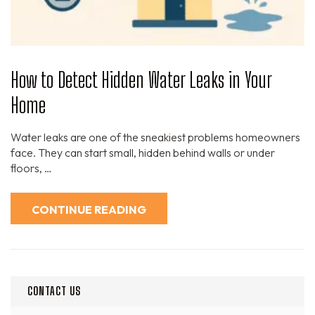
How to Detect Hidden Water Leaks in Your
Home
Water leaks are one of the sneakiest problems homeowners
face. They can start small, hidden behind walls or under
floors, …
CONTINUE READING
CONTACT US