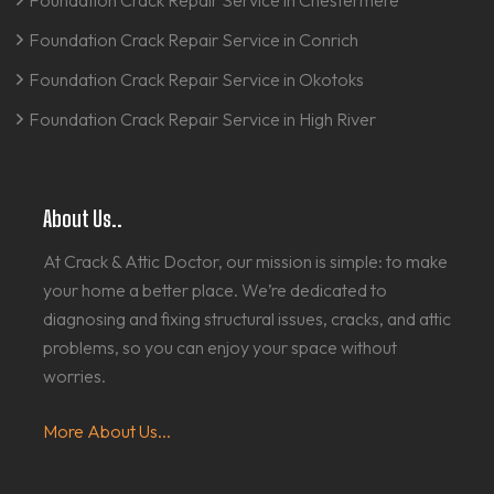
Foundation Crack Repair Service in Chestermere
Foundation Crack Repair Service in Conrich
Foundation Crack Repair Service in Okotoks
Foundation Crack Repair Service in High River
About Us..
At Crack & Attic Doctor, our mission is simple: to make
your home a better place. We’re dedicated to
diagnosing and fixing structural issues, cracks, and attic
problems, so you can enjoy your space without
worries.
More About Us...