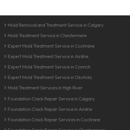
Mold Removal and Treatment Service in Calgary
Mold Treatment Service in Chestermere
Expert Mold Treatment Service in Cochrane
Expert Mold Treatment Service in Airdrie
Expert Mold Treatment Service in Conrich
Expert Mold Treatment Service in Okotoks
Mold Treatment Services in High River
Foundation Crack Repair Service in Calgary
Foundation Crack Repair Service in Airdrie
Foundation Crack Repair Services in Cochrane