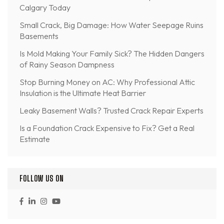
Calgary Today
Small Crack, Big Damage: How Water Seepage Ruins
Basements
Is Mold Making Your Family Sick? The Hidden Dangers
of Rainy Season Dampness
Stop Burning Money on AC: Why Professional Attic
Insulation is the Ultimate Heat Barrier
Leaky Basement Walls? Trusted Crack Repair Experts
Is a Foundation Crack Expensive to Fix? Get a Real
Estimate
FOLLOW US ON