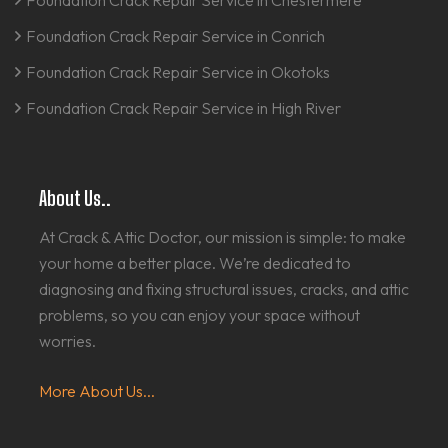
Foundation Crack Repair Service in Chestermere
Foundation Crack Repair Service in Conrich
Foundation Crack Repair Service in Okotoks
Foundation Crack Repair Service in High River
About Us..
At Crack & Attic Doctor, our mission is simple: to make
your home a better place. We’re dedicated to
diagnosing and fixing structural issues, cracks, and attic
problems, so you can enjoy your space without
worries.
More About Us...