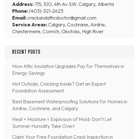
Address:
715, 100, 4th Av SW, Calgary, Alberta
Phone:
(403)-321-2623
Email:
crackandatticdoctor@gmail.com
Service Areas:
Calgary, Cochrane, Airdrie,
Chestermere, Conrich, Okotoks, High River
RECENT POSTS
How Attic Insulation Upgrades Pay for Themselves in
Energy Savings
Hot Outside, Cracking Inside? Get an Expert
Foundation Assessment
Best Basement Waterproofing Solutions for Homes in
Airdrie, Cochrane, and Calgary
Heat + Moisture = Explosion of Mold: Don’t Let
Summer Humidity Take Over!
Claim Your Free Foundation Crack Inspection in