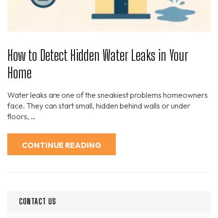
How to Detect Hidden Water Leaks in Your
Home
Water leaks are one of the sneakiest problems homeowners
face. They can start small, hidden behind walls or under
floors, …
CONTINUE READING
CONTACT US