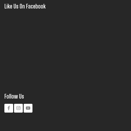
Like Us On Facebook
Follow Us