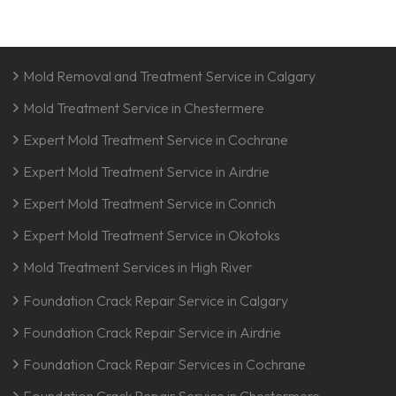
Mold Removal and Treatment Service in Calgary
Mold Treatment Service in Chestermere
Expert Mold Treatment Service in Cochrane
Expert Mold Treatment Service in Airdrie
Expert Mold Treatment Service in Conrich
Expert Mold Treatment Service in Okotoks
Mold Treatment Services in High River
Foundation Crack Repair Service in Calgary
Foundation Crack Repair Service in Airdrie
Foundation Crack Repair Services in Cochrane