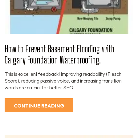
How to Prevent Basement Flooding with
Calgary Foundation Waterproofing.
This is excellent feedback! Improving readability (Flesch
Score), reducing passive voice, and increasing transition
words are crucial for better SEO …
CONTINUE READING