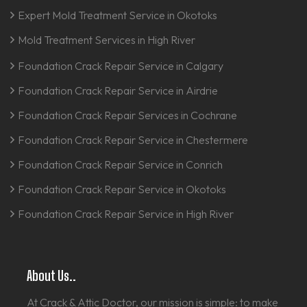
Expert Mold Treatment Service in Okotoks
Mold Treatment Services in High River
Foundation Crack Repair Service in Calgary
Foundation Crack Repair Service in Airdrie
Foundation Crack Repair Services in Cochrane
Foundation Crack Repair Service in Chestermere
Foundation Crack Repair Service in Conrich
Foundation Crack Repair Service in Okotoks
Foundation Crack Repair Service in High River
About Us..
At Crack & Attic Doctor, our mission is simple: to make