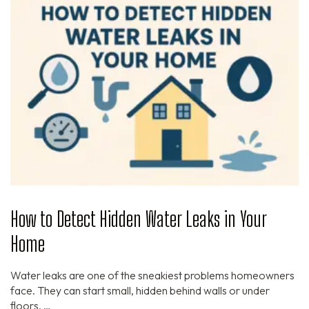
How to Detect Hidden Water Leaks in Your
Home
Water leaks are one of the sneakiest problems homeowners
face. They can start small, hidden behind walls or under
floors, …