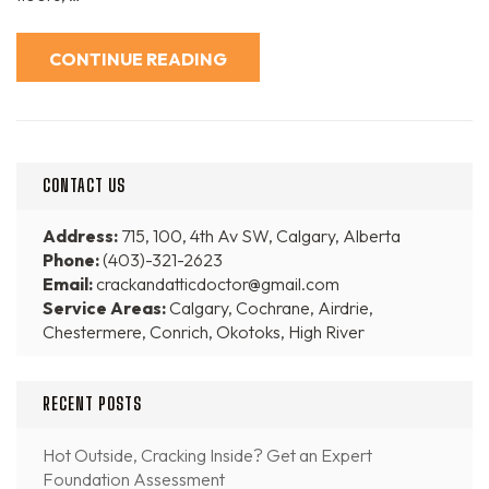
CONTINUE READING
CONTACT US
Address:
715, 100, 4th Av SW, Calgary, Alberta
Phone:
(403)-321-2623
Email:
crackandatticdoctor@gmail.com
Service Areas:
Calgary, Cochrane, Airdrie,
Chestermere, Conrich, Okotoks, High River
RECENT POSTS
Hot Outside, Cracking Inside? Get an Expert
Foundation Assessment