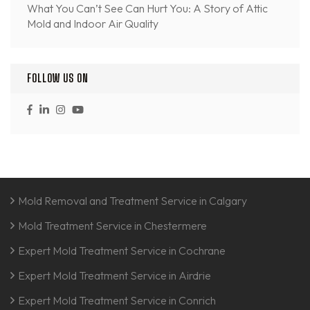
What You Can’t See Can Hurt You: A Story of Attic
Mold and Indoor Air Quality
FOLLOW US ON
Mold Removal and Treatment Service in Calgary
Mold Treatment Service in Chestermere
Expert Mold Treatment Service in Cochrane
Expert Mold Treatment Service in Airdrie
Expert Mold Treatment Service in Conrich