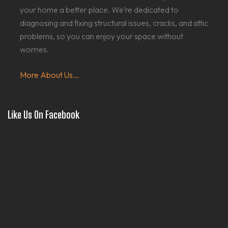
your home a better place. We’re dedicated to
diagnosing and fixing structural issues, cracks, and attic
problems, so you can enjoy your space without
worries.
More About Us...
Like Us On Facebook