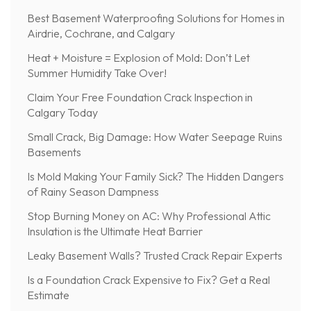
Best Basement Waterproofing Solutions for Homes in
Airdrie, Cochrane, and Calgary
Heat + Moisture = Explosion of Mold: Don’t Let
Summer Humidity Take Over!
Claim Your Free Foundation Crack Inspection in
Calgary Today
Small Crack, Big Damage: How Water Seepage Ruins
Basements
Is Mold Making Your Family Sick? The Hidden Dangers
of Rainy Season Dampness
Stop Burning Money on AC: Why Professional Attic
Insulation is the Ultimate Heat Barrier
Leaky Basement Walls? Trusted Crack Repair Experts
Is a Foundation Crack Expensive to Fix? Get a Real
Estimate