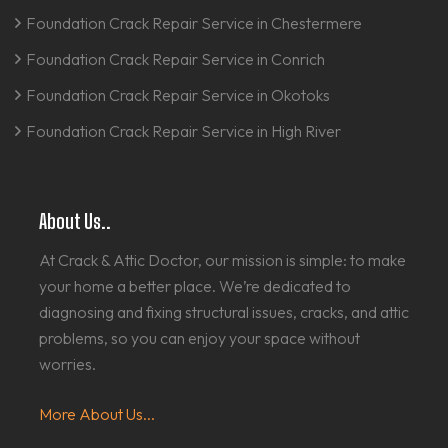
Foundation Crack Repair Service in Chestermere
Foundation Crack Repair Service in Conrich
Foundation Crack Repair Service in Okotoks
Foundation Crack Repair Service in High River
About Us..
At Crack & Attic Doctor, our mission is simple: to make
your home a better place. We’re dedicated to
diagnosing and fixing structural issues, cracks, and attic
problems, so you can enjoy your space without
worries.
More About Us...