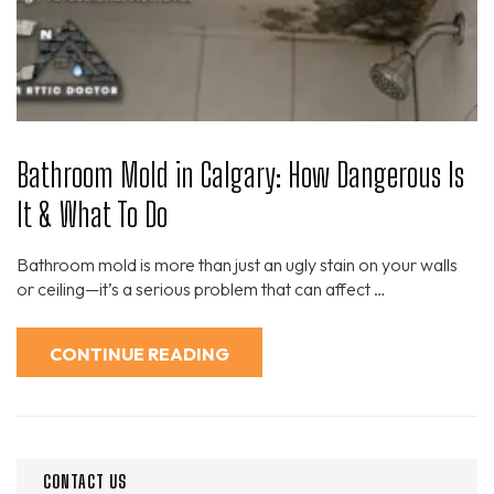
Bathroom Mold in Calgary: How Dangerous Is
It & What To Do
Bathroom mold is more than just an ugly stain on your walls
or ceiling—it’s a serious problem that can affect …
CONTINUE READING
CONTACT US