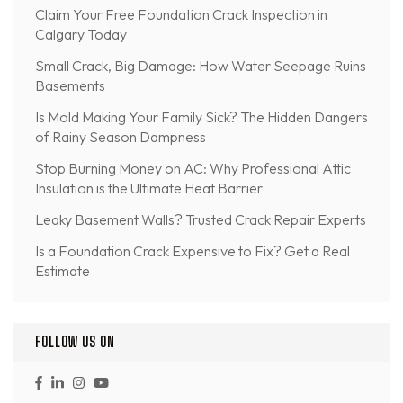
Claim Your Free Foundation Crack Inspection in
Calgary Today
Small Crack, Big Damage: How Water Seepage Ruins
Basements
Is Mold Making Your Family Sick? The Hidden Dangers
of Rainy Season Dampness
Stop Burning Money on AC: Why Professional Attic
Insulation is the Ultimate Heat Barrier
Leaky Basement Walls? Trusted Crack Repair Experts
Is a Foundation Crack Expensive to Fix? Get a Real
Estimate
FOLLOW US ON