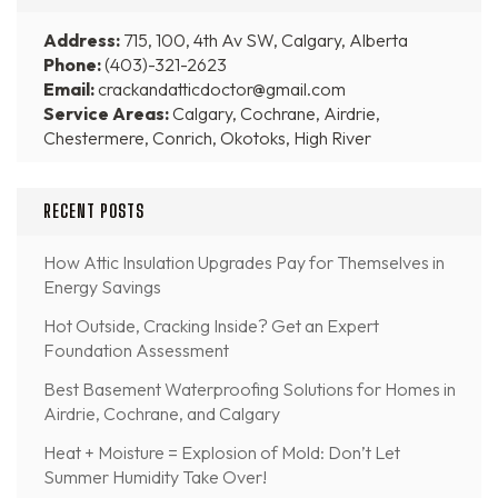
Address:
715, 100, 4th Av SW, Calgary, Alberta
Phone:
(403)-321-2623
Email:
crackandatticdoctor@gmail.com
Service Areas:
Calgary, Cochrane, Airdrie,
Chestermere, Conrich, Okotoks, High River
RECENT POSTS
How Attic Insulation Upgrades Pay for Themselves in
Energy Savings
Hot Outside, Cracking Inside? Get an Expert
Foundation Assessment
Best Basement Waterproofing Solutions for Homes in
Airdrie, Cochrane, and Calgary
Heat + Moisture = Explosion of Mold: Don’t Let
Summer Humidity Take Over!