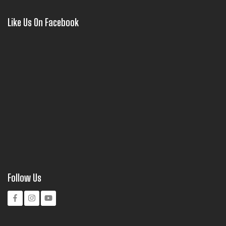
Like Us On Facebook
Follow Us