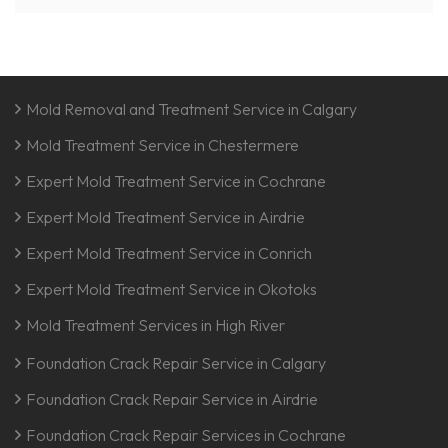
Mold Removal and Treatment Service in Calgary
Mold Treatment Service in Chestermere
Expert Mold Treatment Service in Cochrane
Expert Mold Treatment Service in Airdrie
Expert Mold Treatment Service in Conrich
Expert Mold Treatment Service in Okotoks
Mold Treatment Services in High River
Foundation Crack Repair Service in Calgary
Foundation Crack Repair Service in Airdrie
Foundation Crack Repair Services in Cochrane