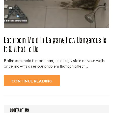
Bathroom Mold in Calgary: How Dangerous Is
It & What To Do
Bathroom mold is more than just an ugly stain on your walls
or ceiling—it’s a serious problem that can affect …
CONTINUE READING
CONTACT US