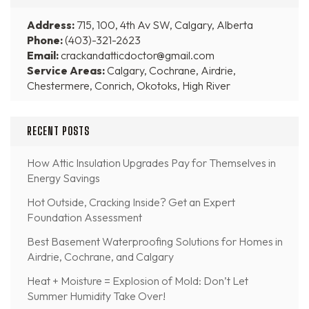
Address:
715, 100, 4th Av SW, Calgary, Alberta
Phone:
(403)-321-2623
Email:
crackandatticdoctor@gmail.com
Service Areas:
Calgary, Cochrane, Airdrie,
Chestermere, Conrich, Okotoks, High River
RECENT POSTS
How Attic Insulation Upgrades Pay for Themselves in
Energy Savings
Hot Outside, Cracking Inside? Get an Expert
Foundation Assessment
Best Basement Waterproofing Solutions for Homes in
Airdrie, Cochrane, and Calgary
Heat + Moisture = Explosion of Mold: Don’t Let
Summer Humidity Take Over!