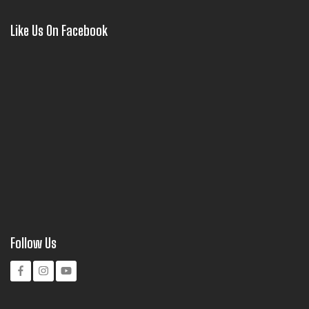
Like Us On Facebook
Follow Us