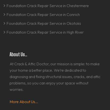
Foundation Crack Repair Service in Chestermere
Foundation Crack Repair Service in Conrich
Foundation Crack Repair Service in Okotoks
Foundation Crack Repair Service in High River
About Us..
At Crack & Attic Doctor, our mission is simple: to make
your home a better place. We’re dedicated to
diagnosing and fixing structural issues, cracks, and attic
problems, so you can enjoy your space without
worries.
More About Us...