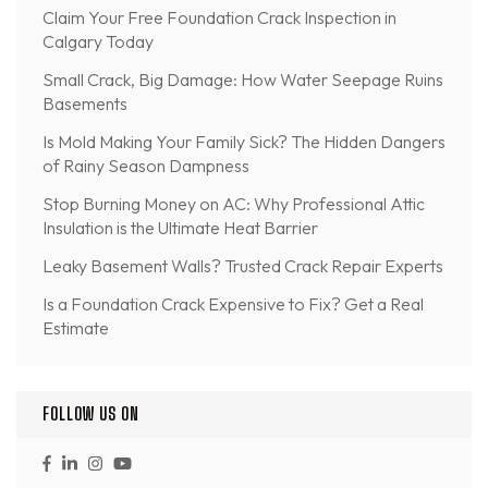
Claim Your Free Foundation Crack Inspection in
Calgary Today
Small Crack, Big Damage: How Water Seepage Ruins
Basements
Is Mold Making Your Family Sick? The Hidden Dangers
of Rainy Season Dampness
Stop Burning Money on AC: Why Professional Attic
Insulation is the Ultimate Heat Barrier
Leaky Basement Walls? Trusted Crack Repair Experts
Is a Foundation Crack Expensive to Fix? Get a Real
Estimate
FOLLOW US ON