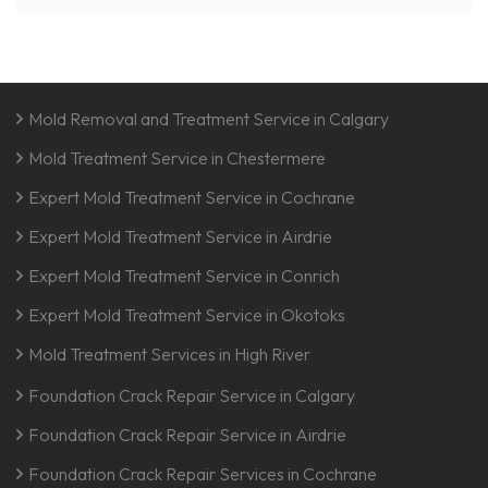
Mold Removal and Treatment Service in Calgary
Mold Treatment Service in Chestermere
Expert Mold Treatment Service in Cochrane
Expert Mold Treatment Service in Airdrie
Expert Mold Treatment Service in Conrich
Expert Mold Treatment Service in Okotoks
Mold Treatment Services in High River
Foundation Crack Repair Service in Calgary
Foundation Crack Repair Service in Airdrie
Foundation Crack Repair Services in Cochrane