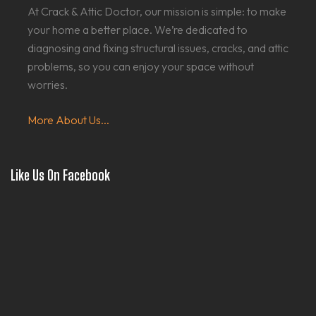
At Crack & Attic Doctor, our mission is simple: to make
your home a better place. We’re dedicated to
diagnosing and fixing structural issues, cracks, and attic
problems, so you can enjoy your space without
worries.
More About Us...
Like Us On Facebook