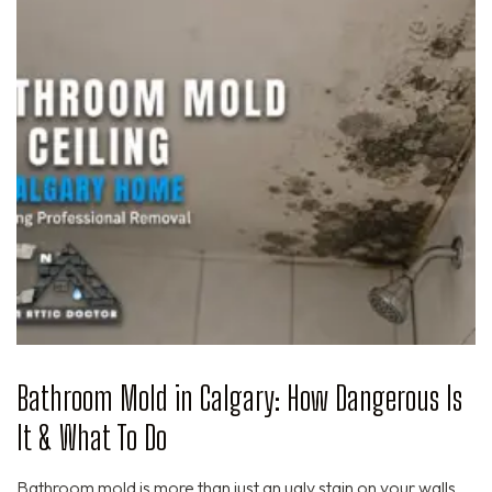
Bathroom Mold in Calgary: How Dangerous Is
It & What To Do
Bathroom mold is more than just an ugly stain on your walls