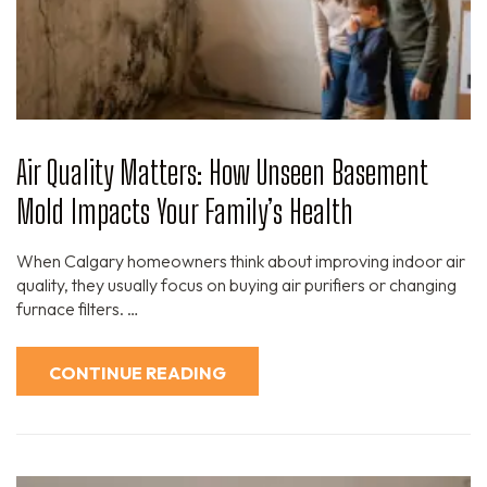
Air Quality Matters: How Unseen Basement
Mold Impacts Your Family’s Health
When Calgary homeowners think about improving indoor air
quality, they usually focus on buying air purifiers or changing
furnace filters. …
CONTINUE READING