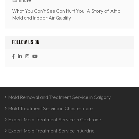
What You Can’t See Can Hurt You: A Story of Attic
Mold and Indoor Air Quality
FOLLOW US ON
Mold Removal and Treatment Service in Calgary
Mold Treatment Service in Chestermere
Expert Mold Treatment Service in Cochrane
Expert Mold Treatment Service in Airdrie