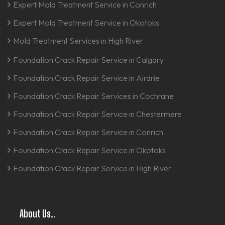
Expert Mold Treatment Service in Conrich
Expert Mold Treatment Service in Okotoks
Mold Treatment Services in High River
Foundation Crack Repair Service in Calgary
Foundation Crack Repair Service in Airdrie
Foundation Crack Repair Services in Cochrane
Foundation Crack Repair Service in Chestermere
Foundation Crack Repair Service in Conrich
Foundation Crack Repair Service in Okotoks
Foundation Crack Repair Service in High River
About Us..