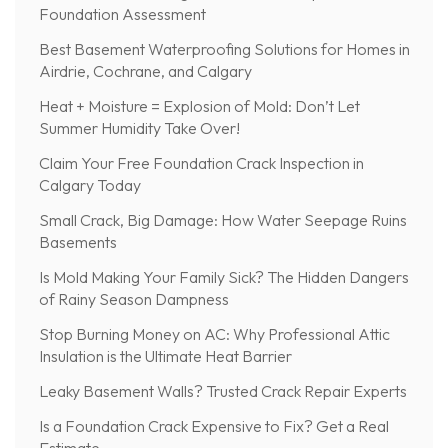
Foundation Assessment
Best Basement Waterproofing Solutions for Homes in
Airdrie, Cochrane, and Calgary
Heat + Moisture = Explosion of Mold: Don’t Let
Summer Humidity Take Over!
Claim Your Free Foundation Crack Inspection in
Calgary Today
Small Crack, Big Damage: How Water Seepage Ruins
Basements
Is Mold Making Your Family Sick? The Hidden Dangers
of Rainy Season Dampness
Stop Burning Money on AC: Why Professional Attic
Insulation is the Ultimate Heat Barrier
Leaky Basement Walls? Trusted Crack Repair Experts
Is a Foundation Crack Expensive to Fix? Get a Real
Estimate