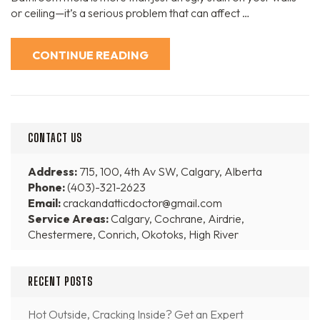
or ceiling—it’s a serious problem that can affect …
CONTINUE READING
CONTACT US
Address:
715, 100, 4th Av SW, Calgary, Alberta
Phone:
(403)-321-2623
Email:
crackandatticdoctor@gmail.com
Service Areas:
Calgary, Cochrane, Airdrie,
Chestermere, Conrich, Okotoks, High River
RECENT POSTS
Hot Outside, Cracking Inside? Get an Expert