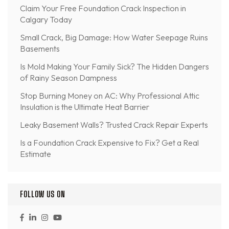
Claim Your Free Foundation Crack Inspection in
Calgary Today
Small Crack, Big Damage: How Water Seepage Ruins
Basements
Is Mold Making Your Family Sick? The Hidden Dangers
of Rainy Season Dampness
Stop Burning Money on AC: Why Professional Attic
Insulation is the Ultimate Heat Barrier
Leaky Basement Walls? Trusted Crack Repair Experts
Is a Foundation Crack Expensive to Fix? Get a Real
Estimate
FOLLOW US ON