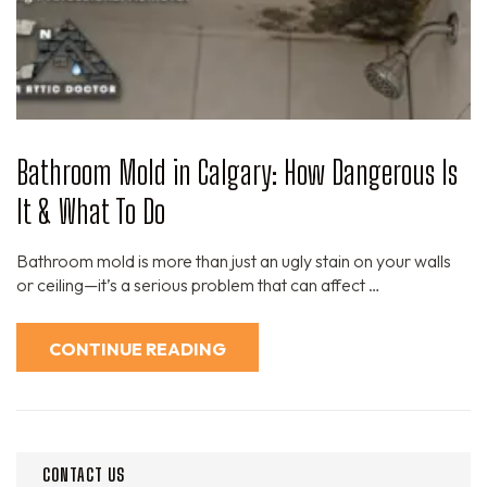
Bathroom Mold in Calgary: How Dangerous Is
It & What To Do
Bathroom mold is more than just an ugly stain on your walls
or ceiling—it’s a serious problem that can affect …
CONTINUE READING
CONTACT US