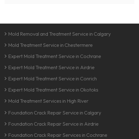
Mold Removal and Treatment Service in Calgary
Mold Treatment Service in Chestermere
Expert Mold Treatment Service in Cochrane
Expert Mold Treatment Service in Airdrie
Expert Mold Treatment Service in Conrich
Expert Mold Treatment Service in Okotoks
Mold Treatment Services in High River
Foundation Crack Repair Service in Calgary
Foundation Crack Repair Service in Airdrie
Foundation Crack Repair Services in Cochrane