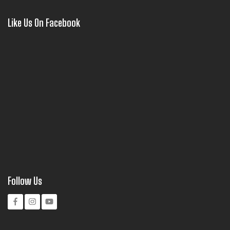
Like Us On Facebook
Follow Us