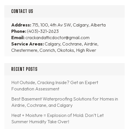
CONTACT US
Address:
715, 100, 4th Av SW, Calgary, Alberta
Phone:
(403)-321-2623
Email:
crackandatticdoctor@gmail.com
Service Areas:
Calgary, Cochrane, Airdrie,
Chestermere, Conrich, Okotoks, High River
RECENT POSTS
Hot Outside, Cracking Inside? Get an Expert
Foundation Assessment
Best Basement Waterproofing Solutions for Homes in
Airdrie, Cochrane, and Calgary
Heat + Moisture = Explosion of Mold: Don’t Let
Summer Humidity Take Over!