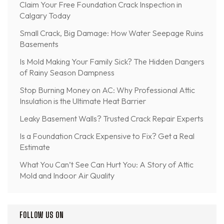
Claim Your Free Foundation Crack Inspection in
Calgary Today
Small Crack, Big Damage: How Water Seepage Ruins
Basements
Is Mold Making Your Family Sick? The Hidden Dangers
of Rainy Season Dampness
Stop Burning Money on AC: Why Professional Attic
Insulation is the Ultimate Heat Barrier
Leaky Basement Walls? Trusted Crack Repair Experts
Is a Foundation Crack Expensive to Fix? Get a Real
Estimate
What You Can’t See Can Hurt You: A Story of Attic
Mold and Indoor Air Quality
FOLLOW US ON