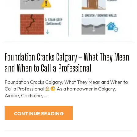
Foundation Cracks Calgary – What They Mean
and When to Call a Professional
Foundation Cracks Calgary: What They Mean and When to
Call a Professional
As a homeowner in Calgary,
Airdrie, Cochrane, …
CONTINUE READING