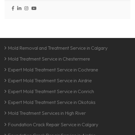
Mold Removal and Treatment Service in Calgary
Mold Treatment Service in Chestermere
Expert Mold Treatment Service in Cochrane
Expert Mold Treatment Service in Airdrie
Expert Mold Treatment Service in Conrich
Expert Mold Treatment Service in Okotoks
Mold Treatment Services in High River
Foundation Crack Repair Service in Calgary