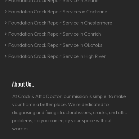
Foundation Crack Repair Service in Airdrie
Foundation Crack Repair Services in Cochrane
Foundation Crack Repair Service in Chestermere
Foundation Crack Repair Service in Conrich
Foundation Crack Repair Service in Okotoks
Foundation Crack Repair Service in High River
About Us..
At Crack & Attic Doctor, our mission is simple: to make
your home a better place. We’re dedicated to
diagnosing and fixing structural issues, cracks, and attic
problems, so you can enjoy your space without
worries.