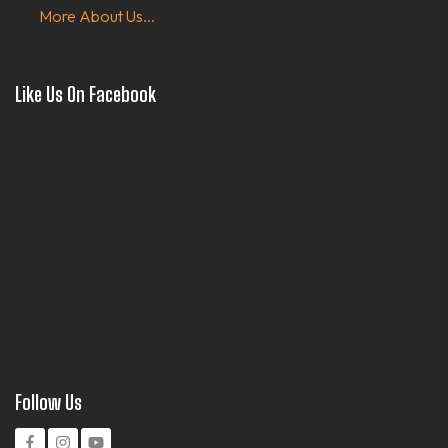
More About Us...
Like Us On Facebook
Follow Us