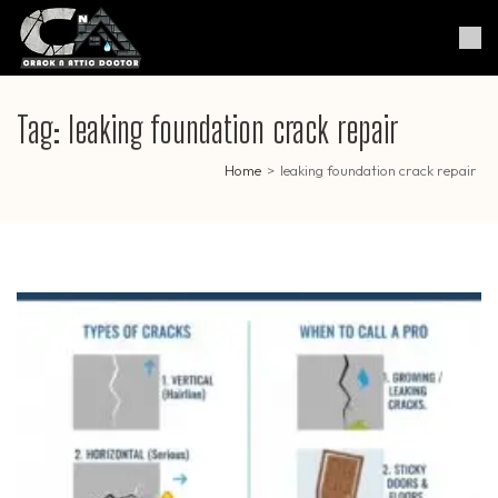
Skip
to
Crack & Attic Doctor
Your Professional Doctor for
content
Cracks & Attic
(Press
Enter)
Tag:
leaking foundation crack repair
Home
>
leaking foundation crack repair