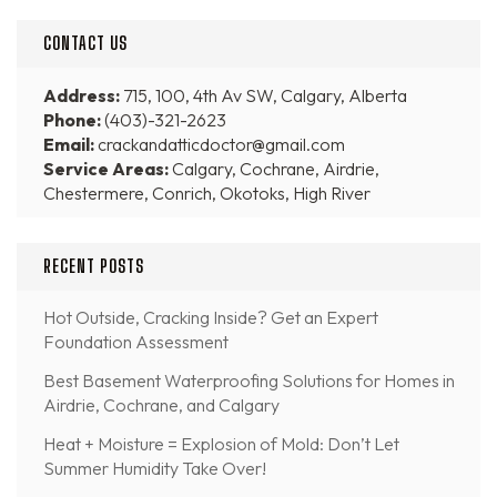
CONTACT US
Address:
715, 100, 4th Av SW, Calgary, Alberta
Phone:
(403)-321-2623
Email:
crackandatticdoctor@gmail.com
Service Areas:
Calgary, Cochrane, Airdrie,
Chestermere, Conrich, Okotoks, High River
RECENT POSTS
Hot Outside, Cracking Inside? Get an Expert
Foundation Assessment
Best Basement Waterproofing Solutions for Homes in
Airdrie, Cochrane, and Calgary
Heat + Moisture = Explosion of Mold: Don’t Let
Summer Humidity Take Over!