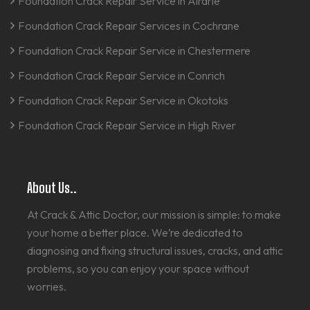
Foundation Crack Repair Service in Airdrie
Foundation Crack Repair Services in Cochrane
Foundation Crack Repair Service in Chestermere
Foundation Crack Repair Service in Conrich
Foundation Crack Repair Service in Okotoks
Foundation Crack Repair Service in High River
About Us..
At Crack & Attic Doctor, our mission is simple: to make
your home a better place. We’re dedicated to
diagnosing and fixing structural issues, cracks, and attic
problems, so you can enjoy your space without
worries.