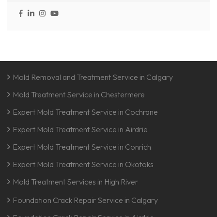
Mold Removal and Treatment Service in Calgary
Mold Treatment Service in Chestermere
Expert Mold Treatment Service in Cochrane
Expert Mold Treatment Service in Airdrie
Expert Mold Treatment Service in Conrich
Expert Mold Treatment Service in Okotoks
Mold Treatment Services in High River
Foundation Crack Repair Service in Calgary