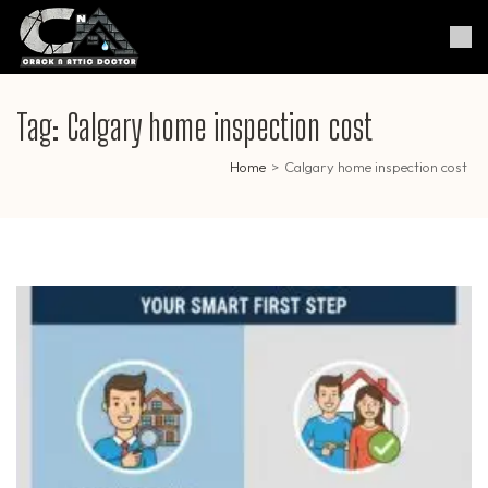
Skip
to
Crack & Attic Doctor
Your Professional Doctor for
content
Cracks & Attic
(Press
Enter)
Tag:
Calgary home inspection cost
Home
>
Calgary home inspection cost