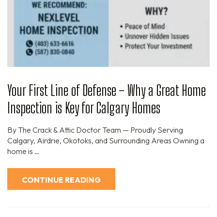
Your First Line of Defense – Why a Great Home
Inspection is Key for Calgary Homes
By The Crack & Attic Doctor Team — Proudly Serving
Calgary, Airdrie, Okotoks, and Surrounding Areas Owning a
home is …
CONTINUE READING