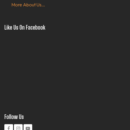
More About Us...
Like Us On Facebook
Follow Us