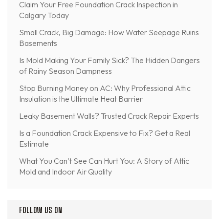
Claim Your Free Foundation Crack Inspection in
Calgary Today
Small Crack, Big Damage: How Water Seepage Ruins
Basements
Is Mold Making Your Family Sick? The Hidden Dangers
of Rainy Season Dampness
Stop Burning Money on AC: Why Professional Attic
Insulation is the Ultimate Heat Barrier
Leaky Basement Walls? Trusted Crack Repair Experts
Is a Foundation Crack Expensive to Fix? Get a Real
Estimate
What You Can’t See Can Hurt You: A Story of Attic
Mold and Indoor Air Quality
FOLLOW US ON