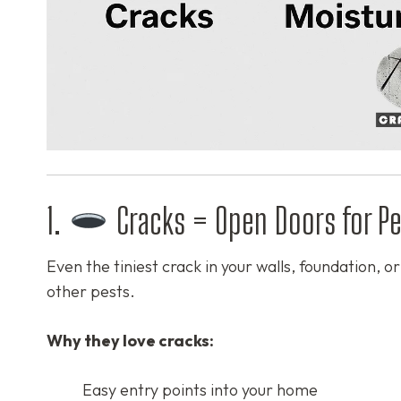
1.
Cracks = Open Doors for Pe
Even the tiniest crack in your walls, foundation, 
other pests.
Why they love cracks:
Easy entry points into your home