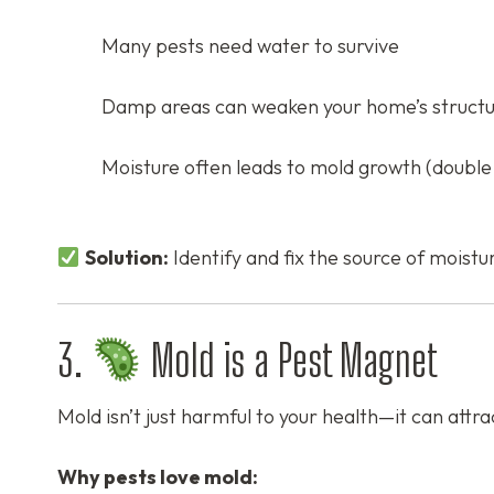
Many pests need water to survive
Damp areas can weaken your home’s struct
Moisture often leads to mold growth (double 
Solution:
Identify and fix the source of moistur
3.
Mold is a Pest Magnet
Mold isn’t just harmful to your health—it can attra
Why pests love mold: