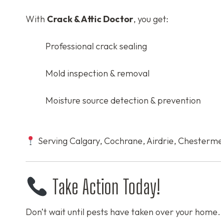
With
Crack & Attic Doctor
, you get:
Professional crack sealing
Mold inspection & removal
Moisture source detection & prevention
Serving Calgary, Cochrane, Airdrie, Chesterme
Take Action Today!
Don’t wait until pests have taken over your home