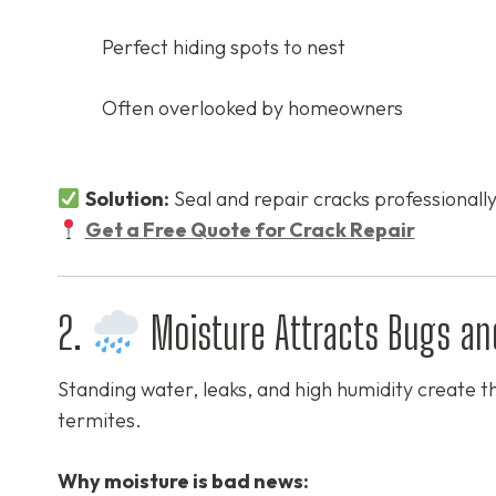
Perfect hiding spots to nest
Often overlooked by homeowners
Solution:
Seal and repair cracks professionally
Get a Free Quote for Crack Repair
2.
Moisture Attracts Bugs an
Standing water, leaks, and high humidity create th
termites.
Why moisture is bad news: