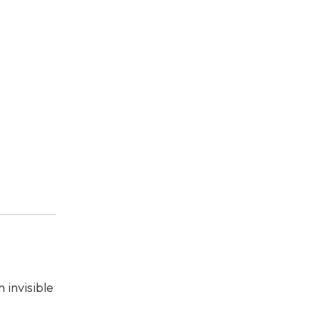
 invisible