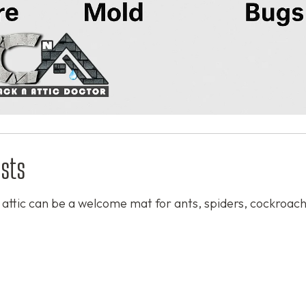
sts
or attic can be a welcome mat for ants, spiders, cockroac