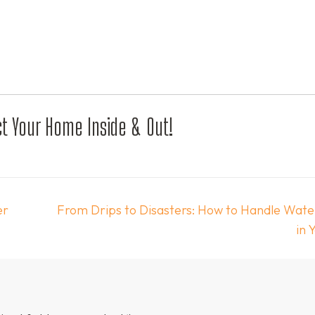
t Your Home Inside & Out!
er
From Drips to Disasters: How to Handle Wat
in 