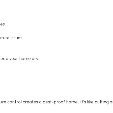
ces
ture issues
keep your home dry.
e control creates a pest-proof home. It’s like putting an