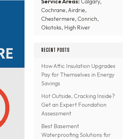
Service Areas:
Calgary,
Cochrane, Airdrie,
Chestermere, Conrich,
Okotoks, High River
RECENT POSTS
How Attic Insulation Upgrades
Pay for Themselves in Energy
Savings
Hot Outside, Cracking Inside?
Get an Expert Foundation
Assessment
Best Basement
Waterproofing Solutions for