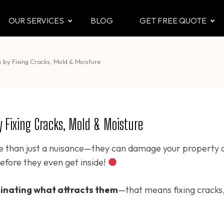
OUR SERVICES
BLOG
GET FREE QUOTE
CTOR
 & Attic
s by Fixing Cracks, Mold & Moisture
y Fixing Cracks, Mold & Moisture
e than just a nuisance—they can damage your property
efore they even get inside!
minating what attracts them
—that means fixing cracks,