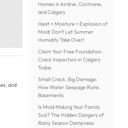
Homes in Airdrie, Cochrane,
and Calgary
Heat + Moisture = Explosion of
Mold: Don’t Let Summer
Humidity Take Over!
Claim Your Free Foundation
Crack Inspection in Calgary
Today
Small Crack, Big Damage:
hes, and
How Water Seepage Ruins
Basements
Is Mold Making Your Family
Sick? The Hidden Dangers of
Rainy Season Dampness