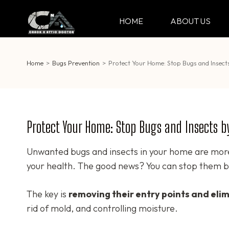
Skip
to
HOME
ABOUT US
CRACK & ATTIC DO
Your Professional Doctor for Cracks
content
(Press
Enter)
Home
>
Bugs Prevention
>
Protect Your Home: Stop Bugs and Insect
Protect Your Home: Stop Bugs and Insects b
Unwanted bugs and insects in your home are mor
your health. The good news? You can stop them b
The key is
removing their entry points and eli
rid of mold, and controlling moisture.