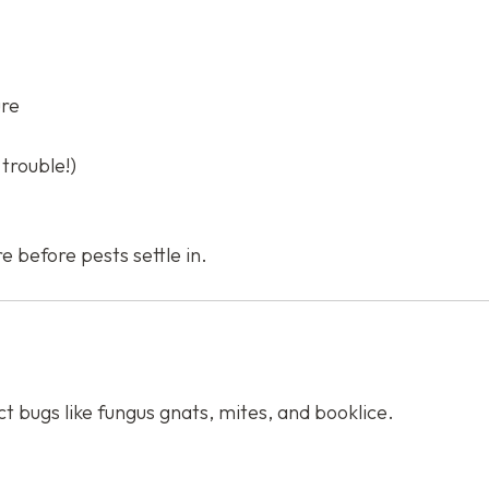
ure
trouble!)
e before pests settle in.
ct bugs like fungus gnats, mites, and booklice.