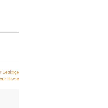
er Leakage
Your Home