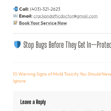
Call:
(403)-321-2623
Email:
crackandatticdoctor@gmail.com
Book Your Service Now
Stop Bugs Before They Get In—Protec
Post
10 Warning Signs of Mold Toxicity You Should Nev
navigation
Ignore
Leave a Reply