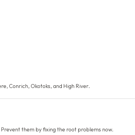
re, Conrich, Okotoks, and High River.
. Prevent them by fixing the root problems now.