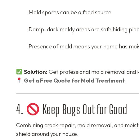
Mold spores can be a food source
Damp, dark moldy areas are safe hiding pla
Presence of mold means your home has mois
Solution:
Get professional mold removal and 
Get a Free Quote for Mold Treatment
4.
Keep Bugs Out for Good
Combining crack repair, mold removal, and moistur
shield around your house.