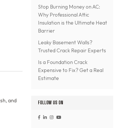
Stop Burning Money on AC:
Why Professional Attic
Insulation is the Ultimate Heat
Barrier
Leaky Basement Walls?
Trusted Crack Repair Experts
Is a Foundation Crack
Expensive to Fix? Get a Real
Estimate
ish, and
FOLLOW US ON