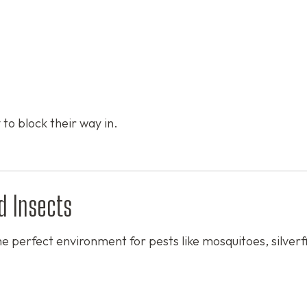
 to block their way in.
d Insects
e perfect environment for pests like mosquitoes, silverf