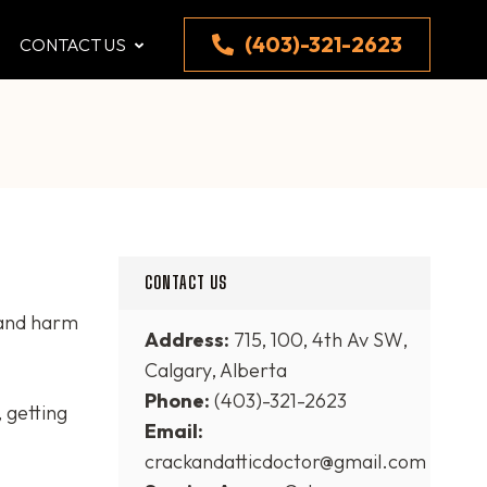
(403)-321-2623
CONTACT US
CONTACT US
 and harm
Address:
715, 100, 4th Av SW,
Calgary, Alberta
Phone:
(403)-321-2623
 getting
Email:
crackandatticdoctor@gmail.com