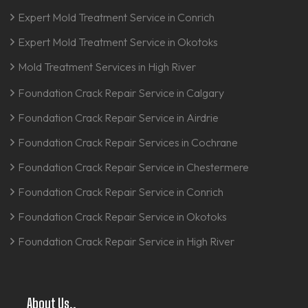
Expert Mold Treatment Service in Conrich
Expert Mold Treatment Service in Okotoks
Mold Treatment Services in High River
Foundation Crack Repair Service in Calgary
Foundation Crack Repair Service in Airdrie
Foundation Crack Repair Services in Cochrane
Foundation Crack Repair Service in Chestermere
Foundation Crack Repair Service in Conrich
Foundation Crack Repair Service in Okotoks
Foundation Crack Repair Service in High River
About Us..