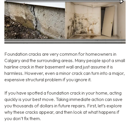
Foundation cracks are very common for homeowners in
Calgary and the surrounding areas.
Many people spot a small
hairline crack in their basement wall and just assume it is
harmless.
However,
even a minor crack can turn into a major,
expensive structural problem if you ignore it.
If you have spotted a foundation crack in your home,
acting
quickly is your best move.
Taking immediate action can save
you thousands of dollars in future repairs.
First,
let’s explore
why these cracks appear,
and then look at what happens if
you don’t fix them.