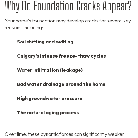
Why Do Foundation Cracks Appear?
Your home’s foundation may develop cracks for several key
reasons,
including:
Soil shifting and settling
Calgary’s intense freeze-thaw cycles
Water infiltration (leakage)
Bad water drainage around the home
High groundwater pressure
The natural aging process
Over time,
these dynamic forces can significantly weaken