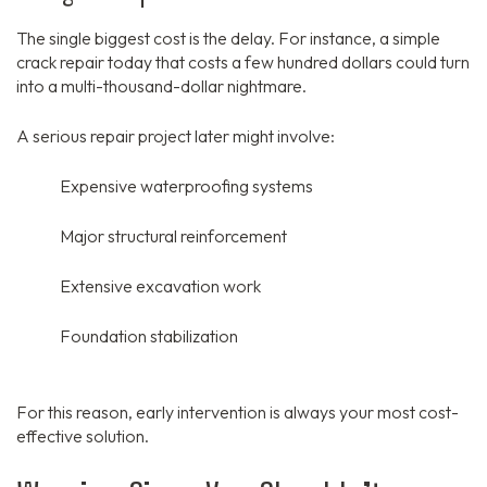
The single biggest cost is the delay.
For instance,
a simple
crack repair today that costs a few hundred dollars could turn
into a multi-thousand-dollar nightmare.
A serious repair project later might involve:
Expensive waterproofing systems
Major structural reinforcement
Extensive excavation work
Foundation stabilization
For this reason,
early intervention is always your most cost-
effective solution.