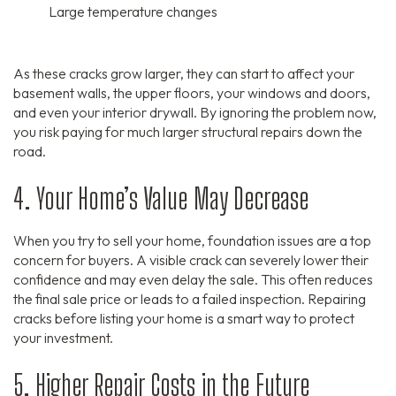
Large temperature changes
As these cracks grow larger,
they can start to affect your
basement walls,
the upper floors,
your windows and doors,
and even your interior drywall.
By ignoring the problem now,
you risk paying for much larger structural repairs down the
road.
4. Your Home’s Value May Decrease
When you try to sell your home,
foundation issues are a top
concern for buyers.
A visible crack can severely lower their
confidence and may even delay the sale.
This often reduces
the final sale price or leads to a failed inspection.
Repairing
cracks before listing your home is a smart way to protect
your investment.
5. Higher Repair Costs in the Future