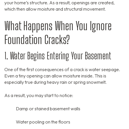
your home’s structure.
As a result,
openings are created,
which then allow moisture and structural movement.
What Happens When You Ignore
Foundation Cracks?
1. Water Begins Entering Your Basement
One of the first consequences of a crack is water seepage.
Even a tiny opening can allow moisture inside.
This is
especially true during heavy rain or spring snowmelt.
As a result,
you may start to notice:
Damp or stained basement walls
Water pooling on the floors