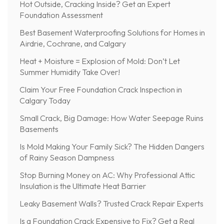
Hot Outside, Cracking Inside? Get an Expert
Foundation Assessment
Best Basement Waterproofing Solutions for Homes in
Airdrie, Cochrane, and Calgary
Heat + Moisture = Explosion of Mold: Don’t Let
Summer Humidity Take Over!
Claim Your Free Foundation Crack Inspection in
Calgary Today
Small Crack, Big Damage: How Water Seepage Ruins
Basements
Is Mold Making Your Family Sick? The Hidden Dangers
of Rainy Season Dampness
Stop Burning Money on AC: Why Professional Attic
Insulation is the Ultimate Heat Barrier
Leaky Basement Walls? Trusted Crack Repair Experts
Is a Foundation Crack Expensive to Fix? Get a Real