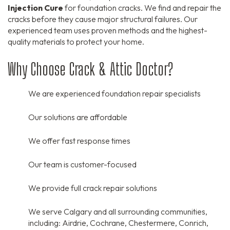
Injection Cure
for foundation cracks.
We find and repair the
cracks before they cause major structural failures.
Our
experienced team uses proven methods and the highest-
quality materials to protect your home.
Why Choose Crack & Attic Doctor?
We are experienced foundation repair specialists
Our solutions are affordable
We offer fast response times
Our team is customer-focused
We provide full crack repair solutions
We serve Calgary and all surrounding communities,
including:
Airdrie,
Cochrane,
Chestermere,
Conrich,