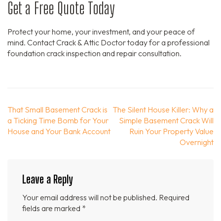
Get a Free Quote Today
Protect your home, your investment, and your peace of
mind. Contact Crack & Attic Doctor today for a professional
foundation crack inspection and repair consultation.
Post
That Small Basement Crack is
The Silent House Killer: Why a
navigation
a Ticking Time Bomb for Your
Simple Basement Crack Will
House and Your Bank Account
Ruin Your Property Value
Overnight
Leave a Reply
Your email address will not be published.
Required
fields are marked
*