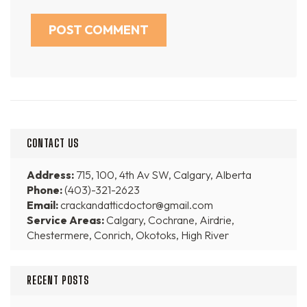
CONTACT US
Address:
715, 100, 4th Av SW, Calgary, Alberta
Phone:
(403)-321-2623
Email:
crackandatticdoctor@gmail.com
Service Areas:
Calgary, Cochrane, Airdrie,
Chestermere, Conrich, Okotoks, High River
RECENT POSTS