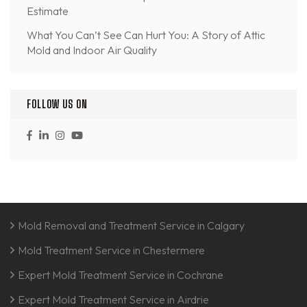
Estimate
What You Can’t See Can Hurt You: A Story of Attic
Mold and Indoor Air Quality
FOLLOW US ON
Mold Removal and Treatment Service in Calgary
Mold Treatment Service in Chestermere
Expert Mold Treatment Service in Cochrane
Expert Mold Treatment Service in Airdrie