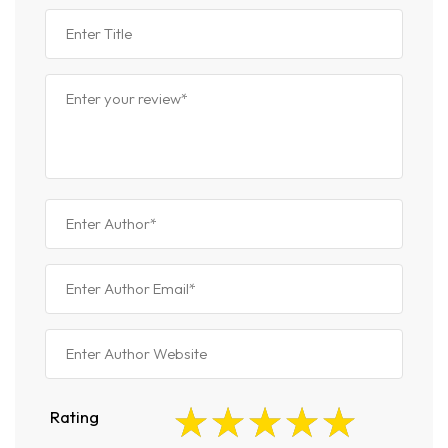
Rating