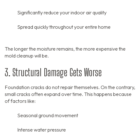
Significantly reduce your indoor air quality
Spread quickly throughout your entire home
The longer the moisture remains,
the more expensive the
mold cleanup will be.
3. Structural Damage Gets Worse
Foundation cracks do not repair themselves.
On the contrary,
small cracks often expand over time.
This happens because
of factors like:
Seasonal ground movement
Intense water pressure