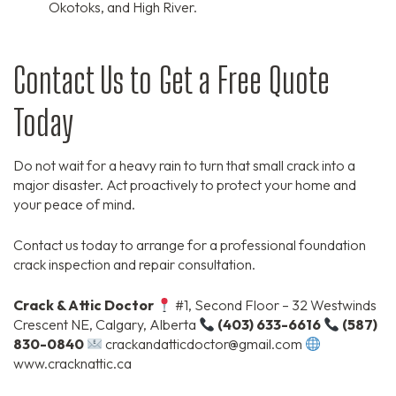
Okotoks,
and High River.
Contact Us to Get a Free Quote
Today
Do not wait for a heavy rain to turn that small crack into a
major disaster.
Act proactively to protect your home and
your peace of mind.
Contact us today to arrange for a professional foundation
crack inspection and repair consultation.
Crack & Attic Doctor
#1,
Second Floor – 32 Westwinds
Crescent NE,
Calgary,
Alberta
(403) 633-6616
(587)
830-0840
crackandatticdoctor@gmail.
com
www.
cracknattic.
ca