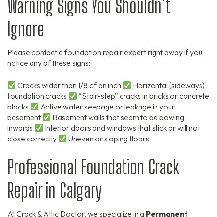
Warning Signs You Shouldn’t
Ignore
Please contact a foundation repair expert right away if you
notice any of these signs:
Cracks wider than 1/8 of an inch
Horizontal (sideways)
foundation cracks
“Stair-step” cracks in bricks or concrete
blocks
Active water seepage or leakage in your
basement
Basement walls that seem to be bowing
inwards
Interior doors and windows that stick or will not
close correctly
Uneven or sloping floors
Professional Foundation Crack
Repair in Calgary
At Crack & Attic Doctor,
we specialize in a
Permanent