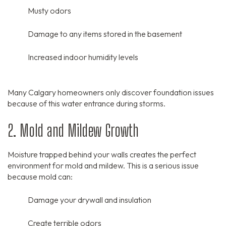
Musty odors
Damage to any items stored in the basement
Increased indoor humidity levels
Many Calgary homeowners only discover foundation issues
because of this water entrance during storms.
2. Mold and Mildew Growth
Moisture trapped behind your walls creates the perfect
environment for mold and mildew.
This is a serious issue
because mold can:
Damage your drywall and insulation
Create terrible odors