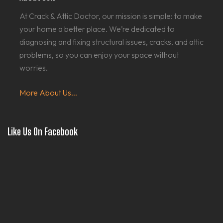
At Crack & Attic Doctor, our mission is simple: to make
your home a better place. We’re dedicated to
diagnosing and fixing structural issues, cracks, and attic
problems, so you can enjoy your space without
worries.
More About Us...
Like Us On Facebook