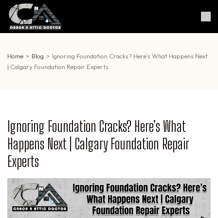
Skip
to
Crack & Attic Doctor
Your Professional Doctor for
content
Cracks & Attic
(Press
Enter)
Home
>
Blog
>
Ignoring Foundation Cracks? Here’s What Happens Next
| Calgary Foundation Repair Experts
Ignoring Foundation Cracks? Here’s What
Happens Next | Calgary Foundation Repair
Experts