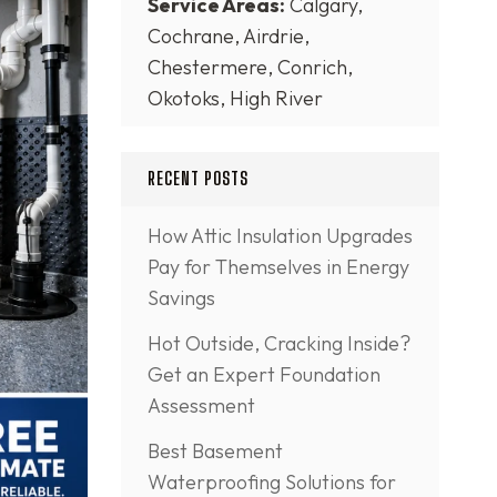
Service Areas:
Calgary,
Cochrane, Airdrie,
Chestermere, Conrich,
Okotoks, High River
RECENT POSTS
How Attic Insulation Upgrades
Pay for Themselves in Energy
Savings
Hot Outside, Cracking Inside?
Get an Expert Foundation
Assessment
Best Basement
Waterproofing Solutions for