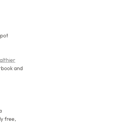
spot
althier
tbook and
a
y free,