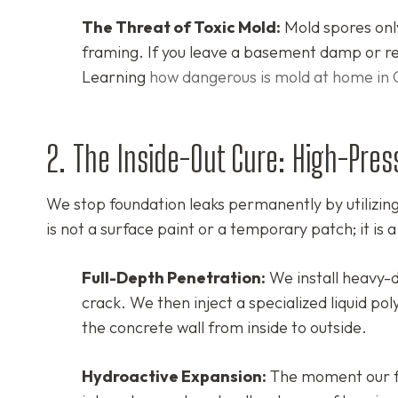
The Threat of Toxic Mold:
Mold spores only
framing. If you leave a basement damp or rel
Learning
how dangerous is mold at home in 
2. The Inside-Out Cure: High-Pres
We stop foundation leaks permanently by utilizi
is not a surface paint or a temporary patch; it is a
Full-Depth Penetration:
We install heavy-d
crack. We then inject a specialized liquid pol
the concrete wall from inside to outside.
Hydroactive Expansion:
The moment our fo