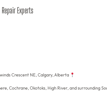
 Repair Experts
winds Crescent NE, Calgary, Alberta
ere, Cochrane, Okotoks, High River, and surrounding S