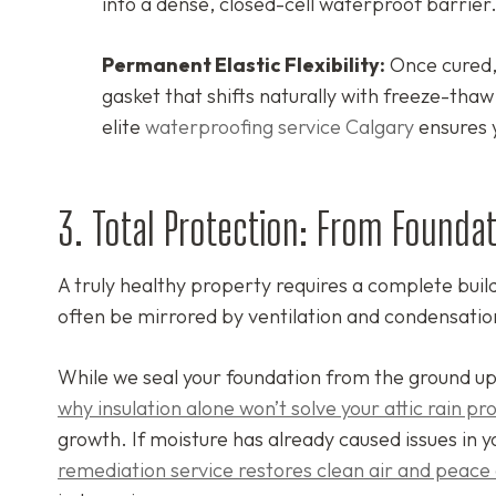
into a dense, closed-cell waterproof barrier
Permanent Elastic Flexibility:
Once cured, 
gasket that shifts naturally with freeze-tha
elite
waterproofing service Calgary
ensures 
3. Total Protection: From Foundat
A truly healthy property requires a complete build
often be mirrored by ventilation and condensatio
While we seal your foundation from the ground up
why insulation alone won’t solve your attic rain p
growth. If moisture has already caused issues in y
remediation service restores clean air and peace 