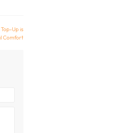
 Top-Up is
al Comfort