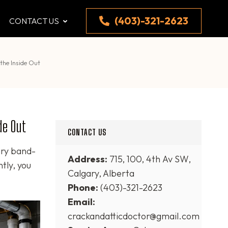
(403)-321-2623
CONTACT US
the Inside Out
de Out
CONTACT US
ary band-
Address:
715, 100, 4th Av SW,
tly, you
Calgary, Alberta
Phone:
(403)-321-2623
Email:
crackandatticdoctor@gmail.com