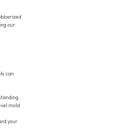
rubberized
ing our
els can
standing
evel mold
ard your