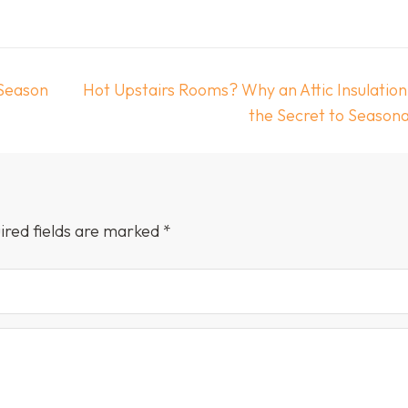
 Season
Hot Upstairs Rooms? Why an Attic Insulation
the Secret to Season
ired fields are marked
*