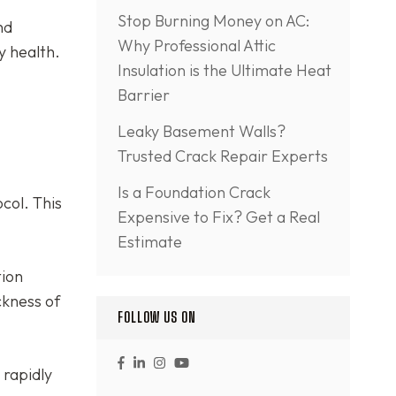
Stop Burning Money on AC:
nd
Why Professional Attic
y health.
Insulation is the Ultimate Heat
Barrier
Leaky Basement Walls?
Trusted Crack Repair Experts
Is a Foundation Crack
col. This
Expensive to Fix? Get a Real
Estimate
tion
ckness of
FOLLOW US ON
 rapidly