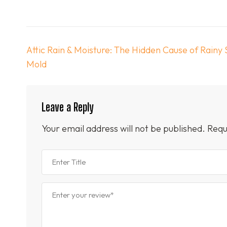
Post
Attic Rain & Moisture: The Hidden Cause of Rainy
navigation
Mold
Leave a Reply
Your email address will not be published.
Requ