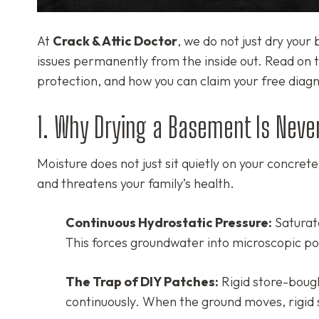
At
Crack & Attic Doctor
, we do not just dry you
issues permanently from the inside out. Read on t
protection, and how you can claim your free diag
1. Why Drying a Basement Is Neve
Moisture does not just sit quietly on your concret
and threatens your family’s health.
Continuous Hydrostatic Pressure:
Saturate
This forces groundwater into microscopic por
The Trap of DIY Patches:
Rigid store-bought
continuously. When the ground moves, rigid 