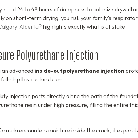
 need 24 to 48 hours of dampness to colonize drywall a
y on short-term drying, you risk your family’s respirator
Calgary, Alberta?
highlights exactly what is at stake.
sure Polyurethane Injection
ng an advanced
inside-out polyurethane injection
proto
 full-depth structural cure:
uty injection ports directly along the path of the founda
yurethane resin under high pressure, filling the entire thi
rmula encounters moisture inside the crack, it expands