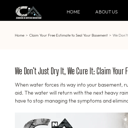
Skip
to
HOME
ABOUT US
CRACK & ATTIC DO
Your Professional Doctor for Cracks
content
(Press
Enter)
Home
>
Claim Your Free Estimate to Seal Your Basement
>
We Don’t 
We Don’t Just Dry It, We Cure It: Claim Your
When water forces its way into your basement, ru
aid. The water will return with the next heavy ra
have to stop managing the symptoms and eliminat