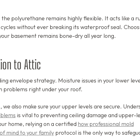
.
the polyurethane remains highly flexible. It acts like a 
w cycles without ever breaking its waterproof seal. Choos
your basement remains bone-dry all year long.
ion to Attic
ing envelope strategy. Moisture issues in your lower lev
n problems right under your roof.
, we also make sure your upper levels are secure. Under
roblems
is vital to preventing ceiling damage and upper-l
our home, relying on a certified
how professional mold
of mind to your family
protocol is the only way to safegu