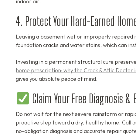
indoor air.
4. Protect Your Hard-Earned Home
Leaving a basement wet or improperly repaired is 
foundation cracks and water stains, which can inst
Investing in a permanent structural cure preserve
home prescription: why the Crack & Attic Doctor is
gives you absolute peace of mind.
Claim Your Free Diagnosis & 
Do not wait for the next severe rainstorm or rapi
proactive step toward a dry, healthy home. Call 
no-obligation diagnosis and accurate repair quote