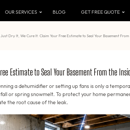
OUR SERVICES
BLOG
GET FREE QUOTE
CTOR
 & Attic
Just Dry It, We Cure It: Claim Your Free Estimate to Seal Your Basement From 
 Free Estimate to Seal Your Basement From the Insi
nning a dehumidifier or setting up fans is only a tempor
infall or spring snowmelt. To protect your home permanen
e the root cause of the leak.