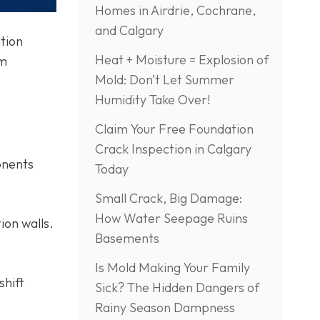
Homes in Airdrie, Cochrane,
and Calgary
tion
Heat + Moisture = Explosion of
rm
Mold: Don’t Let Summer
Humidity Take Over!
Claim Your Free Foundation
Crack Inspection in Calgary
ponents
Today
Small Crack, Big Damage:
How Water Seepage Ruins
ion walls.
Basements
Is Mold Making Your Family
shift
Sick? The Hidden Dangers of
Rainy Season Dampness