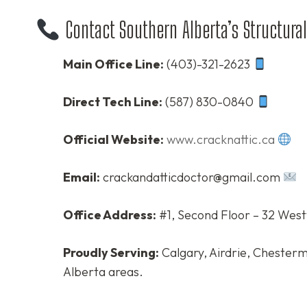
Contact Southern Alberta’s Structural
Main Office Line:
(403)-321-2623
Direct Tech Line:
(587) 830-0840
Official Website:
www.cracknattic.ca
Email:
crackandatticdoctor@gmail.com
Office Address:
#1, Second Floor – 32 West
Proudly Serving:
Calgary, Airdrie, Chesterm
Alberta areas.