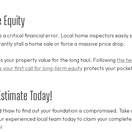
 Equity
a critical financial error. Local home inspectors easily 
antly stall a home sale or force a massive price drop.
s your property value for the long haul. Following
the he
 your first call for long-term equity
protects your pocke
Estimate Today!
d thaw to find out your foundation is compromised. Take 
our experienced local team today to claim your completel
!