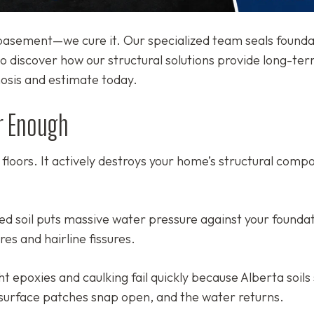
r basement—we cure it. Our specialized team seals founda
o discover how our structural solutions provide long-te
nosis and estimate today.
r Enough
e floors. It actively destroys your home’s structural com
d soil puts massive water pressure against your foundat
es and hairline fissures.
 epoxies and caulking fail quickly because Alberta soils 
surface patches snap open, and the water returns.