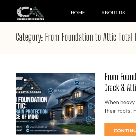
Skip
to
HOME
ABOUT US
CRACK & ATTIC DO
Your Professional Doctor for Cracks
content
(Press
Category:
From Foundation to Attic Total 
Enter)
From Founda
Crack & Att
When heavy r
their roofs.
CONTINU