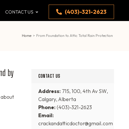
(403)-321-2623
CONTACT US
Home
>
From Foundation to Attic Total Rain Protection
ind by
CONTACT US
Address:
715, 100, 4th Av SW,
 about
Calgary, Alberta
Phone:
(403)-321-2623
Email:
crackandatticdoctor@gmail.com