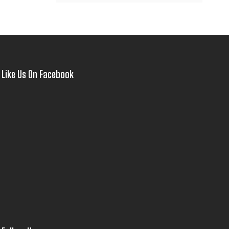
Like Us On Facebook