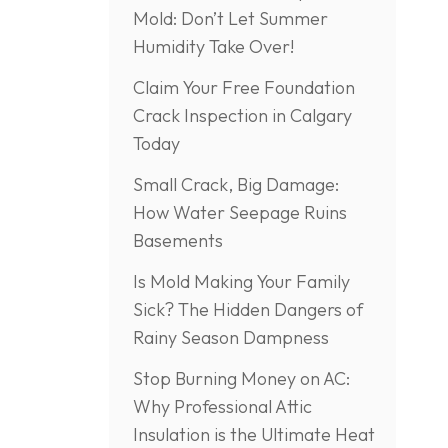
Mold: Don’t Let Summer
Humidity Take Over!
Claim Your Free Foundation
Crack Inspection in Calgary
Today
Small Crack, Big Damage:
How Water Seepage Ruins
Basements
Is Mold Making Your Family
Sick? The Hidden Dangers of
Rainy Season Dampness
Stop Burning Money on AC:
Why Professional Attic
Insulation is the Ultimate Heat