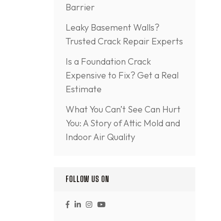
Barrier
Leaky Basement Walls?
Trusted Crack Repair Experts
Is a Foundation Crack
Expensive to Fix? Get a Real
Estimate
What You Can’t See Can Hurt
You: A Story of Attic Mold and
Indoor Air Quality
FOLLOW US ON