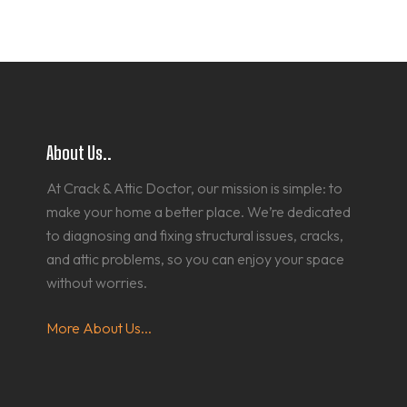
About Us..
At Crack & Attic Doctor, our mission is simple: to
make your home a better place. We’re dedicated
to diagnosing and fixing structural issues, cracks,
and attic problems, so you can enjoy your space
without worries.
More About Us...