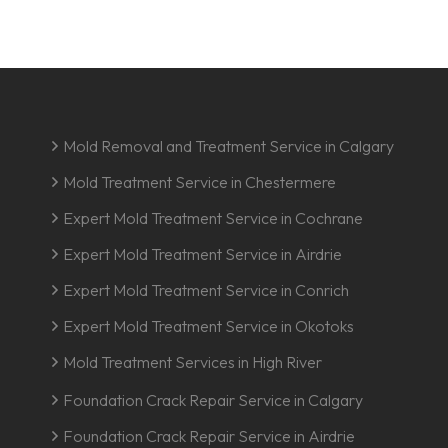
Mold Removal and Treatment Service in Calgary
Mold Treatment Service in Chestermere
Expert Mold Treatment Service in Cochrane
Expert Mold Treatment Service in Airdrie
Expert Mold Treatment Service in Conrich
Expert Mold Treatment Service in Okotoks
Mold Treatment Services in High River
Foundation Crack Repair Service in Calgary
Foundation Crack Repair Service in Airdrie