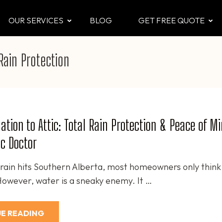
OUR SERVICES
BLOG
GET FREE QUOTE
CTOR
 & Attic
Rain Protection
tion to Attic: Total Rain Protection & Peace of M
ic Doctor
ain hits Southern Alberta, most homeowners only think
 However, water is a sneaky enemy. It …
E READING