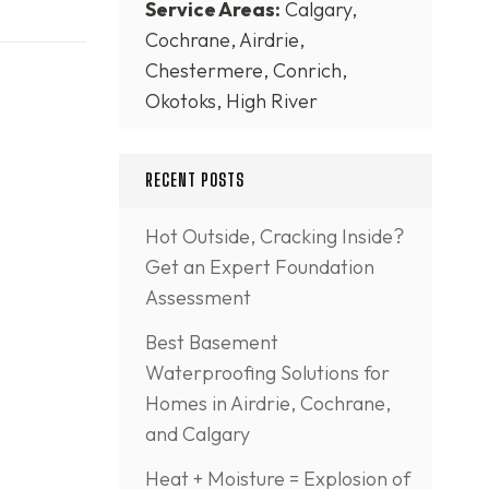
Service Areas:
Calgary,
Cochrane, Airdrie,
Chestermere, Conrich,
Okotoks, High River
RECENT POSTS
Hot Outside, Cracking Inside?
Get an Expert Foundation
Assessment
Best Basement
Waterproofing Solutions for
Homes in Airdrie, Cochrane,
and Calgary
Heat + Moisture = Explosion of