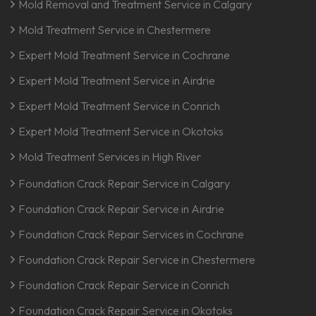
Mold Removal and Treatment Service in Calgary
Mold Treatment Service in Chestermere
Expert Mold Treatment Service in Cochrane
Expert Mold Treatment Service in Airdrie
Expert Mold Treatment Service in Conrich
Expert Mold Treatment Service in Okotoks
Mold Treatment Services in High River
Foundation Crack Repair Service in Calgary
Foundation Crack Repair Service in Airdrie
Foundation Crack Repair Services in Cochrane
Foundation Crack Repair Service in Chestermere
Foundation Crack Repair Service in Conrich
Foundation Crack Repair Service in Okotoks