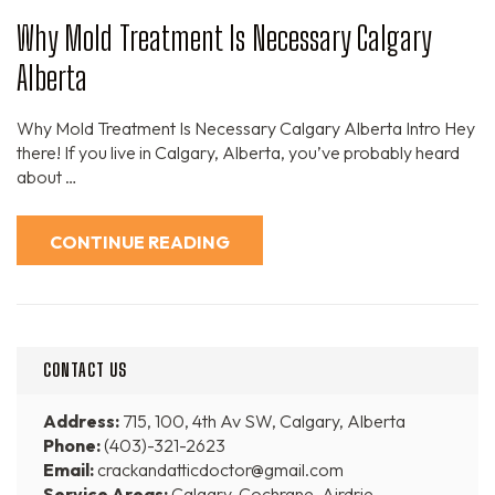
Why Mold Treatment Is Necessary Calgary
Alberta
Why Mold Treatment Is Necessary Calgary Alberta Intro Hey
there! If you live in Calgary, Alberta, you’ve probably heard
about …
CONTINUE READING
CONTACT US
Address:
715, 100, 4th Av SW, Calgary, Alberta
Phone:
(403)-321-2623
Email:
crackandatticdoctor@gmail.com
Service Areas:
Calgary, Cochrane, Airdrie,