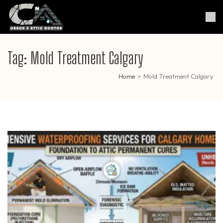
Skip
to
Crack & Attic Doctor
Your Professional Doctor for
content
Cracks & Attic
(Press
Enter)
Tag:
Mold Treatment Calgary
Home
>
Mold Treatment Calgary