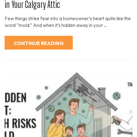
in Your Calgary Attic
Few things strike fear into a homeowner’s heart quite like the
word “mold.” And when it’s hidden away in your …
CONTINUE READING