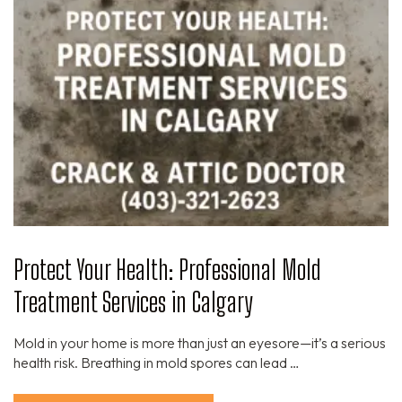
Protect Your Health: Professional Mold
Treatment Services in Calgary
Mold in your home is more than just an eyesore—it’s a serious
health risk. Breathing in mold spores can lead …