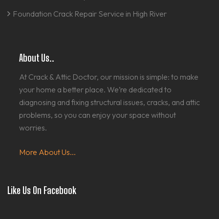
Foundation Crack Repair Service in High River
About Us..
At Crack & Attic Doctor, our mission is simple: to make
your home a better place. We’re dedicated to
diagnosing and fixing structural issues, cracks, and attic
problems, so you can enjoy your space without
worries.
More About Us...
Like Us On Facebook