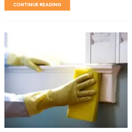
CONTINUE READING