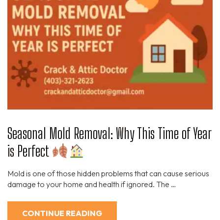
Seasonal Mold Removal: Why This Time of Year
is Perfect
Mold is one of those hidden problems that can cause serious
damage to your home and health if ignored. The …
CONTINUE READING