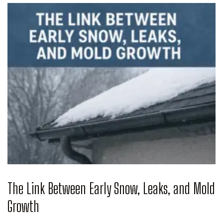
The Link Between Early Snow, Leaks, and Mold
Growth