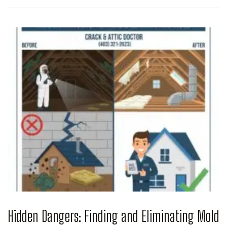
Hidden Dangers: Finding and Eliminating Mold