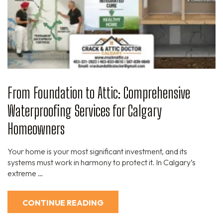
From Foundation to Attic: Comprehensive
Waterproofing Services for Calgary
Homeowners
Your home is your most significant investment, and its
systems must work in harmony to protect it. In Calgary’s
extreme …
CONTINUE READING