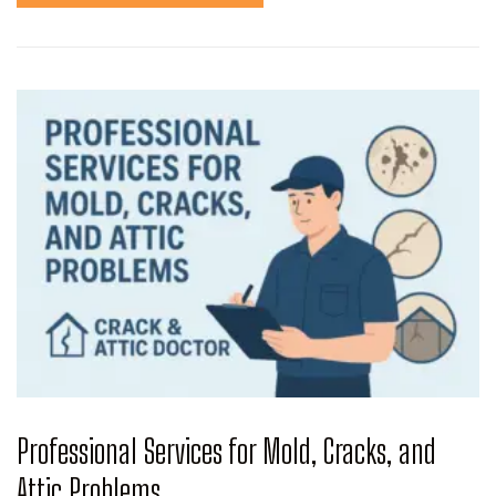
Professional Services for Mold, Cracks, and
Attic Problems