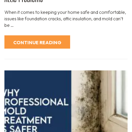
When it comes to keeping your home safe and comfortable,
issues like foundation cracks, attic insulation, and mold can’t
be …
CONTINUE READING