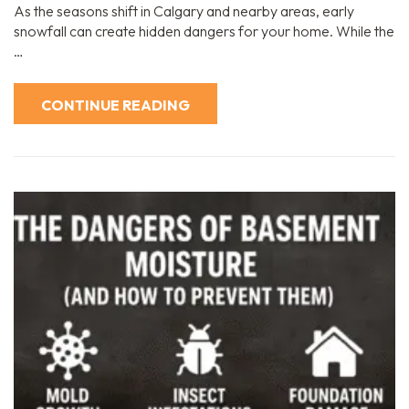
As the seasons shift in Calgary and nearby areas, early
snowfall can create hidden dangers for your home. While the
…
CONTINUE READING