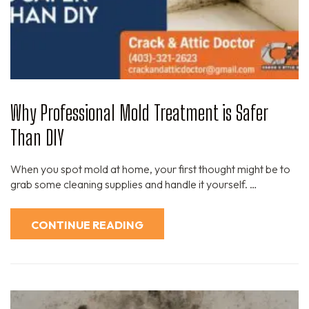
Why Professional Mold Treatment is Safer
Than DIY
When you spot mold at home, your first thought might be to
grab some cleaning supplies and handle it yourself. …
CONTINUE READING