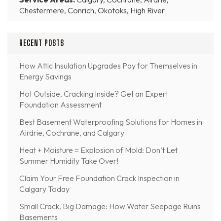
Chestermere, Conrich, Okotoks, High River
RECENT POSTS
How Attic Insulation Upgrades Pay for Themselves in
Energy Savings
Hot Outside, Cracking Inside? Get an Expert
Foundation Assessment
Best Basement Waterproofing Solutions for Homes in
Airdrie, Cochrane, and Calgary
Heat + Moisture = Explosion of Mold: Don’t Let
Summer Humidity Take Over!
Claim Your Free Foundation Crack Inspection in
Calgary Today
Small Crack, Big Damage: How Water Seepage Ruins
Basements