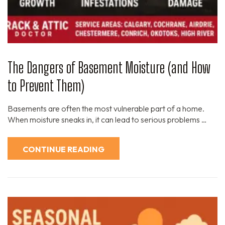
The Dangers of Basement Moisture (and How
to Prevent Them)
Basements are often the most vulnerable part of a home.
When moisture sneaks in, it can lead to serious problems …
CONTINUE READING