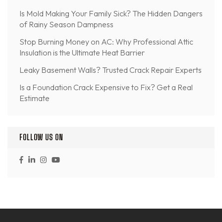
Is Mold Making Your Family Sick? The Hidden Dangers
of Rainy Season Dampness
Stop Burning Money on AC: Why Professional Attic
Insulation is the Ultimate Heat Barrier
Leaky Basement Walls? Trusted Crack Repair Experts
Is a Foundation Crack Expensive to Fix? Get a Real
Estimate
FOLLOW US ON