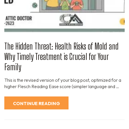
The Hidden Threat: Health Risks of Mold and
Why Timely Treatment is Crucial for Your
Family
This is the revised version of your blog post, optimized for a
higher Flesch Reading Ease score (simpler language and …
CONTINUE READING