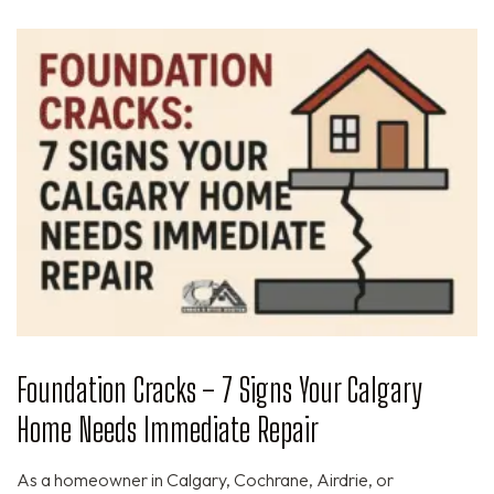
Foundation Cracks – 7 Signs Your Calgary
Home Needs Immediate Repair
As a homeowner in Calgary, Cochrane, Airdrie, or