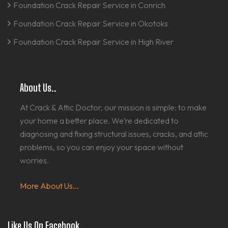
Foundation Crack Repair Service in Conrich
Foundation Crack Repair Service in Okotoks
Foundation Crack Repair Service in High River
About Us..
At Crack & Attic Doctor, our mission is simple: to make
your home a better place. We’re dedicated to
diagnosing and fixing structural issues, cracks, and attic
problems, so you can enjoy your space without
worries.
More About Us...
Like Us On Facebook