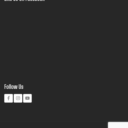
Follow Us