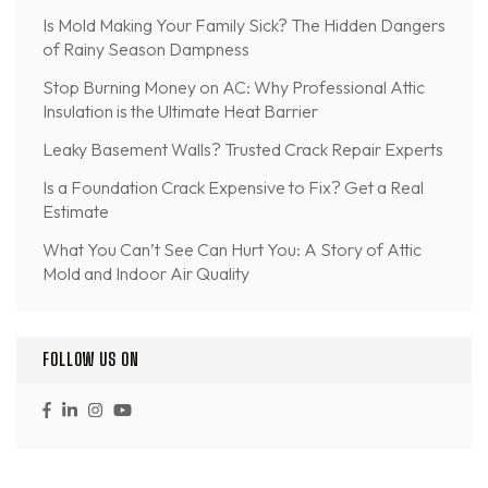
Is Mold Making Your Family Sick? The Hidden Dangers
of Rainy Season Dampness
Stop Burning Money on AC: Why Professional Attic
Insulation is the Ultimate Heat Barrier
Leaky Basement Walls? Trusted Crack Repair Experts
Is a Foundation Crack Expensive to Fix? Get a Real
Estimate
What You Can’t See Can Hurt You: A Story of Attic
Mold and Indoor Air Quality
FOLLOW US ON