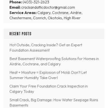
Phone:
(403)-321-2623
Email:
crackandatticdoctor@gmail.com
Service Areas:
Calgary, Cochrane, Airdrie,
Chestermere, Conrich, Okotoks, High River
RECENT POSTS
Hot Outside, Cracking Inside? Get an Expert
Foundation Assessment
Best Basement Waterproofing Solutions for Homes in
Airdrie, Cochrane, and Calgary
Heat + Moisture = Explosion of Mold: Don’t Let
Summer Humidity Take Over!
Claim Your Free Foundation Crack Inspection in
Calgary Today
Small Crack, Big Damage: How Water Seepage Ruins
Basements