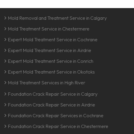
Mold Removal and Treatment Service in Calgary
Mold Treatment Service in Chestermere
Expert Mold Treatment Service in Cochrane
Expert Mold Treatment Service in Airdrie
Expert Mold Treatment Service in Conrich
Expert Mold Treatment Service in Okotoks
Mold Treatment Services in High River
Foundation Crack Repair Service in Calgary
Foundation Crack Repair Service in Airdrie
Foundation Crack Repair Services in Cochrane
Foundation Crack Repair Service in Chestermere