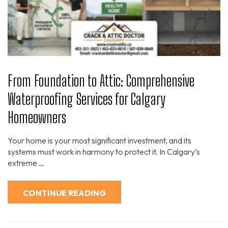
From Foundation to Attic: Comprehensive
Waterproofing Services for Calgary
Homeowners
Your home is your most significant investment, and its
systems must work in harmony to protect it. In Calgary’s
extreme …
CONTINUE READING