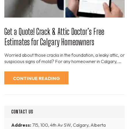
Get a Quote! Crack & Attic Doctor’s Free
Estimates for Calgary Homeowners
Worried about those cracks in the foundation, a leaky attic, or
suspicious signs of mold? For any homeowner in Calgary, …
CONTINUE READING
CONTACT US
Address:
715, 100, 4th Av SW, Calgary, Alberta