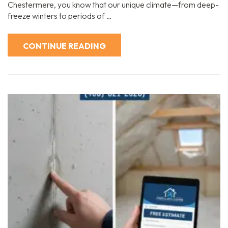
Chestermere, you know that our unique climate—from deep-
freeze winters to periods of …
CONTINUE READING