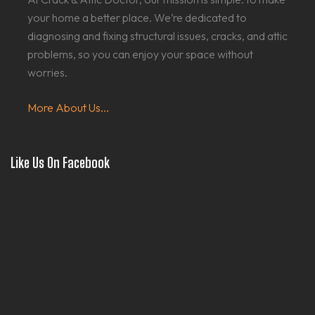
your home a better place. We’re dedicated to
diagnosing and fixing structural issues, cracks, and attic
problems, so you can enjoy your space without
worries.
More About Us...
Like Us On Facebook