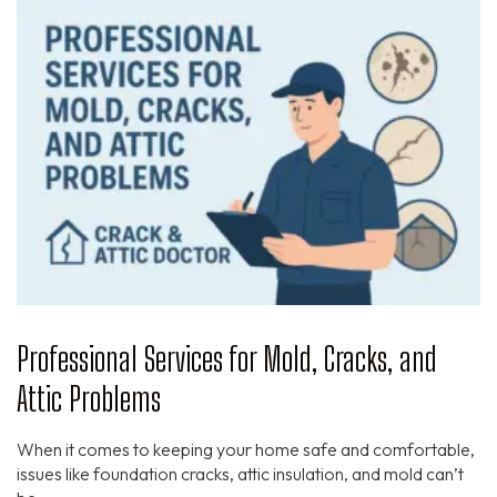
Professional Services for Mold, Cracks, and
Attic Problems
When it comes to keeping your home safe and comfortable,
issues like foundation cracks, attic insulation, and mold can’t