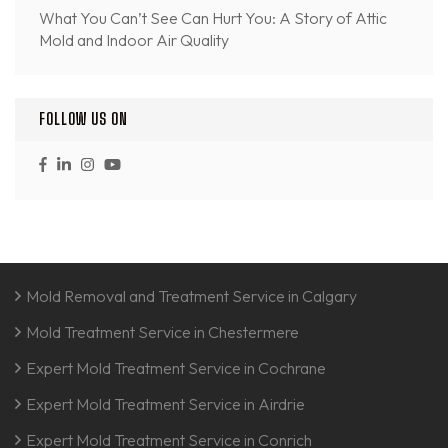
What You Can’t See Can Hurt You: A Story of Attic
Mold and Indoor Air Quality
FOLLOW US ON
Mold Removal and Treatment Service in Calgary
Mold Treatment Service in Chestermere
Expert Mold Treatment Service in Cochrane
Expert Mold Treatment Service in Airdrie
Expert Mold Treatment Service in Conrich