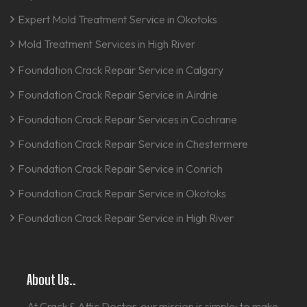
Expert Mold Treatment Service in Okotoks
Mold Treatment Services in High River
Foundation Crack Repair Service in Calgary
Foundation Crack Repair Service in Airdrie
Foundation Crack Repair Services in Cochrane
Foundation Crack Repair Service in Chestermere
Foundation Crack Repair Service in Conrich
Foundation Crack Repair Service in Okotoks
Foundation Crack Repair Service in High River
About Us..
At Crack & Attic Doctor, our mission is simple: to make