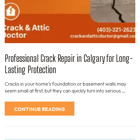
Professional Crack Repair in Calgary for Long-
Lasting Protection
Cracks in your home’s foundation or basement walls may
seem small at first, but they can quickly turn into serious …
CONTINUE READING