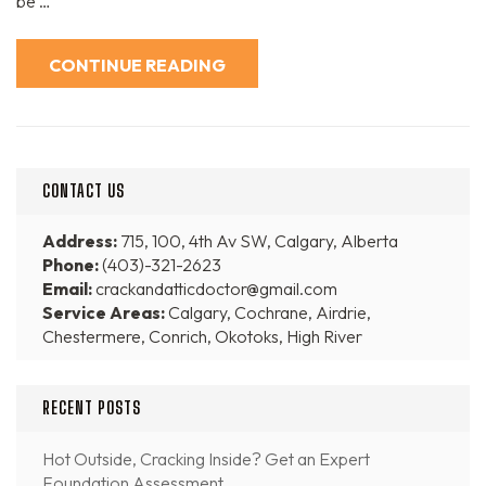
be …
CONTINUE READING
CONTACT US
Address:
715, 100, 4th Av SW, Calgary, Alberta
Phone:
(403)-321-2623
Email:
crackandatticdoctor@gmail.com
Service Areas:
Calgary, Cochrane, Airdrie,
Chestermere, Conrich, Okotoks, High River
RECENT POSTS
Hot Outside, Cracking Inside? Get an Expert
Foundation Assessment