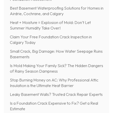
Best Basement Waterproofing Solutions for Homes in
Airdrie, Cochrane, and Calgary
Heat + Moisture = Explosion of Mold: Don’t Let
Summer Humidity Take Over!
Claim Your Free Foundation Crack Inspection in
Calgary Today
Small Crack, Big Damage: How Water Seepage Ruins
Basements
Is Mold Making Your Family Sick? The Hidden Dangers
of Rainy Season Dampness
Stop Burning Money on AC: Why Professional Attic
Insulation is the Ultimate Heat Barrier
Leaky Basement Walls? Trusted Crack Repair Experts
Is a Foundation Crack Expensive to Fix? Get a Real
Estimate