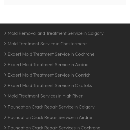
Mold Removal and Treatment Service in Calgary
Mold Treatment Service in Chestermere
Expert Mold Treatment Service in Cochrane
Expert Mold Treatment Service in Airdrie
Expert Mold Treatment Service in Conrich
Expert Mold Treatment Service in Okotoks
Mold Treatment Services in High River
Foundation Crack Repair Service in Calgary
Foundation Crack Repair Service in Airdrie
Foundation Crack Repair Services in Cochrane