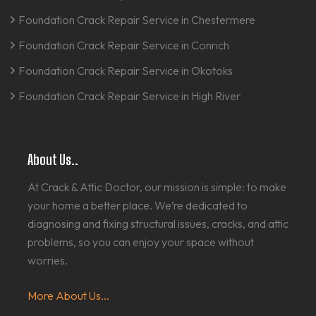
Foundation Crack Repair Service in Chestermere
Foundation Crack Repair Service in Conrich
Foundation Crack Repair Service in Okotoks
Foundation Crack Repair Service in High River
About Us..
At Crack & Attic Doctor, our mission is simple: to make
your home a better place. We’re dedicated to
diagnosing and fixing structural issues, cracks, and attic
problems, so you can enjoy your space without
worries.
More About Us...