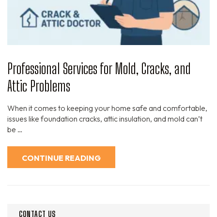
Professional Services for Mold, Cracks, and
Attic Problems
When it comes to keeping your home safe and comfortable,
issues like foundation cracks, attic insulation, and mold can’t
be …
CONTINUE READING
CONTACT US