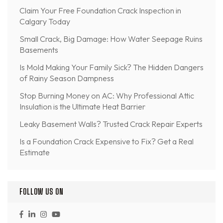
Claim Your Free Foundation Crack Inspection in
Calgary Today
Small Crack, Big Damage: How Water Seepage Ruins
Basements
Is Mold Making Your Family Sick? The Hidden Dangers
of Rainy Season Dampness
Stop Burning Money on AC: Why Professional Attic
Insulation is the Ultimate Heat Barrier
Leaky Basement Walls? Trusted Crack Repair Experts
Is a Foundation Crack Expensive to Fix? Get a Real
Estimate
FOLLOW US ON