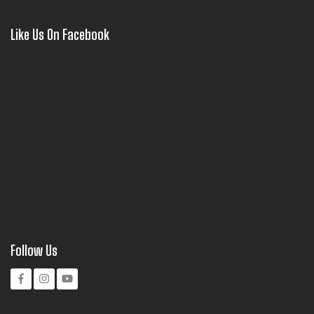
Like Us On Facebook
Follow Us