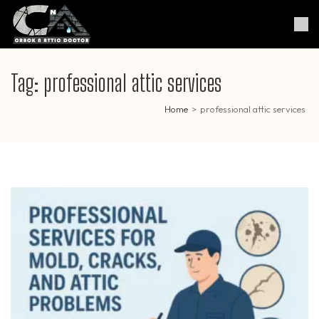
Skip
to
Crack & Attic Doctor
Your Professional Doctor for
content
Cracks & Attic
(Press
Enter)
Tag:
professional attic services
Home
>
professional attic services