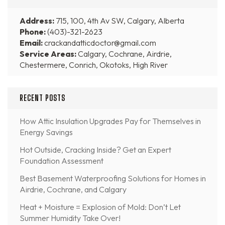
Address:
715, 100, 4th Av SW, Calgary, Alberta
Phone:
(403)-321-2623
Email:
crackandatticdoctor@gmail.com
Service Areas:
Calgary, Cochrane, Airdrie,
Chestermere, Conrich, Okotoks, High River
RECENT POSTS
How Attic Insulation Upgrades Pay for Themselves in
Energy Savings
Hot Outside, Cracking Inside? Get an Expert
Foundation Assessment
Best Basement Waterproofing Solutions for Homes in
Airdrie, Cochrane, and Calgary
Heat + Moisture = Explosion of Mold: Don’t Let
Summer Humidity Take Over!