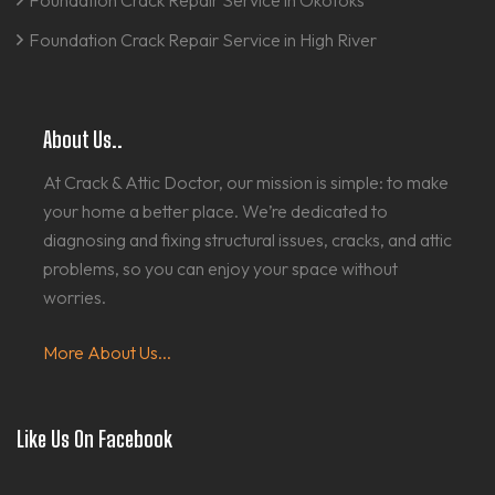
Foundation Crack Repair Service in Okotoks
Foundation Crack Repair Service in High River
About Us..
At Crack & Attic Doctor, our mission is simple: to make
your home a better place. We’re dedicated to
diagnosing and fixing structural issues, cracks, and attic
problems, so you can enjoy your space without
worries.
More About Us...
Like Us On Facebook