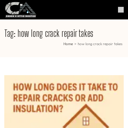
Skip
to
Crack & Attic Doctor
Your Professional Doctor for
content
Cracks & Attic
(Press
Enter)
Tag:
how long crack repair takes
Home
>
how long crack repair takes