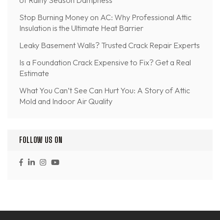
of Rainy Season Dampness
Stop Burning Money on AC: Why Professional Attic
Insulation is the Ultimate Heat Barrier
Leaky Basement Walls? Trusted Crack Repair Experts
Is a Foundation Crack Expensive to Fix? Get a Real
Estimate
What You Can’t See Can Hurt You: A Story of Attic
Mold and Indoor Air Quality
FOLLOW US ON