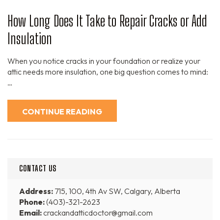
How Long Does It Take to Repair Cracks or Add
Insulation
When you notice cracks in your foundation or realize your
attic needs more insulation, one big question comes to mind:
…
CONTINUE READING
CONTACT US
Address:
715, 100, 4th Av SW, Calgary, Alberta
Phone:
(403)-321-2623
Email:
crackandatticdoctor@gmail.com