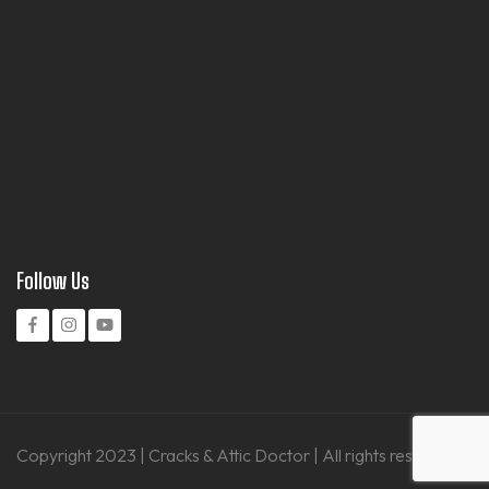
Follow Us
Copyright 2023 | Cracks & Attic Doctor | All rights reserved