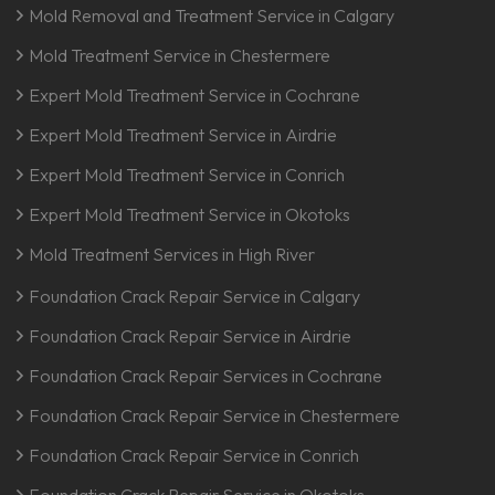
Mold Removal and Treatment Service in Calgary
Mold Treatment Service in Chestermere
Expert Mold Treatment Service in Cochrane
Expert Mold Treatment Service in Airdrie
Expert Mold Treatment Service in Conrich
Expert Mold Treatment Service in Okotoks
Mold Treatment Services in High River
Foundation Crack Repair Service in Calgary
Foundation Crack Repair Service in Airdrie
Foundation Crack Repair Services in Cochrane
Foundation Crack Repair Service in Chestermere
Foundation Crack Repair Service in Conrich