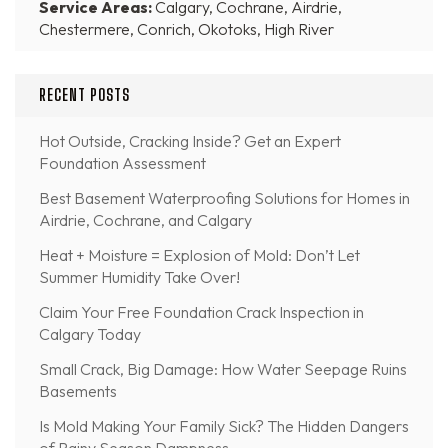
Service Areas:
Calgary, Cochrane, Airdrie,
Chestermere, Conrich, Okotoks, High River
RECENT POSTS
Hot Outside, Cracking Inside? Get an Expert
Foundation Assessment
Best Basement Waterproofing Solutions for Homes in
Airdrie, Cochrane, and Calgary
Heat + Moisture = Explosion of Mold: Don’t Let
Summer Humidity Take Over!
Claim Your Free Foundation Crack Inspection in
Calgary Today
Small Crack, Big Damage: How Water Seepage Ruins
Basements
Is Mold Making Your Family Sick? The Hidden Dangers