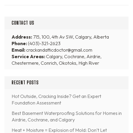
CONTACT US
Address:
715, 100, 4th Av SW, Calgary, Alberta
Phone:
(403)-321-2623
Email:
crackandatticdoctor@gmail.com
Service Areas:
Calgary, Cochrane, Airdrie,
Chestermere, Conrich, Okotoks, High River
RECENT POSTS
Hot Outside, Cracking Inside? Get an Expert
Foundation Assessment
Best Basement Waterproofing Solutions for Homes in
Airdrie, Cochrane, and Calgary
Heat + Moisture = Explosion of Mold: Don’t Let