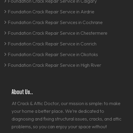
Foundation Crack Repair Service in Calgary
Foundation Crack Repair Service in Airdrie
Foundation Crack Repair Services in Cochrane
Foundation Crack Repair Service in Chestermere
Foundation Crack Repair Service in Conrich
Foundation Crack Repair Service in Okotoks
Foundation Crack Repair Service in High River
About Us..
At Crack & Attic Doctor, our mission is simple: to make
your home a better place. We’re dedicated to
diagnosing and fixing structural issues, cracks, and attic
problems, so you can enjoy your space without