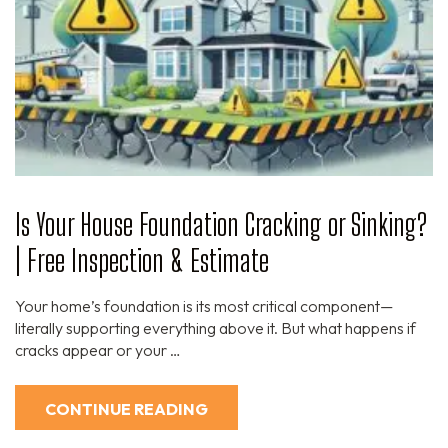
Is Your House Foundation Cracking or Sinking?
| Free Inspection & Estimate
Your home’s foundation is its most critical component—
literally supporting everything above it. But what happens if
cracks appear or your …
CONTINUE READING