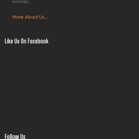
worries.
More About Us...
Like Us On Facebook
Follow Us