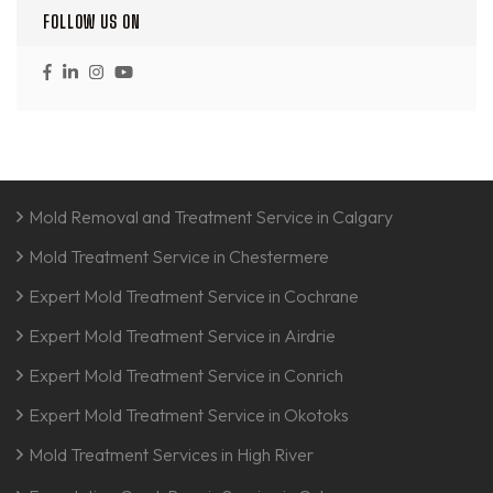
FOLLOW US ON
Mold Removal and Treatment Service in Calgary
Mold Treatment Service in Chestermere
Expert Mold Treatment Service in Cochrane
Expert Mold Treatment Service in Airdrie
Expert Mold Treatment Service in Conrich
Expert Mold Treatment Service in Okotoks
Mold Treatment Services in High River