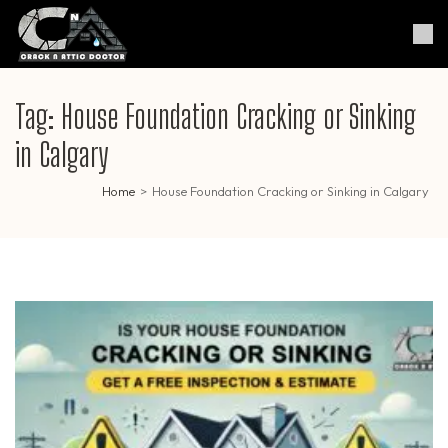
Skip
to
Crack & Attic Doctor
Your Professional Doctor for
content
Cracks & Attic
(Press
Enter)
Tag:
House Foundation Cracking or Sinking
in Calgary
Home
>
House Foundation Cracking or Sinking in Calgary