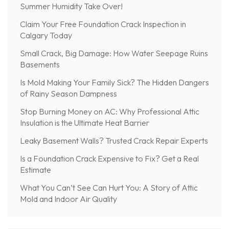
Summer Humidity Take Over!
Claim Your Free Foundation Crack Inspection in
Calgary Today
Small Crack, Big Damage: How Water Seepage Ruins
Basements
Is Mold Making Your Family Sick? The Hidden Dangers
of Rainy Season Dampness
Stop Burning Money on AC: Why Professional Attic
Insulation is the Ultimate Heat Barrier
Leaky Basement Walls? Trusted Crack Repair Experts
Is a Foundation Crack Expensive to Fix? Get a Real
Estimate
What You Can’t See Can Hurt You: A Story of Attic
Mold and Indoor Air Quality