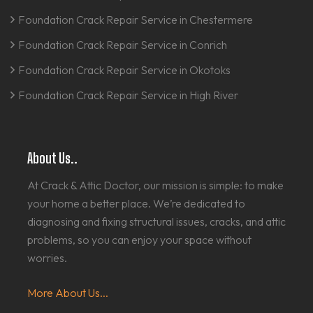
Foundation Crack Repair Service in Chestermere
Foundation Crack Repair Service in Conrich
Foundation Crack Repair Service in Okotoks
Foundation Crack Repair Service in High River
About Us..
At Crack & Attic Doctor, our mission is simple: to make
your home a better place. We’re dedicated to
diagnosing and fixing structural issues, cracks, and attic
problems, so you can enjoy your space without
worries.
More About Us...