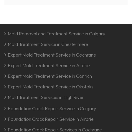
Mold Removal and Treatment Service in Calgary
Mold Treatment Service in Chestermere
Expert Mold Treatment Service in Cochrane
Expert Mold Treatment Service in Airdrie
Expert Mold Treatment Service in Conrich
Expert Mold Treatment Service in Okotoks
Mold Treatment Services in High River
Foundation Crack Repair Service in Calgary
Foundation Crack Repair Service in Airdrie
Foundation Crack Repair Services in Cochrane