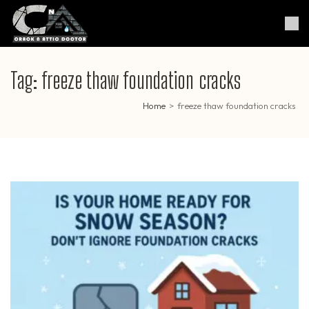
Skip
to
Crack & Attic Doctor
Your Professional Doctor for
content
Cracks & Attic
(Press
Enter)
Tag:
freeze thaw foundation cracks
Home
>
freeze thaw foundation cracks