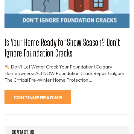
Is Your Home Ready for Snow Season? Don’t
Ignore Foundation Cracks
Don’t Let Winter Crack Your Foundation! Calgary
Homeowners: Act NOW Foundation Crack Repair Calgary:
The Critical Pre-Winter Home Protection …
CONTINUE READING
CONTACT US