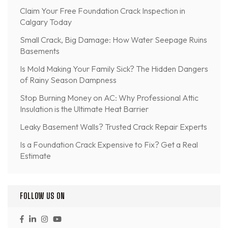
Claim Your Free Foundation Crack Inspection in
Calgary Today
Small Crack, Big Damage: How Water Seepage Ruins
Basements
Is Mold Making Your Family Sick? The Hidden Dangers
of Rainy Season Dampness
Stop Burning Money on AC: Why Professional Attic
Insulation is the Ultimate Heat Barrier
Leaky Basement Walls? Trusted Crack Repair Experts
Is a Foundation Crack Expensive to Fix? Get a Real
Estimate
FOLLOW US ON