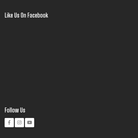
Like Us On Facebook
Follow Us