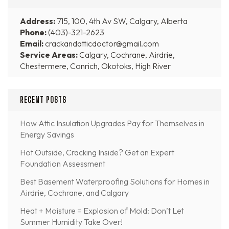
Address:
715, 100, 4th Av SW, Calgary, Alberta
Phone:
(403)-321-2623
Email:
crackandatticdoctor@gmail.com
Service Areas:
Calgary, Cochrane, Airdrie,
Chestermere, Conrich, Okotoks, High River
RECENT POSTS
How Attic Insulation Upgrades Pay for Themselves in
Energy Savings
Hot Outside, Cracking Inside? Get an Expert
Foundation Assessment
Best Basement Waterproofing Solutions for Homes in
Airdrie, Cochrane, and Calgary
Heat + Moisture = Explosion of Mold: Don’t Let
Summer Humidity Take Over!