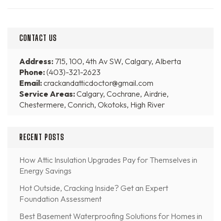
CONTACT US
Address:
715, 100, 4th Av SW, Calgary, Alberta
Phone:
(403)-321-2623
Email:
crackandatticdoctor@gmail.com
Service Areas:
Calgary, Cochrane, Airdrie,
Chestermere, Conrich, Okotoks, High River
RECENT POSTS
How Attic Insulation Upgrades Pay for Themselves in
Energy Savings
Hot Outside, Cracking Inside? Get an Expert
Foundation Assessment
Best Basement Waterproofing Solutions for Homes in