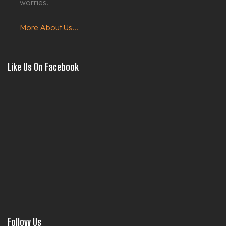
worries.
More About Us...
Like Us On Facebook
Follow Us