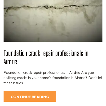
Foundation crack repair professionals in
Airdrie
Foundation crack repair professionals in Airdrie Are you
noticing cracks in your home’s foundation in Airdrie? Don’t let
these issues …
CONTINUE READING