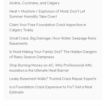
Airdrie, Cochrane, and Calgary
Heat + Moisture = Explosion of Mold: Don’t Let
Summer Humidity Take Over!
Claim Your Free Foundation Crack Inspection in
Calgary Today
Small Crack, Big Damage: How Water Seepage Ruins
Basements
Is Mold Making Your Family Sick? The Hidden Dangers
of Rainy Season Dampness
Stop Burning Money on AC: Why Professional Attic
Insulation is the Ultimate Heat Barrier
Leaky Basement Walls? Trusted Crack Repair Experts
Is a Foundation Crack Expensive to Fix? Get a Real
Estimate