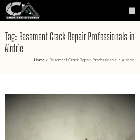
Skip
to
Crack & Attic Doctor
Your Professional Doctor for
content
Cracks & Attic
(Press
Enter)
Tag:
Basement Crack Repair Professionals in
Airdrie
Home
>
Basement Crack Repair Professionals in Airdrie