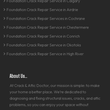
Foundation Crack Repair Service in Calgary
Foundation Crack Repair Service in Airdrie
Foundation Crack Repair Services in Cochrane
Foundation Crack Repair Service in Chestermere
Foundation Crack Repair Service in Conrich
Foundation Crack Repair Service in Okotoks
Foundation Crack Repair Service in High River
About Us..
At Crack & Attic Doctor, our mission is simple: to make
your home a better place. We’re dedicated to
diagnosing and fixing structural issues, cracks, and attic
problems, so you can enjoy your space without