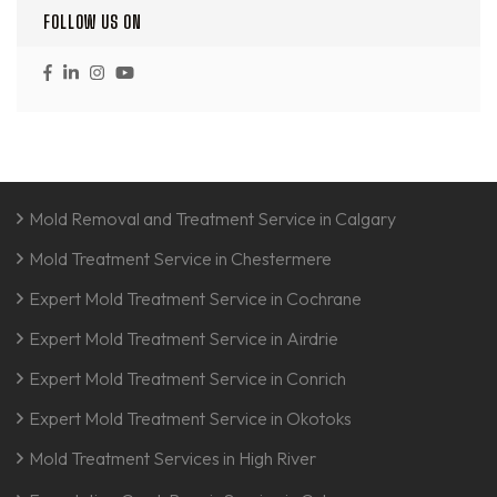
FOLLOW US ON
Mold Removal and Treatment Service in Calgary
Mold Treatment Service in Chestermere
Expert Mold Treatment Service in Cochrane
Expert Mold Treatment Service in Airdrie
Expert Mold Treatment Service in Conrich
Expert Mold Treatment Service in Okotoks
Mold Treatment Services in High River