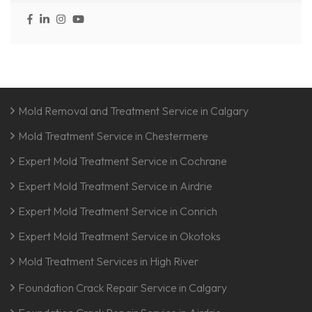
Mold Removal and Treatment Service in Calgary
Mold Treatment Service in Chestermere
Expert Mold Treatment Service in Cochrane
Expert Mold Treatment Service in Airdrie
Expert Mold Treatment Service in Conrich
Expert Mold Treatment Service in Okotoks
Mold Treatment Services in High River
Foundation Crack Repair Service in Calgary