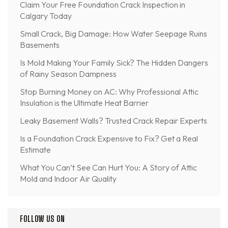
Claim Your Free Foundation Crack Inspection in
Calgary Today
Small Crack, Big Damage: How Water Seepage Ruins
Basements
Is Mold Making Your Family Sick? The Hidden Dangers
of Rainy Season Dampness
Stop Burning Money on AC: Why Professional Attic
Insulation is the Ultimate Heat Barrier
Leaky Basement Walls? Trusted Crack Repair Experts
Is a Foundation Crack Expensive to Fix? Get a Real
Estimate
What You Can’t See Can Hurt You: A Story of Attic
Mold and Indoor Air Quality
FOLLOW US ON