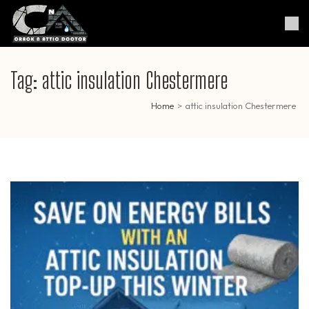
Skip
to
Crack & Attic Doctor
Your Professional Doctor for
content
Cracks & Attic
(Press
Enter)
Tag:
attic insulation Chestermere
Home
>
attic insulation Chestermere