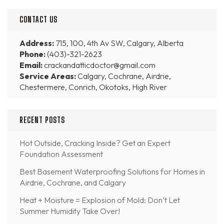
CONTACT US
Address:
715, 100, 4th Av SW, Calgary, Alberta
Phone:
(403)-321-2623
Email:
crackandatticdoctor@gmail.com
Service Areas:
Calgary, Cochrane, Airdrie,
Chestermere, Conrich, Okotoks, High River
RECENT POSTS
Hot Outside, Cracking Inside? Get an Expert
Foundation Assessment
Best Basement Waterproofing Solutions for Homes in
Airdrie, Cochrane, and Calgary
Heat + Moisture = Explosion of Mold: Don’t Let
Summer Humidity Take Over!