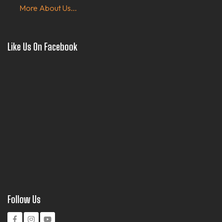
More About Us...
Like Us On Facebook
Follow Us