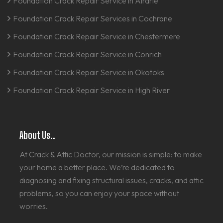
Foundation Crack Repair Service in Airdrie
Foundation Crack Repair Services in Cochrane
Foundation Crack Repair Service in Chestermere
Foundation Crack Repair Service in Conrich
Foundation Crack Repair Service in Okotoks
Foundation Crack Repair Service in High River
About Us..
At Crack & Attic Doctor, our mission is simple: to make
your home a better place. We’re dedicated to
diagnosing and fixing structural issues, cracks, and attic
problems, so you can enjoy your space without
worries.