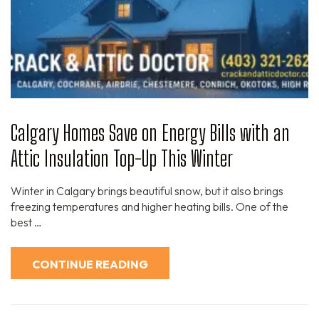
Calgary Homes Save on Energy Bills with an
Attic Insulation Top-Up This Winter
Winter in Calgary brings beautiful snow, but it also brings
freezing temperatures and higher heating bills. One of the
best …
CONTINUE READING