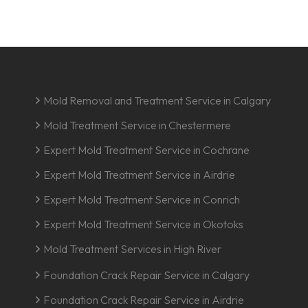
Mold Removal and Treatment Service in Calgary
Mold Treatment Service in Chestermere
Expert Mold Treatment Service in Cochrane
Expert Mold Treatment Service in Airdrie
Expert Mold Treatment Service in Conrich
Expert Mold Treatment Service in Okotoks
Mold Treatment Services in High River
Foundation Crack Repair Service in Calgary
Foundation Crack Repair Service in Airdrie