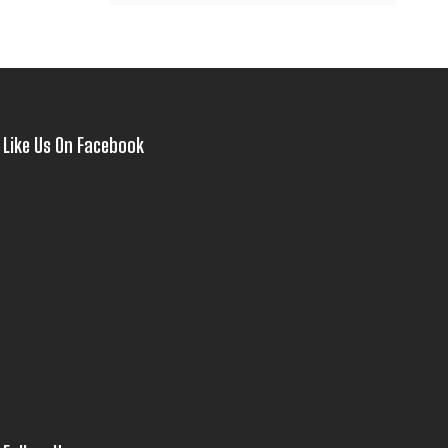
Like Us On Facebook