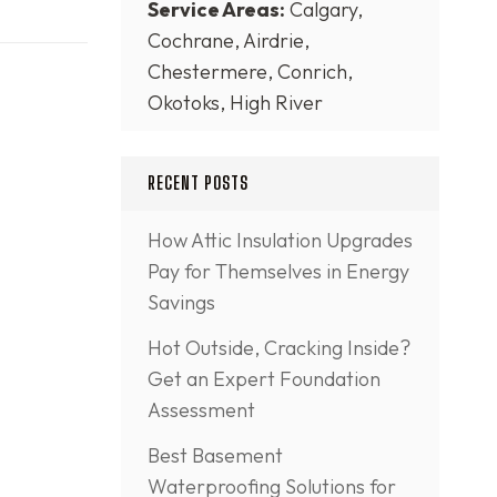
Service Areas:
Calgary,
Cochrane, Airdrie,
Chestermere, Conrich,
Okotoks, High River
RECENT POSTS
How Attic Insulation Upgrades
Pay for Themselves in Energy
Savings
Hot Outside, Cracking Inside?
Get an Expert Foundation
Assessment
Best Basement
Waterproofing Solutions for