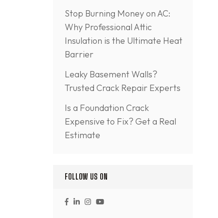
Stop Burning Money on AC:
Why Professional Attic
Insulation is the Ultimate Heat
Barrier
Leaky Basement Walls?
Trusted Crack Repair Experts
Is a Foundation Crack
Expensive to Fix? Get a Real
Estimate
FOLLOW US ON