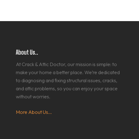
About Us..
At Crack & Attic Doctor, our mission is simple: to
make your home a better place. We’re dedicated
to diagnosing and fixing structural issues, cracks,
and attic problems, so you can enjoy your space
without worries.
More About Us...