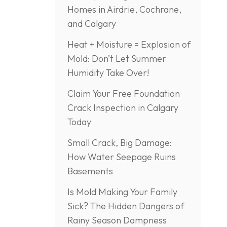
Homes in Airdrie, Cochrane,
and Calgary
Heat + Moisture = Explosion of
Mold: Don’t Let Summer
Humidity Take Over!
Claim Your Free Foundation
Crack Inspection in Calgary
Today
Small Crack, Big Damage:
How Water Seepage Ruins
Basements
Is Mold Making Your Family
Sick? The Hidden Dangers of
Rainy Season Dampness