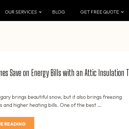
OUR SERVICES
BLOG
GET FREE QUOTE
CTOR
 & Attic
es Save on Energy Bills with an Attic Insulation 
gary brings beautiful snow, but it also brings freezing
 and higher heating bills. One of the best …
E READING