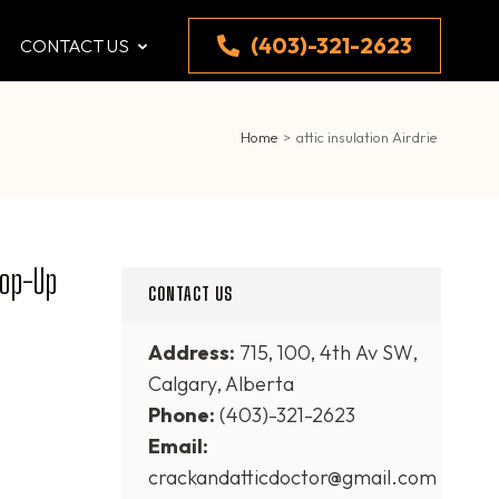
(403)-321-2623
CONTACT US
Home
>
attic insulation Airdrie
Top-Up
CONTACT US
Address:
715, 100, 4th Av SW,
Calgary, Alberta
Phone:
(403)-321-2623
Email:
crackandatticdoctor@gmail.com