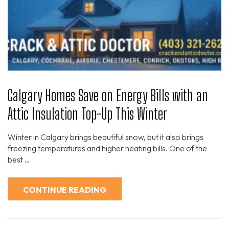
Calgary Homes Save on Energy Bills with an
Attic Insulation Top-Up This Winter
Winter in Calgary brings beautiful snow, but it also brings
freezing temperatures and higher heating bills. One of the
best …
CONTINUE READING