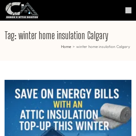
Skip
to
Crack & Attic Doctor
Your Professional Doctor for
content
Cracks & Attic
(Press
Enter)
Tag:
winter home insulation Calgary
Home
>
winter home insulation Calgary