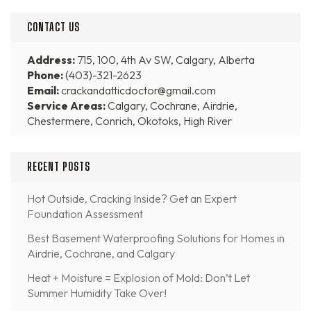
CONTACT US
Address:
715, 100, 4th Av SW, Calgary, Alberta
Phone:
(403)-321-2623
Email:
crackandatticdoctor@gmail.com
Service Areas:
Calgary, Cochrane, Airdrie,
Chestermere, Conrich, Okotoks, High River
RECENT POSTS
Hot Outside, Cracking Inside? Get an Expert
Foundation Assessment
Best Basement Waterproofing Solutions for Homes in
Airdrie, Cochrane, and Calgary
Heat + Moisture = Explosion of Mold: Don’t Let
Summer Humidity Take Over!