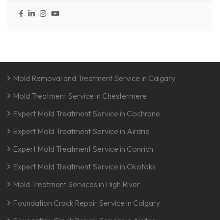
Mold Removal and Treatment Service in Calgary
Mold Treatment Service in Chestermere
Expert Mold Treatment Service in Cochrane
Expert Mold Treatment Service in Airdrie
Expert Mold Treatment Service in Conrich
Expert Mold Treatment Service in Okotoks
Mold Treatment Services in High River
Foundation Crack Repair Service in Calgary