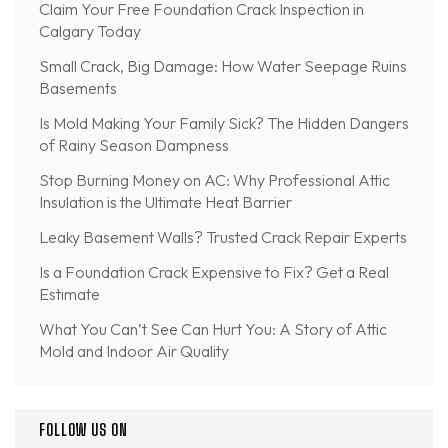
Claim Your Free Foundation Crack Inspection in
Calgary Today
Small Crack, Big Damage: How Water Seepage Ruins
Basements
Is Mold Making Your Family Sick? The Hidden Dangers
of Rainy Season Dampness
Stop Burning Money on AC: Why Professional Attic
Insulation is the Ultimate Heat Barrier
Leaky Basement Walls? Trusted Crack Repair Experts
Is a Foundation Crack Expensive to Fix? Get a Real
Estimate
What You Can’t See Can Hurt You: A Story of Attic
Mold and Indoor Air Quality
FOLLOW US ON