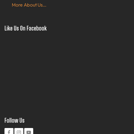
More About Us...
Like Us On Facebook
Follow Us