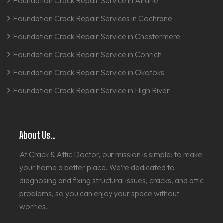
Foundation Crack Repair Service in Airdrie
Foundation Crack Repair Services in Cochrane
Foundation Crack Repair Service in Chestermere
Foundation Crack Repair Service in Conrich
Foundation Crack Repair Service in Okotoks
Foundation Crack Repair Service in High River
About Us..
At Crack & Attic Doctor, our mission is simple: to make
your home a better place. We’re dedicated to
diagnosing and fixing structural issues, cracks, and attic
problems, so you can enjoy your space without
worries.