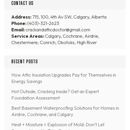
CONTACT US
Address:
715, 100, 4th Av SW, Calgary, Alberta
Phone:
(403)-321-2623
Email:
crackandatticdoctor@gmail.com
Service Areas:
Calgary, Cochrane, Airdrie,
Chestermere, Conrich, Okotoks, High River
RECENT POSTS
How Attic Insulation Upgrades Pay for Themselves in
Energy Savings
Hot Outside, Cracking Inside? Get an Expert
Foundation Assessment
Best Basement Waterproofing Solutions for Homes in
Airdrie, Cochrane, and Calgary
Heat + Moisture = Explosion of Mold: Don’t Let