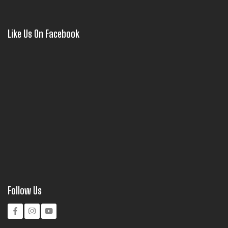
Like Us On Facebook
Follow Us