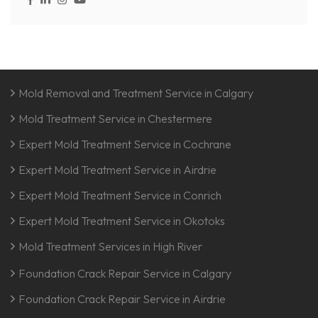
Mold Removal and Treatment Service in Calgary
Mold Treatment Service in Chestermere
Expert Mold Treatment Service in Cochrane
Expert Mold Treatment Service in Airdrie
Expert Mold Treatment Service in Conrich
Expert Mold Treatment Service in Okotoks
Mold Treatment Services in High River
Foundation Crack Repair Service in Calgary
Foundation Crack Repair Service in Airdrie