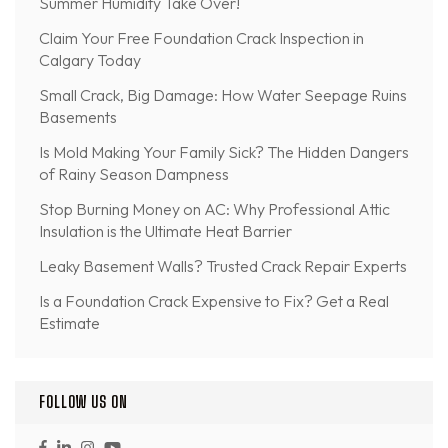
Summer Humidity Take Over!
Claim Your Free Foundation Crack Inspection in
Calgary Today
Small Crack, Big Damage: How Water Seepage Ruins
Basements
Is Mold Making Your Family Sick? The Hidden Dangers
of Rainy Season Dampness
Stop Burning Money on AC: Why Professional Attic
Insulation is the Ultimate Heat Barrier
Leaky Basement Walls? Trusted Crack Repair Experts
Is a Foundation Crack Expensive to Fix? Get a Real
Estimate
FOLLOW US ON