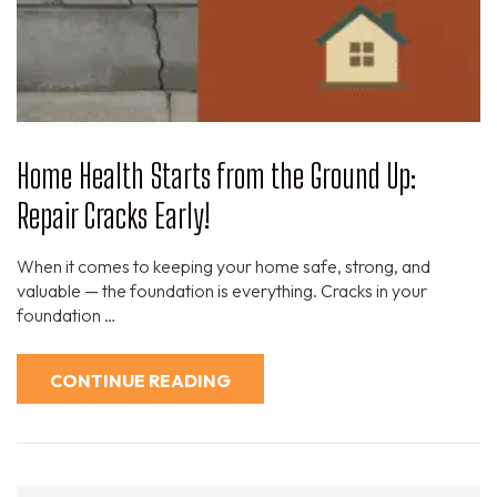
Home Health Starts from the Ground Up:
Repair Cracks Early!
When it comes to keeping your home safe, strong, and
valuable — the foundation is everything. Cracks in your
foundation …
CONTINUE READING