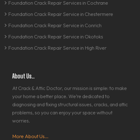
Foundation Crack Repair Services in Cochrane
Foundation Crack Repair Service in Chestermere
Foundation Crack Repair Service in Conrich
Foundation Crack Repair Service in Okotoks
Foundation Crack Repair Service in High River
About Us..
At Crack & Attic Doctor, our mission is simple: to make
your home a better place. We’re dedicated to
diagnosing and fixing structural issues, cracks, and attic
problems, so you can enjoy your space without
worries.
More About Us...