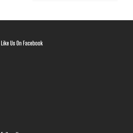
Like Us On Facebook