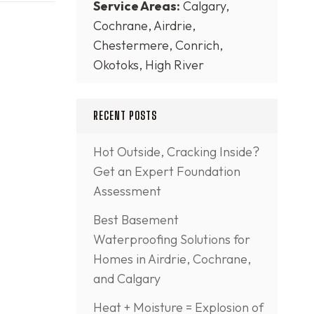
Service Areas:
Calgary,
Cochrane, Airdrie,
Chestermere, Conrich,
Okotoks, High River
RECENT POSTS
Hot Outside, Cracking Inside?
Get an Expert Foundation
Assessment
Best Basement
Waterproofing Solutions for
Homes in Airdrie, Cochrane,
and Calgary
Heat + Moisture = Explosion of