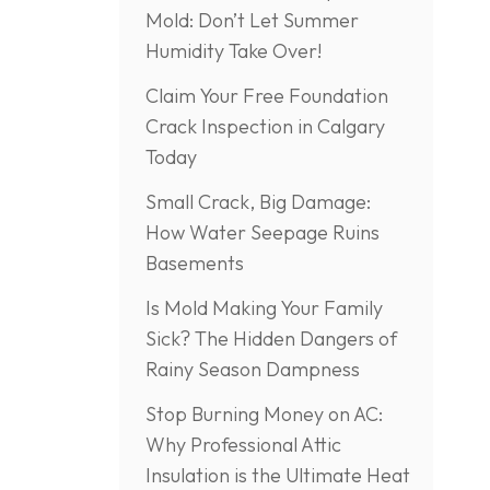
Mold: Don’t Let Summer
Humidity Take Over!
Claim Your Free Foundation
Crack Inspection in Calgary
Today
Small Crack, Big Damage:
How Water Seepage Ruins
Basements
Is Mold Making Your Family
Sick? The Hidden Dangers of
Rainy Season Dampness
Stop Burning Money on AC:
Why Professional Attic
Insulation is the Ultimate Heat