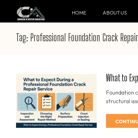
Skip
to
HOME
ABOUT US
CRACK & ATTIC DO
Your Professional Doctor for Cracks
content
(Press
Tag:
Professional Foundation Crack Repair
Enter)
What to Exp
Foundation c
structural is
CONTINU