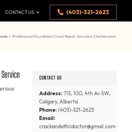
(403)-321-2623
CONTACT US
Home
>
Professional Foundation Crack Repair Service in Chestermere
 Service
CONTACT US
erious
Address:
715, 100, 4th Av SW,
Calgary, Alberta
Phone:
(403)-321-2623
Email:
crackandatticdoctor@gmail.com