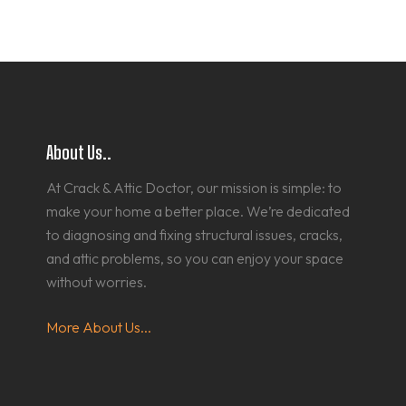
About Us..
At Crack & Attic Doctor, our mission is simple: to
make your home a better place. We’re dedicated
to diagnosing and fixing structural issues, cracks,
and attic problems, so you can enjoy your space
without worries.
More About Us...