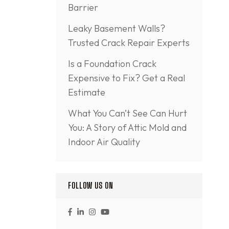
Barrier
Leaky Basement Walls?
Trusted Crack Repair Experts
Is a Foundation Crack
Expensive to Fix? Get a Real
Estimate
What You Can’t See Can Hurt
You: A Story of Attic Mold and
Indoor Air Quality
FOLLOW US ON