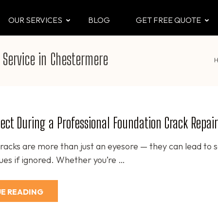
OUR SERVICES
BLOG
GET FREE QUOTE
CTOR
 & Attic
 Service in Chestermere
ect During a Professional Foundation Crack Repair
racks are more than just an eyesore — they can lead to s
sues if ignored. Whether you’re …
E READING