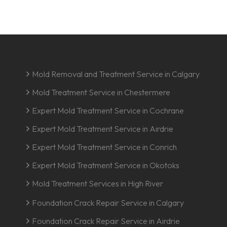
Mold Removal and Treatment Service in Calgary
Mold Treatment Service in Chestermere
Expert Mold Treatment Service in Cochrane
Expert Mold Treatment Service in Airdrie
Expert Mold Treatment Service in Conrich
Expert Mold Treatment Service in Okotoks
Mold Treatment Services in High River
Foundation Crack Repair Service in Calgary
Foundation Crack Repair Service in Airdrie