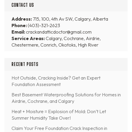
CONTACT US
Address:
715, 100, 4th Av SW, Calgary, Alberta
Phone:
(403)-321-2623
Email:
crackandatticdoctor@gmail.com
Service Areas:
Calgary, Cochrane, Airdrie,
Chestermere, Conrich, Okotoks, High River
RECENT POSTS
Hot Outside, Cracking Inside? Get an Expert
Foundation Assessment
Best Basement Waterproofing Solutions for Homes in
Airdrie, Cochrane, and Calgary
Heat + Moisture = Explosion of Mold: Don’t Let
Summer Humidity Take Over!
Claim Your Free Foundation Crack Inspection in