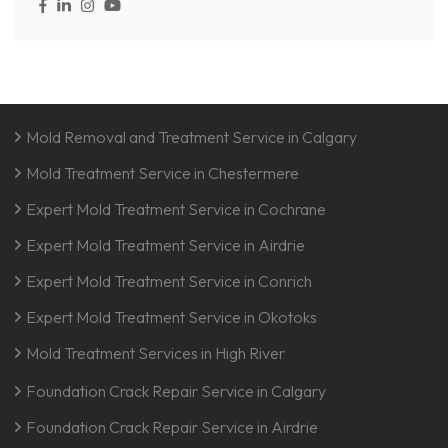
Mold Removal and Treatment Service in Calgary
Mold Treatment Service in Chestermere
Expert Mold Treatment Service in Cochrane
Expert Mold Treatment Service in Airdrie
Expert Mold Treatment Service in Conrich
Expert Mold Treatment Service in Okotoks
Mold Treatment Services in High River
Foundation Crack Repair Service in Calgary
Foundation Crack Repair Service in Airdrie