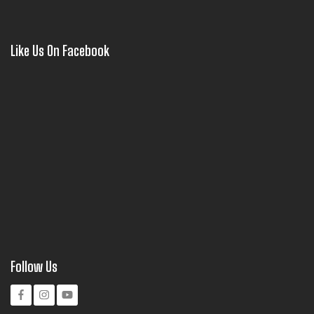
Like Us On Facebook
Follow Us