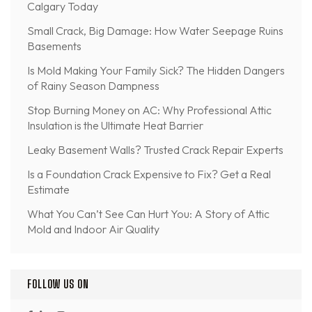
Calgary Today
Small Crack, Big Damage: How Water Seepage Ruins
Basements
Is Mold Making Your Family Sick? The Hidden Dangers
of Rainy Season Dampness
Stop Burning Money on AC: Why Professional Attic
Insulation is the Ultimate Heat Barrier
Leaky Basement Walls? Trusted Crack Repair Experts
Is a Foundation Crack Expensive to Fix? Get a Real
Estimate
What You Can’t See Can Hurt You: A Story of Attic
Mold and Indoor Air Quality
FOLLOW US ON