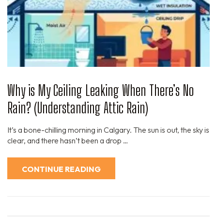
Why is My Ceiling Leaking When There’s No
Rain? (Understanding Attic Rain)
It’s a bone-chilling morning in Calgary. The sun is out, the sky is
clear, and there hasn’t been a drop …
CONTINUE READING