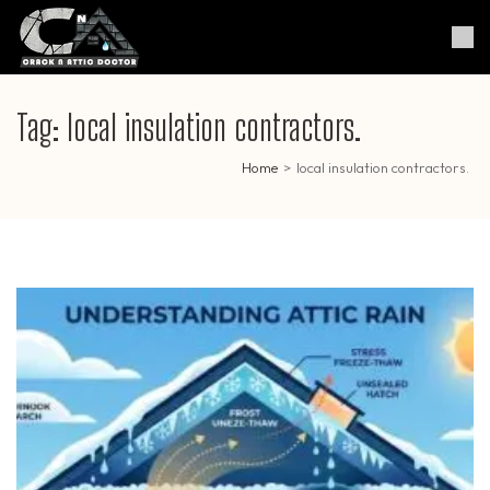
Skip
to
Crack & Attic Doctor
Your Professional Doctor for
content
Cracks & Attic
(Press
Enter)
Tag:
local insulation contractors.
Home
>
local insulation contractors.