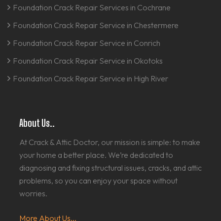
Foundation Crack Repair Services in Cochrane
Foundation Crack Repair Service in Chestermere
Foundation Crack Repair Service in Conrich
Foundation Crack Repair Service in Okotoks
Foundation Crack Repair Service in High River
About Us..
At Crack & Attic Doctor, our mission is simple: to make
your home a better place. We’re dedicated to
diagnosing and fixing structural issues, cracks, and attic
problems, so you can enjoy your space without
worries.
More About Us...