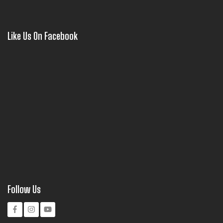
Like Us On Facebook
Follow Us