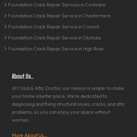
Foundation Crack Repair Services in Cochrane
Foundation Crack Repair Service in Chestermere
Foundation Crack Repair Service in Conrich
Foundation Crack Repair Service in Okotoks
Foundation Crack Repair Service in High River
About Us..
At Crack & Attic Doctor, our mission is simple: to make
your home a better place. We’re dedicated to
diagnosing and fixing structural issues, cracks, and attic
problems, so you can enjoy your space without
worries.
More About Us...