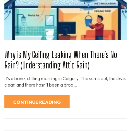
Why is My Ceiling Leaking When There’s No
Rain? (Understanding Attic Rain)
It’s a bone-chilling morning in Calgary. The sun is out, the sky is
clear, and there hasn’t been a drop …
CONTINUE READING