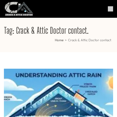
Skip
to
Crack & Attic Doctor
Your Professional Doctor for
content
Cracks & Attic
(Press
Enter)
Tag:
Crack & Attic Doctor contact.
Home
>
Crack & Attic Doctor contact.