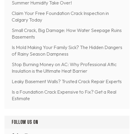
Summer Humidity Take Over!
Claim Your Free Foundation Crack Inspection in
Calgary Today
Small Crack, Big Damage: How Water Seepage Ruins
Basements
Is Mold Making Your Family Sick? The Hidden Dangers
of Rainy Season Dampness
Stop Burning Money on AC: Why Professional Attic
Insulation is the Ultimate Heat Barrier
Leaky Basement Walls? Trusted Crack Repair Experts
Is a Foundation Crack Expensive to Fix? Get a Real
Estimate
FOLLOW US ON