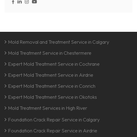
Mold Removal and Treatment Service in Calgary
Mold Treatment Service in Chestermere
Expert Mold Treatment Service in Cochrane
Expert Mold Treatment Service in Airdrie
Expert Mold Treatment Service in Conrich
Expert Mold Treatment Service in Okotoks
Mold Treatment Services in High River
Foundation Crack Repair Service in Calgary
Foundation Crack Repair Service in Airdrie