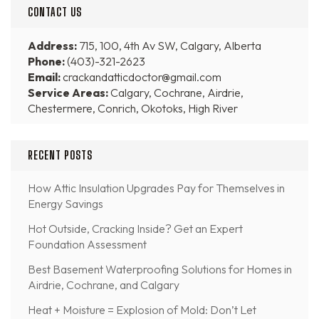
CONTACT US
Address:
715, 100, 4th Av SW, Calgary, Alberta
Phone:
(403)-321-2623
Email:
crackandatticdoctor@gmail.com
Service Areas:
Calgary, Cochrane, Airdrie,
Chestermere, Conrich, Okotoks, High River
RECENT POSTS
How Attic Insulation Upgrades Pay for Themselves in
Energy Savings
Hot Outside, Cracking Inside? Get an Expert
Foundation Assessment
Best Basement Waterproofing Solutions for Homes in
Airdrie, Cochrane, and Calgary
Heat + Moisture = Explosion of Mold: Don’t Let