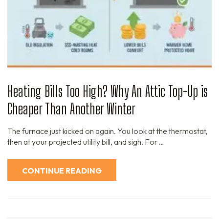
Heating Bills Too High? Why An Attic Top-Up is
Cheaper Than Another Winter
The furnace just kicked on again. You look at the thermostat,
then at your projected utility bill, and sigh. For …
CONTINUE READING