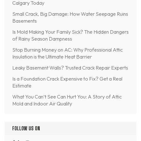
Calgary Today
Small Crack, Big Damage: How Water Seepage Ruins
Basements
Is Mold Making Your Family Sick? The Hidden Dangers
of Rainy Season Dampness
Stop Burning Money on AC: Why Professional Attic
Insulation is the Ultimate Heat Barrier
Leaky Basement Walls? Trusted Crack Repair Experts
Is a Foundation Crack Expensive to Fix? Get a Real
Estimate
What You Can’t See Can Hurt You: A Story of Attic
Mold and Indoor Air Quality
FOLLOW US ON