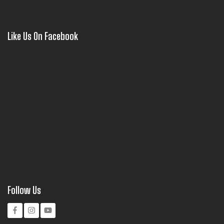
Like Us On Facebook
Follow Us