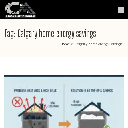
Skip
to
Crack & Attic Doctor
Your Professional Doctor for
content
Cracks & Attic
(Press
Enter)
Tag:
Calgary home energy savings
Home
>
Calgary home energy savings