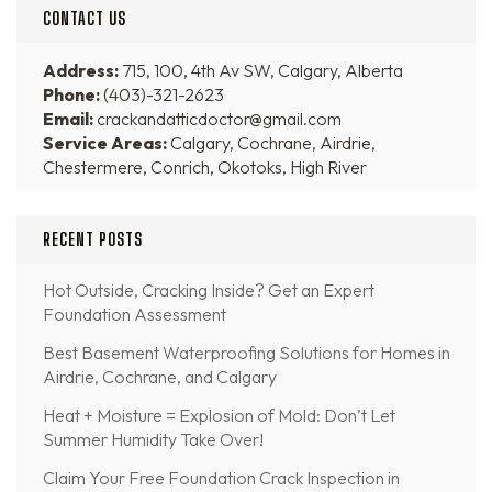
CONTACT US
Address:
715, 100, 4th Av SW, Calgary, Alberta
Phone:
(403)-321-2623
Email:
crackandatticdoctor@gmail.com
Service Areas:
Calgary, Cochrane, Airdrie,
Chestermere, Conrich, Okotoks, High River
RECENT POSTS
Hot Outside, Cracking Inside? Get an Expert
Foundation Assessment
Best Basement Waterproofing Solutions for Homes in
Airdrie, Cochrane, and Calgary
Heat + Moisture = Explosion of Mold: Don’t Let
Summer Humidity Take Over!
Claim Your Free Foundation Crack Inspection in