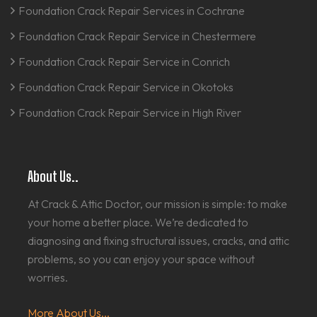
Foundation Crack Repair Services in Cochrane
Foundation Crack Repair Service in Chestermere
Foundation Crack Repair Service in Conrich
Foundation Crack Repair Service in Okotoks
Foundation Crack Repair Service in High River
About Us..
At Crack & Attic Doctor, our mission is simple: to make
your home a better place. We’re dedicated to
diagnosing and fixing structural issues, cracks, and attic
problems, so you can enjoy your space without
worries.
More About Us...