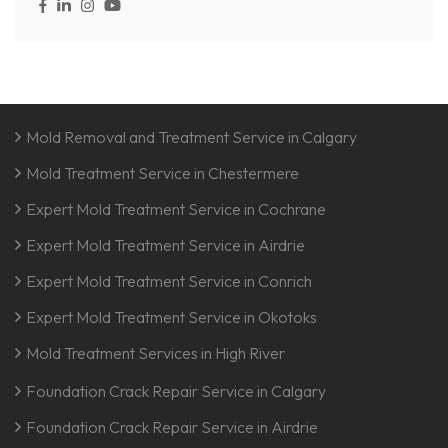
Mold Removal and Treatment Service in Calgary
Mold Treatment Service in Chestermere
Expert Mold Treatment Service in Cochrane
Expert Mold Treatment Service in Airdrie
Expert Mold Treatment Service in Conrich
Expert Mold Treatment Service in Okotoks
Mold Treatment Services in High River
Foundation Crack Repair Service in Calgary
Foundation Crack Repair Service in Airdrie