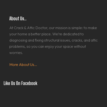
About Us..
At Crack & Attic Doctor, our mission is simple: to make
your home a better place. We’re dedicated to
diagnosing and fixing structural issues, cracks, and attic
problems, so you can enjoy your space without
worries.
More About Us...
Like Us On Facebook