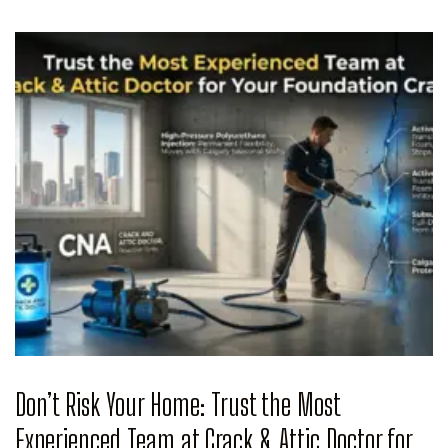
Don’t Risk Your Home: Trust the Most
Experienced Team at Crack & Attic Doctor for