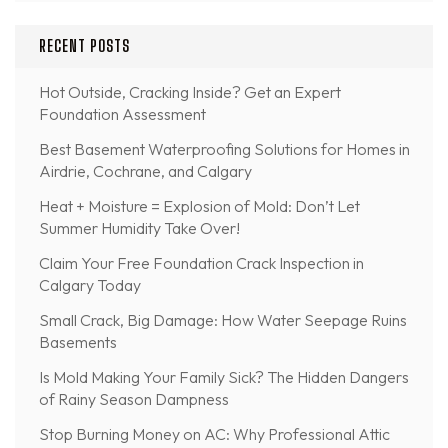
RECENT POSTS
Hot Outside, Cracking Inside? Get an Expert
Foundation Assessment
Best Basement Waterproofing Solutions for Homes in
Airdrie, Cochrane, and Calgary
Heat + Moisture = Explosion of Mold: Don’t Let
Summer Humidity Take Over!
Claim Your Free Foundation Crack Inspection in
Calgary Today
Small Crack, Big Damage: How Water Seepage Ruins
Basements
Is Mold Making Your Family Sick? The Hidden Dangers
of Rainy Season Dampness
Stop Burning Money on AC: Why Professional Attic