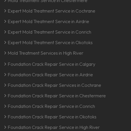
Mold Treatment Service in Chestermere
Expert Mold Treatment Service in Cochrane
Expert Mold Treatment Service in Airdrie
Expert Mold Treatment Service in Conrich
Expert Mold Treatment Service in Okotoks
Mold Treatment Services in High River
Foundation Crack Repair Service in Calgary
Foundation Crack Repair Service in Airdrie
Foundation Crack Repair Services in Cochrane
Foundation Crack Repair Service in Chestermere
Foundation Crack Repair Service in Conrich
Foundation Crack Repair Service in Okotoks
Foundation Crack Repair Service in High River