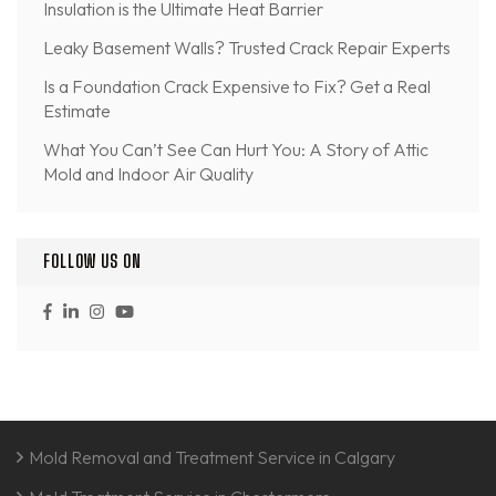
Insulation is the Ultimate Heat Barrier
Leaky Basement Walls? Trusted Crack Repair Experts
Is a Foundation Crack Expensive to Fix? Get a Real
Estimate
What You Can’t See Can Hurt You: A Story of Attic
Mold and Indoor Air Quality
FOLLOW US ON
Mold Removal and Treatment Service in Calgary