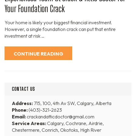
Your Foundation Crack
Your home is likely your biggest financial investment.
However, a single foundation crack can put that entire
investment at risk …
CONTINUE READING
CONTACT US
Address:
715, 100, 4th Av SW, Calgary, Alberta
Phone:
(403)-321-2623
Email:
crackandatticdoctor@gmail.com
Service Areas:
Calgary, Cochrane, Airdrie,
Chestermere, Conrich, Okotoks, High River