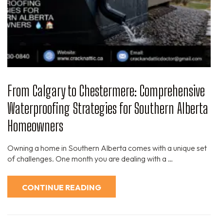
From Calgary to Chestermere: Comprehensive
Waterproofing Strategies for Southern Alberta
Homeowners
Owning a home in Southern Alberta comes with a unique set
of challenges. One month you are dealing with a …
CONTINUE READING