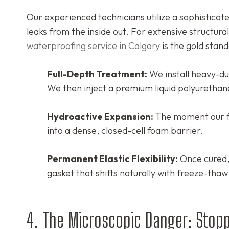
Our experienced technicians utilize a sophisticat
leaks from the inside out. For extensive structur
waterproofing service in Calgary
is the gold stand
Full-Depth Treatment:
We install heavy-dut
We then inject a premium liquid polyurethane 
Hydroactive Expansion:
The moment our fo
into a dense, closed-cell foam barrier.
Permanent Elastic Flexibility:
Once cured, 
gasket that shifts naturally with freeze-thaw
4. The Microscopic Danger: Stopp