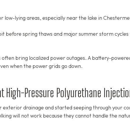
r low-lying areas, especially near the lake in Chesterme
pit before spring thaws and major summer storm cycles 
often bring localized power outages. A battery-power
ven when the power grids go down.
nt High-Pressure Polyurethane Injectio
 exterior drainage and started seeping through your c
lking will not work because they cannot handle the natu