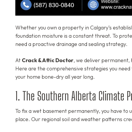
Whether you own a property in Calgary’s establis
foundation moisture is a constant threat. To prot
need a proactive drainage and sealing strategy.
At
Crack & Attic Doctor
, we deliver permanent, h
Here are the comprehensive strategies you need
your home bone-dry all year long.
1. The Southern Alberta Climate 
To fix a wet basement permanently, you have to un
place. Our regional soil and weather patterns cre