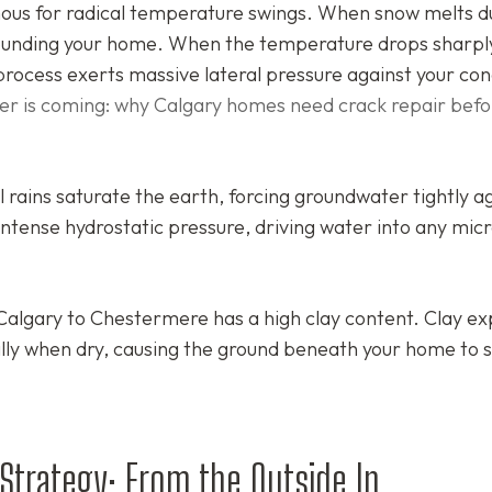
mous for radical temperature swings. When snow melts d
rrounding your home. When the temperature drops sharpl
process exerts massive lateral pressure against your co
er is coming: why Calgary homes need crack repair befo
rains saturate the earth, forcing groundwater tightly a
intense hydrostatic pressure, driving water into any mic
Calgary to Chestermere has a high clay content. Clay e
lly when dry, causing the ground beneath your home to s
trategy: From the Outside In