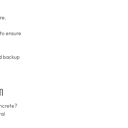
re.
to ensure
ed backup
n
oncrete?
ral