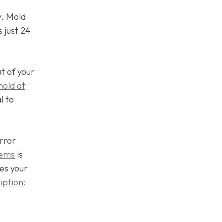
y. Mold
 just 24
ut of your
mold at
l to
rror
lems
is
es your
iption: