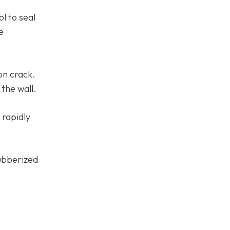
l to seal
e
on crack.
 the wall.
 rapidly
rubberized