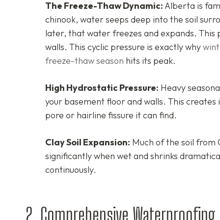
The Freeze-Thaw Dynamic:
Alberta is fa
chinook, water seeps deep into the soil su
later, that water freezes and expands. This 
walls. This cyclic pressure is exactly why
wint
freeze-thaw season
hits its peak.
High Hydrostatic Pressure:
Heavy seasonal 
your basement floor and walls. This creates 
pore or hairline fissure it can find.
Clay Soil Expansion:
Much of the soil from 
significantly when wet and shrinks dramatica
continuously.
2. Comprehensive Waterproofing S