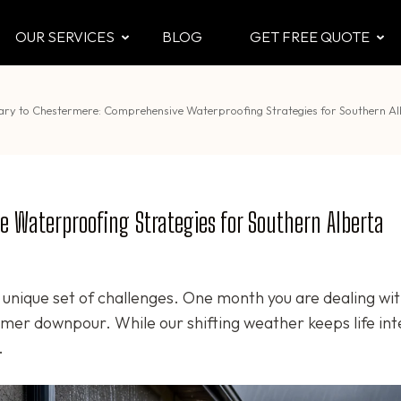
OUR SERVICES
BLOG
GET FREE QUOTE
CTOR
 & Attic
ary to Chestermere: Comprehensive Waterproofing Strategies for Southern 
 Waterproofing Strategies for Southern Alberta
unique set of challenges. One month you are dealing wit
mer downpour. While our shifting weather keeps life int
.