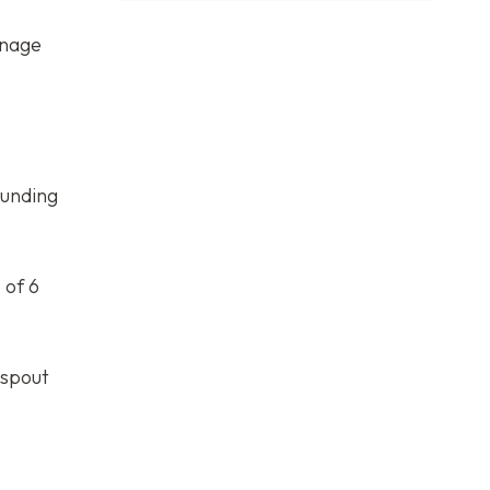
anage
ounding
 of 6
nspout