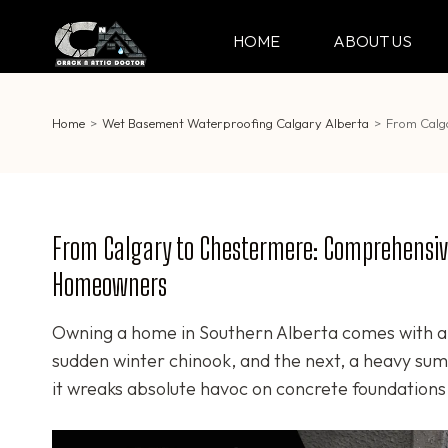
Skip
to
HOME
ABOUT US
CRACK & ATTIC DO
Your Professional Doctor for Cracks
content
(Press
Enter)
Home
>
Wet Basement Waterproofing Calgary Alberta
>
From Calg
From Calgary to Chestermere: Comprehensive
Homeowners
Owning a home in Southern Alberta comes with a 
sudden winter chinook, and the next, a heavy sum
it wreaks absolute havoc on concrete foundations