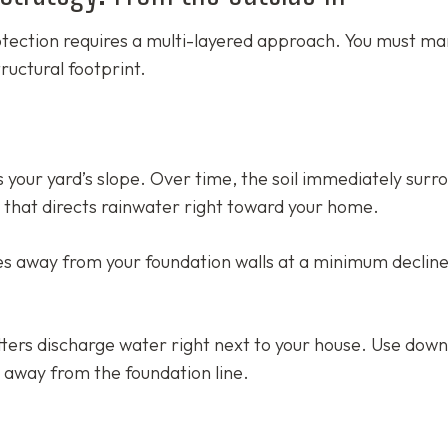
tection requires a multi-layered approach. You must m
ructural footprint.
s your yard’s slope. Over time, the soil immediately surr
e that directs rainwater right toward your home.
s away from your foundation walls at a minimum decline
tters discharge water right next to your house. Use dow
t away from the foundation line.