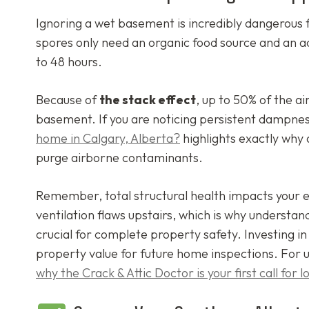
Ignoring a wet basement is incredibly dangerous f
spores only need an organic food source and an a
to 48 hours.
Because of
the stack effect
, up to 50% of the ai
basement. If you are noticing persistent dampnes
home in Calgary, Alberta?
highlights exactly why 
purge airborne contaminants.
Remember, total structural health impacts your 
ventilation flaws upstairs, which is why understa
crucial for complete property safety. Investing i
property value for future home inspections. For 
why the Crack & Attic Doctor is your first call for