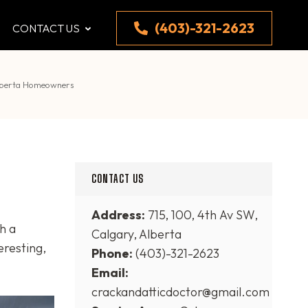
(403)-321-2623
CONTACT US
Alberta Homeowners
CONTACT US
Address:
715, 100, 4th Av SW,
h a
Calgary, Alberta
eresting,
Phone:
(403)-321-2623
Email:
crackandatticdoctor@gmail.com