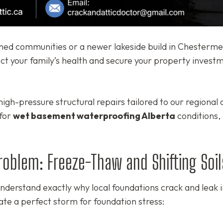
hed communities or a newer lakeside build in Chesterme
ect your family’s health and secure your property invest
igh-pressure structural repairs tailored to our regional 
 for
wet basement waterproofing Alberta
conditions,
Problem: Freeze-Thaw and Shifting Soil
derstand exactly why local foundations crack and leak in
ate a perfect storm for foundation stress: