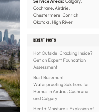
Service Areas:
Calgary,
Cochrane, Airdrie,
Chestermere, Conrich,
Okotoks, High River
RECENT POSTS
Hot Outside, Cracking Inside?
Get an Expert Foundation
Assessment
Best Basement
Waterproofing Solutions for
Homes in Airdrie, Cochrane,
and Calgary
Heat + Moisture = Explosion of