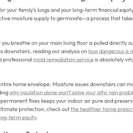
or your family’s lungs and your long-term financial equit
ctive moisture supply to germinate—a process that takes
r you breathe on your main living floor is pulled directly o
s downstairs, reading our analysis on
how dangerous is 
a professional
mold remediation service
is absolutely vita
entire home envelope. Moisture issues downstairs can mi
nding
why insulation alone won’t solve your attic rain prob
n permanent fixes keeps your indoor air pure and preserv
ultimate protection, check out
the healthier home prescr
 long-term equity
.