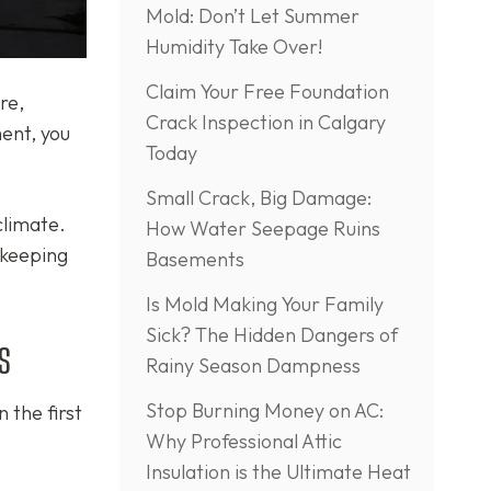
Mold: Don’t Let Summer
Humidity Take Over!
Claim Your Free Foundation
re,
Crack Inspection in Calgary
ment, you
Today
Small Crack, Big Damage:
climate.
How Water Seepage Ruins
 keeping
Basements
Is Mold Making Your Family
Sick? The Hidden Dangers of
s
Rainy Season Dampness
Stop Burning Money on AC:
 the first
Why Professional Attic
Insulation is the Ultimate Heat