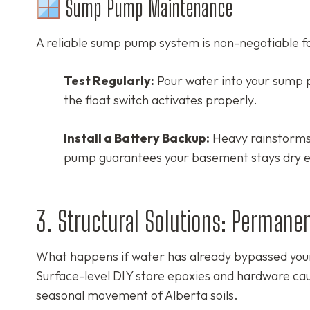
Sump Pump Maintenance
A reliable sump pump system is non-negotiable fo
Test Regularly:
Pour water into your sump 
the float switch activates properly.
Install a Battery Backup:
Heavy rainstorms 
pump guarantees your basement stays dry e
3. Structural Solutions: Permane
What happens if water has already bypassed your
Surface-level DIY store epoxies and hardware cau
seasonal movement of Alberta soils.