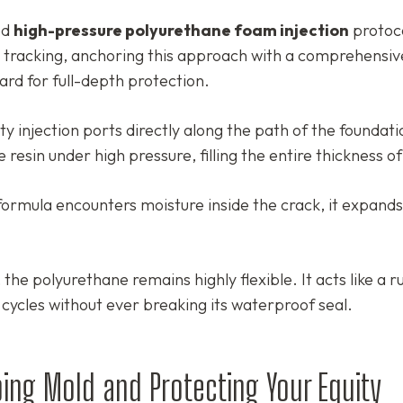
ed
high-pressure polyurethane foam injection
protoco
al tracking, anchoring this approach with a comprehensiv
ard for full-depth protection.
y injection ports directly along the path of the foundati
resin under high pressure, filling the entire thickness of
rmula encounters moisture inside the crack, it expands
the polyurethane remains highly flexible. It acts like a 
 cycles without ever breaking its waterproof seal.
ing Mold and Protecting Your Equity