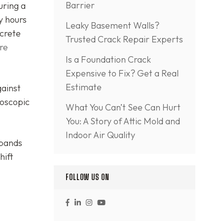
Barrier
uring a
y hours
Leaky Basement Walls?
ncrete
Trusted Crack Repair Experts
re
Is a Foundation Crack
Expensive to Fix? Get a Real
Estimate
gainst
roscopic
What You Can’t See Can Hurt
You: A Story of Attic Mold and
Indoor Air Quality
xpands
hift
FOLLOW US ON