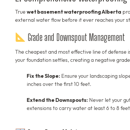
True
wet basement waterproofing Alberta
pro
external water flow before it ever reaches your st
Grade and Downspout Management
The cheapest and most effective line of defense i
your foundation settles, creating a negative grad
Fix the Slope:
Ensure your landscaping slope
inches over the first 10 feet.
Extend the Downspouts:
Never let your gu
extensions to carry water at least 6 to 8 fee