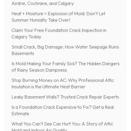
Airdrie, Cochrane, and Calgary
Heat + Moisture = Explosion of Mold: Don’t Let
Summer Humidity Take Over!
Claim Your Free Foundation Crack Inspection in
Calgary Today
Small Crack, Big Damage: How Water Seepage Ruins
Basements
Is Mold Making Your Family Sick? The Hidden Dangers
of Rainy Season Dampness
Stop Burning Money on AC: Why Professional Attic
Insulation is the Ultimate Heat Barrier
Leaky Basement Walls? Trusted Crack Repair Experts
Is a Foundation Crack Expensive to Fix? Get a Real
Estimate
What You Can’t See Can Hurt You: A Story of Attic
Mold and Indoor Air Quality