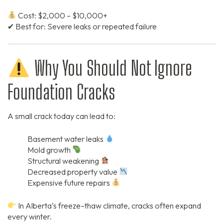
Cost: $2,000 – $10,000+
✔ Best for: Severe leaks or repeated failure
Why You Should Not Ignore
Foundation Cracks
A small crack today can lead to:
Basement water leaks
Mold growth
Structural weakening
Decreased property value
Expensive future repairs
In Alberta’s freeze–thaw climate, cracks often expand
every winter.