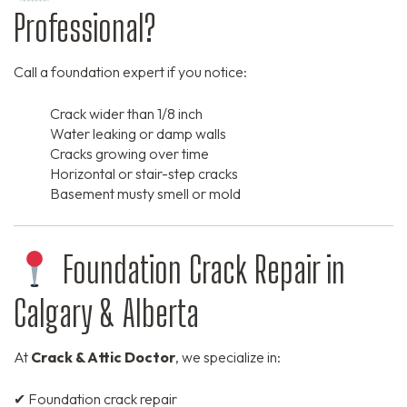
Professional?
Call a foundation expert if you notice:
Crack wider than 1/8 inch
Water leaking or damp walls
Cracks growing over time
Horizontal or stair-step cracks
Basement musty smell or mold
Foundation Crack Repair in
Calgary & Alberta
At
Crack & Attic Doctor
, we specialize in:
✔ Foundation crack repair