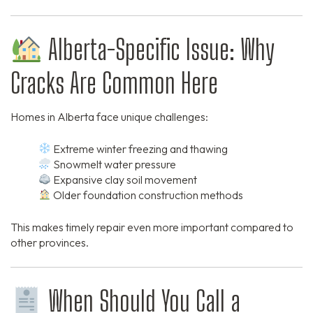
Alberta-Specific Issue: Why
Cracks Are Common Here
Homes in Alberta face unique challenges:
Extreme winter freezing and thawing
Snowmelt water pressure
Expansive clay soil movement
Older foundation construction methods
This makes timely repair even more important compared to
other provinces.
When Should You Call a