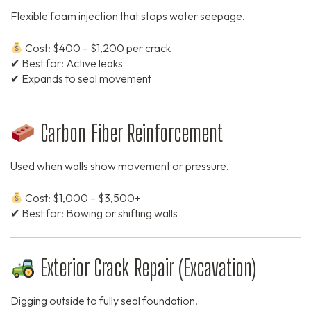
Flexible foam injection that stops water seepage.
Cost: $400 – $1,200 per crack
✔ Best for: Active leaks
✔ Expands to seal movement
Carbon Fiber Reinforcement
Used when walls show movement or pressure.
Cost: $1,000 – $3,500+
✔ Best for: Bowing or shifting walls
Exterior Crack Repair (Excavation)
Digging outside to fully seal foundation.