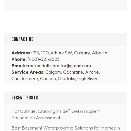
CONTACT US
Address:
715, 100, 4th Av SW, Calgary, Alberta
Phone:
(403)-321-2623
Email:
crackandatticdoctor@gmail.com
Service Areas:
Calgary, Cochrane, Airdrie,
Chestermere, Conrich, Okotoks, High River
RECENT POSTS
Hot Outside, Cracking Inside? Get an Expert
Foundation Assessment
Best Basement Waterproofing Solutions for Homes in