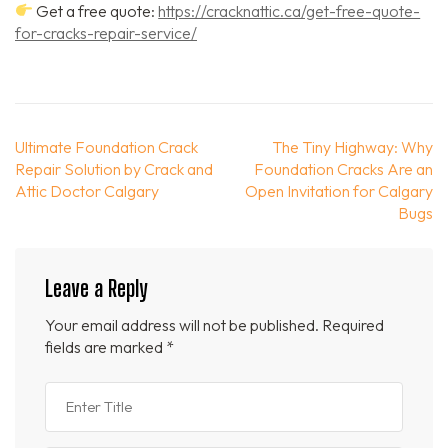
Get a free quote:
https://cracknattic.ca/get-free-quote-
for-cracks-repair-service/
Post
Ultimate Foundation Crack
The Tiny Highway: Why
navigation
Repair Solution by Crack and
Foundation Cracks Are an
Attic Doctor Calgary
Open Invitation for Calgary
Bugs
Leave a Reply
Your email address will not be published.
Required
fields are marked
*