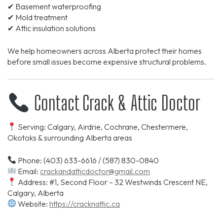
✔ Basement waterproofing
✔ Mold treatment
✔ Attic insulation solutions
We help homeowners across Alberta protect their homes
before small issues become expensive structural problems.
Contact Crack & Attic Doctor
Serving: Calgary, Airdrie, Cochrane, Chestermere,
Okotoks & surrounding Alberta areas
Phone: (403) 633-6616 / (587) 830-0840
Email:
crackandatticdoctor@gmail.com
Address: #1, Second Floor – 32 Westwinds Crescent NE,
Calgary, Alberta
Website:
https://cracknattic.ca