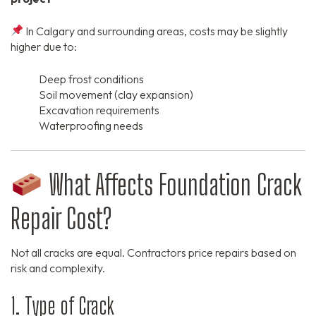
In Calgary and surrounding areas, costs may be slightly
higher due to:
Deep frost conditions
Soil movement (clay expansion)
Excavation requirements
Waterproofing needs
What Affects Foundation Crack
Repair Cost?
Not all cracks are equal. Contractors price repairs based on
risk and complexity.
1. Type of Crack