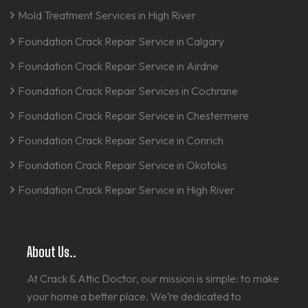
Mold Treatment Services in High River
Foundation Crack Repair Service in Calgary
Foundation Crack Repair Service in Airdrie
Foundation Crack Repair Services in Cochrane
Foundation Crack Repair Service in Chestermere
Foundation Crack Repair Service in Conrich
Foundation Crack Repair Service in Okotoks
Foundation Crack Repair Service in High River
About Us..
At Crack & Attic Doctor, our mission is simple: to make
your home a better place. We’re dedicated to