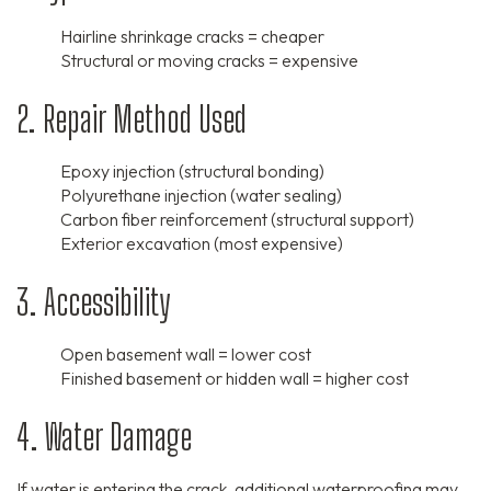
Hairline shrinkage cracks = cheaper
Structural or moving cracks = expensive
2. Repair Method Used
Epoxy injection (structural bonding)
Polyurethane injection (water sealing)
Carbon fiber reinforcement (structural support)
Exterior excavation (most expensive)
3. Accessibility
Open basement wall = lower cost
Finished basement or hidden wall = higher cost
4. Water Damage
If water is entering the crack, additional waterproofing may