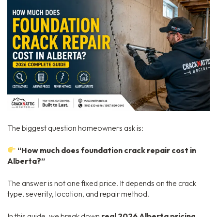
The biggest question homeowners ask is:
“How much does foundation crack repair cost in
Alberta?”
The answer is not one fixed price. It depends on the crack
type, severity, location, and repair method.
In this guide, we break down
real 2026 Alberta pricing
,