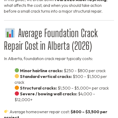
what affects the cost, and when you should take action
before a small crack turns into a major structural repair.
Average Foundation Crack
Repair Cost in Alberta (2026)
In Alberta, foundation crack repair typically costs:
Minor hairline cracks:
$250 – $800 per crack
Standard vertical cracks:
$500 – $1,500 per
crack
Structural cracks:
$1,500 – $5,000+ per crack
Severe / bowing wall cracks:
$4,000 –
$12,000+
Average homeowner repair cost:
$800 – $3,500 per
project