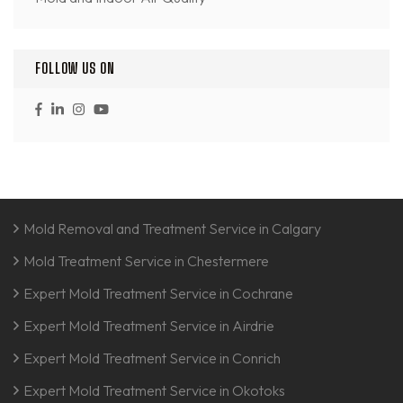
FOLLOW US ON
Mold Removal and Treatment Service in Calgary
Mold Treatment Service in Chestermere
Expert Mold Treatment Service in Cochrane
Expert Mold Treatment Service in Airdrie
Expert Mold Treatment Service in Conrich
Expert Mold Treatment Service in Okotoks