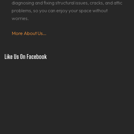
diagnosing and fixing structural issues, cracks, and attic
problems, so you can enjoy your space without
worries.
More About Us...
Like Us On Facebook