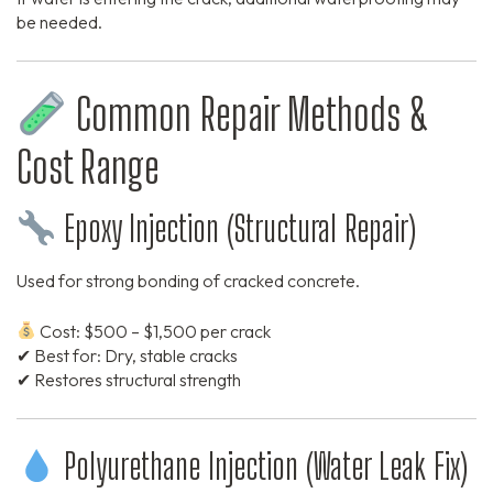
be needed.
Common Repair Methods &
Cost Range
Epoxy Injection (Structural Repair)
Used for strong bonding of cracked concrete.
Cost: $500 – $1,500 per crack
✔ Best for: Dry, stable cracks
✔ Restores structural strength
Polyurethane Injection (Water Leak Fix)