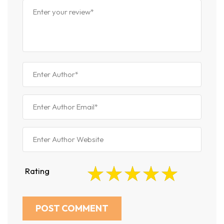
Rating