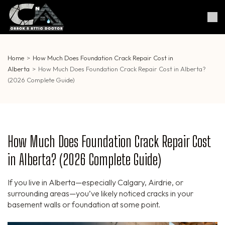
Skip
to
Crack & Attic Doctor
Your Professional Doctor for
content
Cracks & Attic
(Press
Enter)
Home
>
How Much Does Foundation Crack Repair Cost in
Alberta
>
How Much Does Foundation Crack Repair Cost in Alberta?
(2026 Complete Guide)
How Much Does Foundation Crack Repair Cost
in Alberta? (2026 Complete Guide)
If you live in Alberta—especially Calgary, Airdrie, or
surrounding areas—you’ve likely noticed cracks in your
basement walls or foundation at some point.