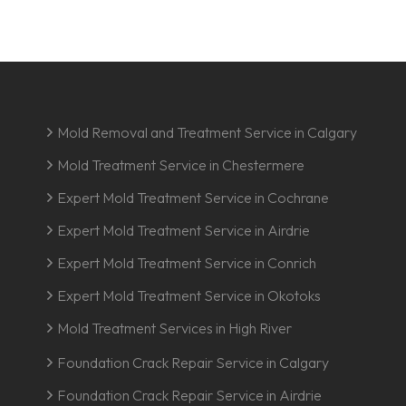
Mold Removal and Treatment Service in Calgary
Mold Treatment Service in Chestermere
Expert Mold Treatment Service in Cochrane
Expert Mold Treatment Service in Airdrie
Expert Mold Treatment Service in Conrich
Expert Mold Treatment Service in Okotoks
Mold Treatment Services in High River
Foundation Crack Repair Service in Calgary
Foundation Crack Repair Service in Airdrie