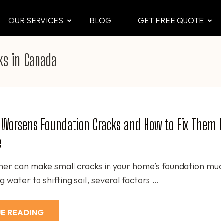
OUR SERVICES
BLOG
GET FREE QUOTE
CTOR
 & Attic
ks in Canada
 Worsens Foundation Cracks and How to Fix Them 
e
er can make small cracks in your home’s foundation mu
 water to shifting soil, several factors …
E READING