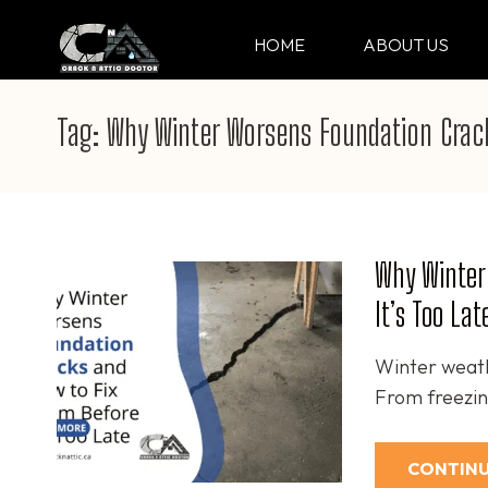
Skip
to
HOME
ABOUT US
CRACK & ATTIC DO
Your Professional Doctor for Cracks
content
(Press
Tag:
Why Winter Worsens Foundation Crac
Enter)
Why Winter
It’s Too Lat
Winter weath
From freezing
CONTINU