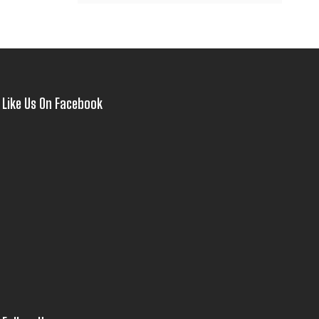
Like Us On Facebook