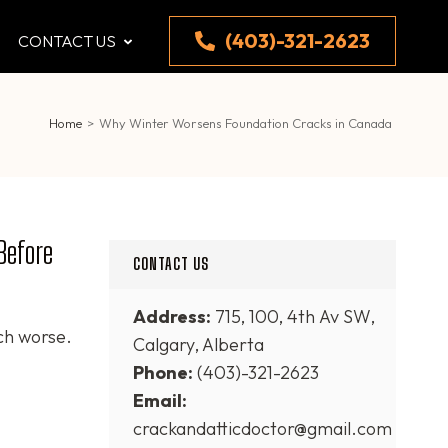
(403)-321-2623
CONTACT US
Home
>
Why Winter Worsens Foundation Cracks in Canada
Before
CONTACT US
Address:
715, 100, 4th Av SW,
ch worse.
Calgary, Alberta
Phone:
(403)-321-2623
Email:
crackandatticdoctor@gmail.com