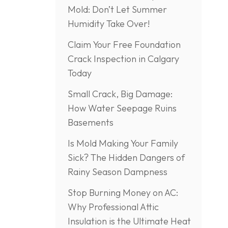
Mold: Don’t Let Summer
Humidity Take Over!
Claim Your Free Foundation
Crack Inspection in Calgary
Today
Small Crack, Big Damage:
How Water Seepage Ruins
Basements
Is Mold Making Your Family
Sick? The Hidden Dangers of
Rainy Season Dampness
Stop Burning Money on AC:
Why Professional Attic
Insulation is the Ultimate Heat