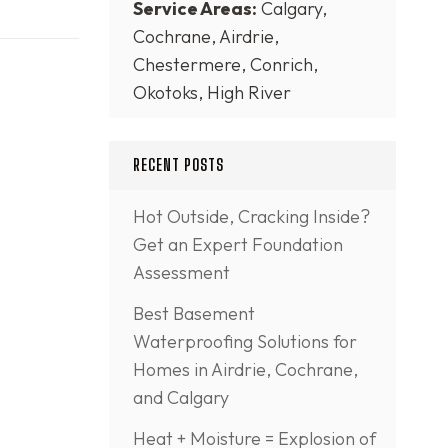
Service Areas:
Calgary,
Cochrane, Airdrie,
Chestermere, Conrich,
Okotoks, High River
RECENT POSTS
Hot Outside, Cracking Inside?
Get an Expert Foundation
Assessment
Best Basement
Waterproofing Solutions for
Homes in Airdrie, Cochrane,
and Calgary
Heat + Moisture = Explosion of