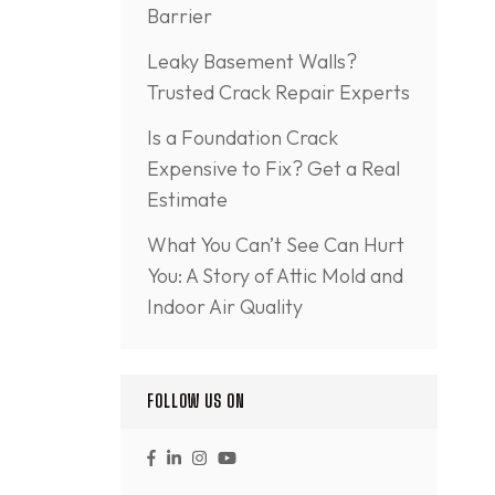
Barrier
Leaky Basement Walls?
Trusted Crack Repair Experts
Is a Foundation Crack
Expensive to Fix? Get a Real
Estimate
What You Can’t See Can Hurt
You: A Story of Attic Mold and
Indoor Air Quality
FOLLOW US ON