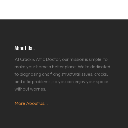
About Us..
At Crack & Attic Doctor, our mission is simple: to
make your home a better place. We’re dedicated
to diagnosing and fixing structural issues, cracks,
and attic problems, so you can enjoy your space
without worries.
More About Us...