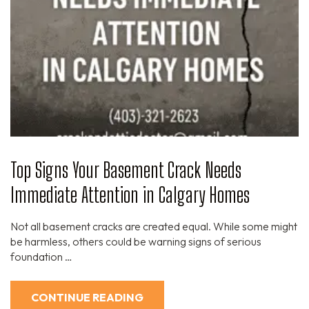
Top Signs Your Basement Crack Needs
Immediate Attention in Calgary Homes
Not all basement cracks are created equal. While some might
be harmless, others could be warning signs of serious
foundation …
CONTINUE READING