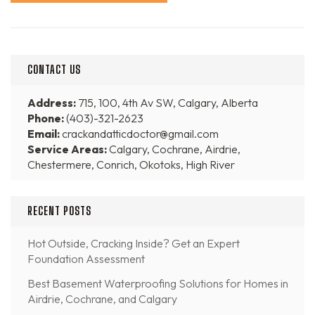
CONTACT US
Address:
715, 100, 4th Av SW, Calgary, Alberta
Phone:
(403)-321-2623
Email:
crackandatticdoctor@gmail.com
Service Areas:
Calgary, Cochrane, Airdrie,
Chestermere, Conrich, Okotoks, High River
RECENT POSTS
Hot Outside, Cracking Inside? Get an Expert
Foundation Assessment
Best Basement Waterproofing Solutions for Homes in
Airdrie, Cochrane, and Calgary