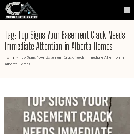
Skip
to
Crack & Attic Doctor
Your Professional Doctor for
content
Cracks & Attic
(Press
Enter)
Tag:
Top Signs Your Basement Crack Needs
Immediate Attention in Alberta Homes
Home
>
Top Signs Your Basement Crack Needs Immediate Attention in
Alberta Homes