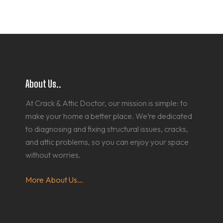
About Us..
At Crack & Attic Doctor, our mission is simple: to
make your home a better place. We’re dedicated
to diagnosing and fixing structural issues, cracks,
and attic problems, so you can enjoy your space
without worries.
More About Us...