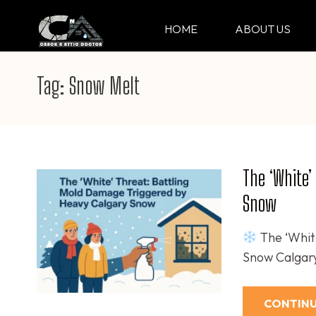
Skip
to
HOME
ABOUT US
CRACK & ATTIC DO
Your Professional Doctor for Cracks
content
(Press
Tag:
Snow Melt
Enter)
The ‘White’
Snow
The ‘Whit
Snow Calgary
CONTINU