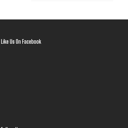
Like Us On Facebook