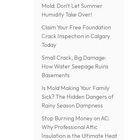
Mold: Don’t Let Summer
Humidity Take Over!
Claim Your Free Foundation
Crack Inspection in Calgary
Today
Small Crack, Big Damage:
How Water Seepage Ruins
Basements
Is Mold Making Your Family
Sick? The Hidden Dangers of
Rainy Season Dampness
Stop Burning Money on AC:
Why Professional Attic
Insulation is the Ultimate Heat