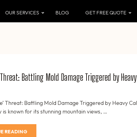
OUR SERVICES
BLOG
GET FREE QUOTE
CTOR
 & Attic
 Threat: Battling Mold Damage Triggered by Heavy
e’ Threat: Battling Mold Damage Triggered by Heavy Ca
 is known for its stunning mountain views, …
E READING