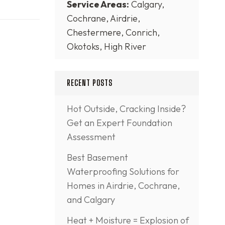
Service Areas:
Calgary,
Cochrane, Airdrie,
Chestermere, Conrich,
Okotoks, High River
RECENT POSTS
Hot Outside, Cracking Inside?
Get an Expert Foundation
Assessment
Best Basement
Waterproofing Solutions for
Homes in Airdrie, Cochrane,
and Calgary
Heat + Moisture = Explosion of