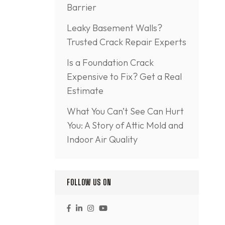
Barrier
Leaky Basement Walls?
Trusted Crack Repair Experts
Is a Foundation Crack
Expensive to Fix? Get a Real
Estimate
What You Can’t See Can Hurt
You: A Story of Attic Mold and
Indoor Air Quality
FOLLOW US ON