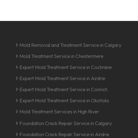
Mold Removal and Treatment Service in Calgary
Mold Treatment Service in Chestermere
Expert Mold Treatment Service in Cochrane
Expert Mold Treatment Service in Airdrie
Expert Mold Treatment Service in Conrich
Expert Mold Treatment Service in Okotoks
Mold Treatment Services in High River
Foundation Crack Repair Service in Calgary
Foundation Crack Repair Service in Airdrie