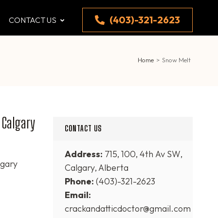
(403)-321-2623
CONTACT US
Home
>
Snow Melt
 Calgary
CONTACT US
Address:
715, 100, 4th Av SW,
lgary
Calgary, Alberta
Phone:
(403)-321-2623
Email:
crackandatticdoctor@gmail.com